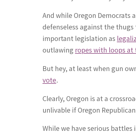
And while Oregon Democrats ar
defenseless against the thugs 
important legislation as
legal
outlawing
ropes with loops at 
But hey, at least when gun owne
vote
.
Clearly, Oregon is at a crossroa
unlivable if Oregon Republica
While we have serious battles 