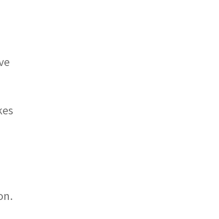
ave
kes
o
on.