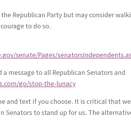
 the Republican Party but may consider walk
 courage to do so.
e.gov/senate/Pages/senatorsIndependents.a
nd a message to all Republican Senators and
ts.com/go/stop-the-lunacy
ne and text if you choose. It is critical that we
 Senators to stand up for us. The alternative