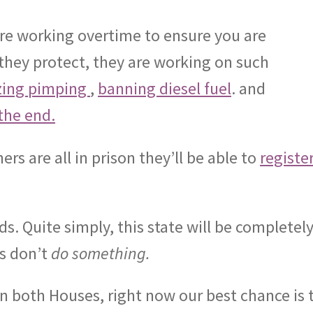
e working overtime to ensure you are
they protect, they are working on such
izing pimping
,
banning diesel fuel
. and
the end.
rs are all in prison they’ll be able to
registe
ds. Quite simply, this state will be completel
ns don’t
do something.
in both Houses, right now our best chance is 