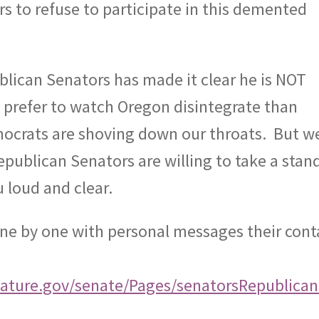
 to refuse to participate in this demented
lican Senators has made it clear he is NOT
d prefer to watch Oregon disintegrate than
mocrats are shoving down our throats.
But w
epublican Senators are willing to take a stan
 loud and clear.
one by one with personal messages their cont
lature.gov/senate/Pages/senatorsRepublican