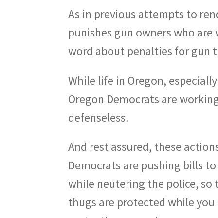
As in previous attempts to rend
punishes gun owners who are vi
word about penalties for gun t
While life in Oregon, especiall
Oregon Democrats are working 
defenseless.
And rest assured, these actions
Democrats are pushing bills t
while neutering the police, so t
thugs are protected while you