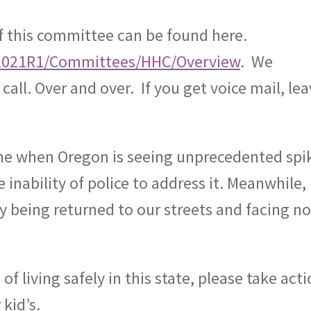
f this committee can be found here.
liz/2021R1/Committees/HHC/Overview
.
We
call. Over and over.
If you get voice mail, le
 time when Oregon is seeing unprecedented spi
 inability of police to address it. Meanwhile,
ly being returned to our streets and facing n
f living safely in this state, please take acti
kid’s.