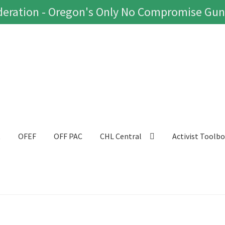
eration - Oregon's Only No Compromise Gun
t
OFEF
OFF PAC
CHL Central
Activist Toolb