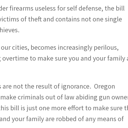
er firearms useless for self defense, the bill
ctims of theft and contains not one single
hieves.
y our cities, becomes increasingly perilous,
overtime to make sure you and your family 
 are not the result of ignorance.
Oregon
o make criminals out of law abiding gun owne
his bill is just one more effort to make sure 
 and your family are robbed of any means of