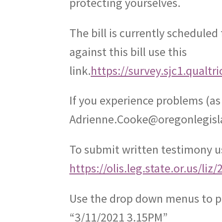
protecting yourselves.
The bill is currently scheduled 
against this bill use this
link.
https://survey.sjc1.qualt
If you experience problems (a
Adrienne.Cooke@oregonlegisl
To submit written testimony us
https://olis.leg.state.or.us/l
Use the drop down menus to p
“3/11/2021 3.15PM”