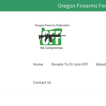
Oregon Firearms Fed
Skip
Skip
to
to
navigation
content
Home
Donate To Or Join OFF
Abou
Contact Us