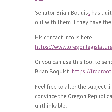
Senator Brian Boquis
t
has quit
out with them if they have the
His contact info is here.
https://www.oregonlegislatur
Or you can use this tool to se
Brian Boquist.
https://freeroo
Feel free to alter the subject li
convince the Oregon Republican
unthinkable.