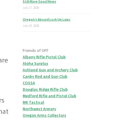
Still More Good News
July 17, 2026
Oregon’s Absurd Lock Up Laws
July 10, 2026
Friends of OFF
Albany Rifle Pistol Club
are
Aloha Surplus
Ashland Gun and Archery Club
Canby Rod and Gun Club
COSSA
Douglas Ridge Rifle Club
Medford Rifle and Pistol Club
rs
MK Tactical
Northwest Armory
that
Oregon Arms Collectors