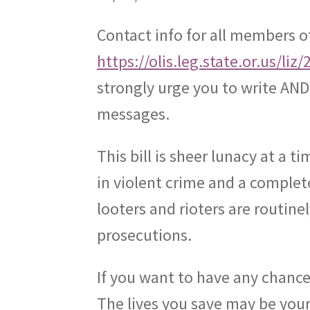
Contact info for all members o
https://olis.leg.state.or.us/
strongly urge you to write AND 
messages.
This bill is sheer lunacy at a
in violent crime and a complete
looters and rioters are routine
prosecutions.
If you want to have any chance o
The lives you save may be your 