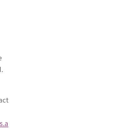
e
d.
act
s.a