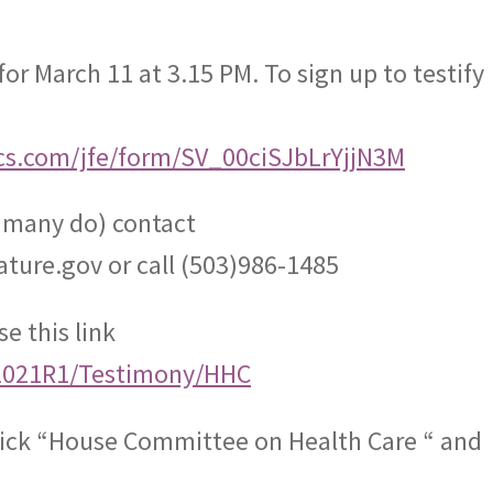
for March 11 at 3.15 PM. To sign up to testify
rics.com/jfe/form/SV_00ciSJbLrYjjN3M
s many do) contact
ature.gov
or call (503)986-1485
e this link
iz/2021R1/Testimony/HHC
ick “House Committee on Health Care “ and