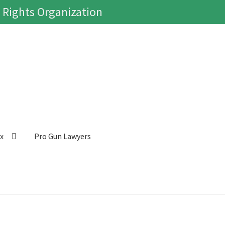
 Rights Organization
ox
Pro Gun Lawyers