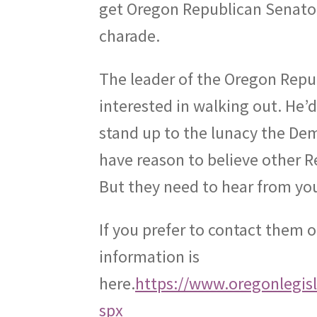
get Oregon Republican Senators
charade.
The leader of the Oregon Repub
interested in walking out. He’
stand up to the lunacy the De
have reason to believe other R
But they need to hear from you
If you prefer to contact them 
information is
here.
https://www.oregonlegis
spx