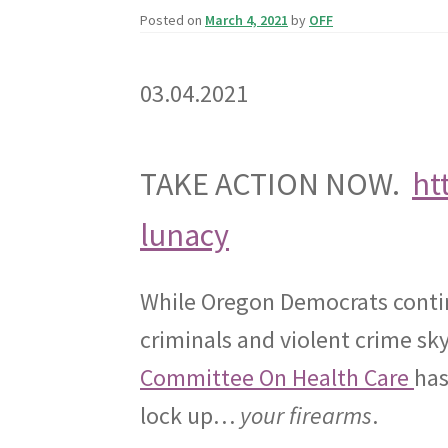
Posted on
March 4, 2021
by
OFF
03.04.2021
TAKE ACTION NOW.
ht
lunacy
While Oregon Democrats conti
criminals and violent crime sk
Committee On Health Care
has
lock up…
your firearms
.