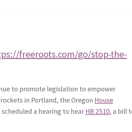
tps://freeroots.com/go/stop-the-
nue to promote legislation to empower
yrockets in Portland, the Oregon
House
 scheduled a hearing to hear
HB 2510
, a bill 