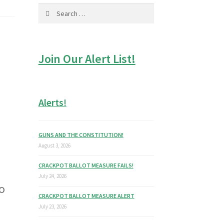
Search
for:
Join Our Alert List!
Alerts!
GUNS AND THE CONSTITUTION!
August 3, 2026
CRACKPOT BALLOT MEASURE FAILS!
July 24, 2026
to
CRACKPOT BALLOT MEASURE ALERT
July 23, 2026