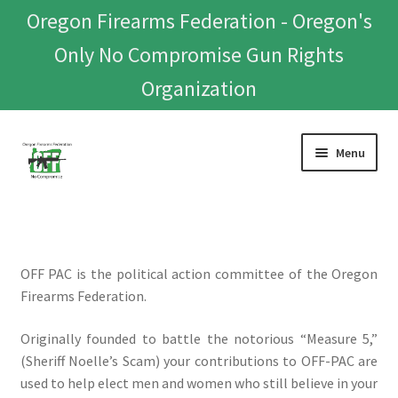
Oregon Firearms Federation - Oregon's
Only No Compromise Gun Rights
Organization
Skip
Skip
Menu
to
to
navigation
content
Home
Donate To Or Join OFF
OFF PAC is the political action committee of the Oregon
Firearms Federation.
About
Originally founded to battle the notorious “Measure 5,”
OFEF
(Sheriff Noelle’s Scam) your contributions to OFF-PAC are
used to help elect men and women who still believe in your
OFF PAC