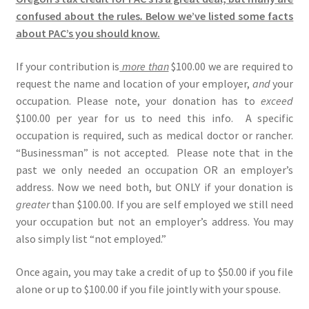
confused about the rules
.
Below we’ve listed some facts
about PAC’s you should know.
If your contribution is
more than
$100.00 we are required to
request the name and location of your employer,
and
your
occupation. Please note, your donation has to
exceed
$100.00 per year for us to need this info. A specific
occupation is required, such as medical doctor or rancher.
“Businessman” is not accepted. Please note that in the
past we only needed an occupation OR an employer’s
address. Now we need both, but ONLY if your donation is
greater
than $100.00. If you are self employed we still need
your occupation but not an employer’s address. You may
also simply list “not employed.”
Once again, you may take a credit of up to $50.00 if you file
alone or up to $100.00 if you file jointly with your spouse.