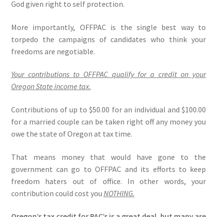
God given right to self protection.
Expand
CHL Central
More importantly, OFFPAC is the single best way to
child
torpedo the campaigns of candidates who think your
menu
Expand
Activist Toolbox
freedoms are negotiable.
child
menu
Pro Gun Lawyers
Your contributions to OFFPAC qualify for a credit on your
Oregon State income tax.
Contact Us
Contributions of up to $50.00 for an individual and $100.00
for a married couple can be taken right off any money you
owe the state of Oregon at tax time.
That means money that would have gone to the
government can go to OFFPAC and its efforts to keep
freedom haters out of office. In other words, your
contribution could cost you
NOTHING.
Oregon’s tax credit for PAC’s is a great deal, but many are