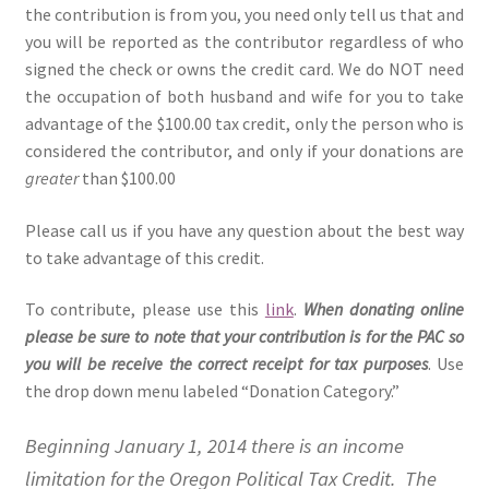
the contribution is from you, you need only tell us that and
you will be reported as the contributor regardless of who
signed the check or owns the credit card. We do NOT need
the occupation of both husband and wife for you to take
advantage of the $100.00 tax credit, only the person who is
considered the contributor, and only if your donations are
greater
than $100.00
Please call us if you have any question about the best way
to take advantage of this credit.
To contribute, please use this
link
.
When donating online
please be sure to note that your contribution is for the PAC so
you will be receive the correct receipt for tax purposes
. Use
the drop down menu labeled “Donation Category.”
Beginning January 1, 2014 there is an income
limitation for the Oregon Political Tax Credit. The