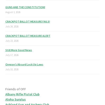
GUNS AND THE CONSTITUTION!
August 3, 2026
CRACKPOT BALLOT MEASURE FAILS!
July 24, 2026
CRACKPOT BALLOT MEASURE ALERT
July 23, 2026
Still More Good News
July 17, 2026
Oregon’s Absurd Lock Up Laws
July 10, 2026
Friends of OFF
Albany Rifle Pistol Club
Aloha Surplus
Ashland Gun and Archery Club