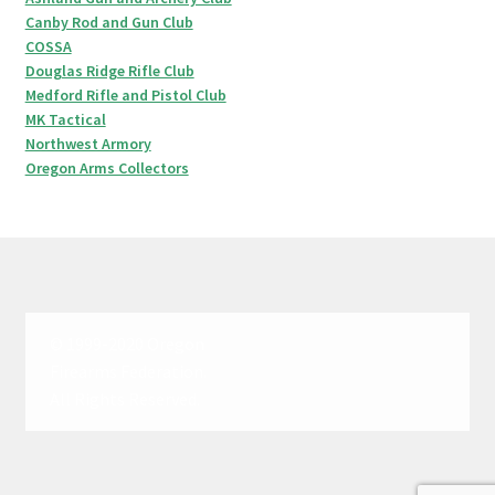
Canby Rod and Gun Club
COSSA
Douglas Ridge Rifle Club
Medford Rifle and Pistol Club
MK Tactical
Northwest Armory
Oregon Arms Collectors
© 1999-2020 Oregon
Firearms Federation.
All Rights Reserved.