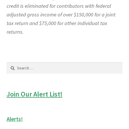
credit is eliminated for contributors with federal
adjusted gross income of over $150,000 for a joint
tax return and $75,000 for other individual tax
returns
.
Search
for:
Join Our Alert List!
Alerts!