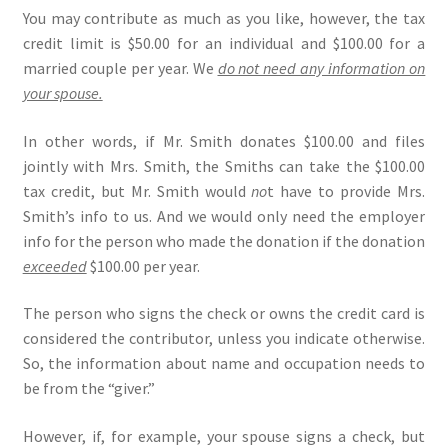
You may contribute as much as you like, however, the tax
credit limit is $50.00 for an individual and $100.00 for a
married couple per year. We
do not need any information on
your spouse.
In other words, if Mr. Smith donates $100.00 and files
jointly with Mrs. Smith, the Smiths can take the $100.00
tax credit, but Mr. Smith would
no
t have to provide Mrs.
Smith’s info to us. And we would only need the employer
info for the person who made the donation if the donation
exceeded
$100.00 per year.
The person who signs the check or owns the credit card is
considered the contributor, unless you indicate otherwise.
So, the information about name and occupation needs to
be from the “giver.”
However, if, for example, your spouse signs a check, but