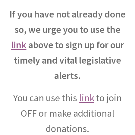
If you have not already done
so, we urge you to use the
link
above to sign up for our
timely and vital legislative
alerts.
You can use this
link
to join
OFF or make additional
donations.