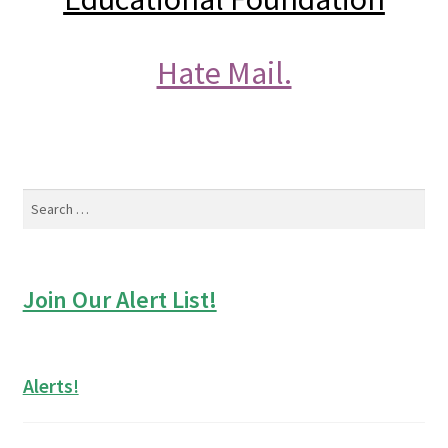
Hate Mail.
Search
for:
Join Our Alert List!
Alerts!