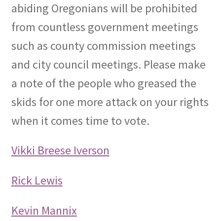
abiding Oregonians will be prohibited
from countless government meetings
such as county commission meetings
and city council meetings. Please make
a note of the people who greased the
skids for one more attack on your rights
when it comes time to vote.
Vikki Breese Iverson
Rick Lewis
Kevin Mannix