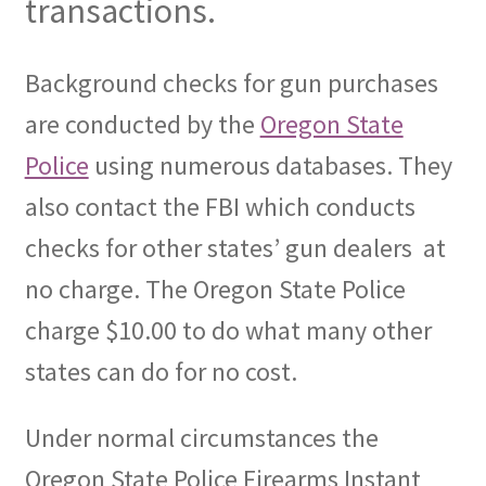
transactions.
Background checks for gun purchases
are conducted by the
Oregon State
Police
using numerous databases. They
also contact the FBI which conducts
checks for other states’ gun dealers
at
no charge. The Oregon State Police
charge $10.00 to do what many other
states can do for no cost.
Under normal circumstances the
Oregon State Police Firearms Instant