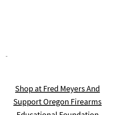
OFF no longer posts on
Facebook. Join us here.
Shop at Fred Meyers And
Support Oregon Firearms
Educational Foundation