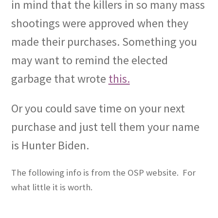
in mind that the killers in so many mass
shootings were approved when they
made their purchases. Something you
may want to remind the elected
garbage that wrote
this.
Or you could save time on your next
purchase and just tell them your name
is Hunter Biden.
The following info is from the OSP website.
For
what little it is worth.