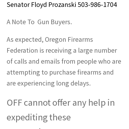
Senator Floyd Prozanski 503-986-1704
A Note To Gun Buyers.
As expected, Oregon Firearms
Federation is receiving a large number
of calls and emails from people who are
attempting to purchase firearms and
are experiencing long delays.
OFF cannot offer any help in
expediting these