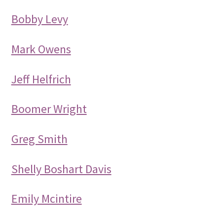
Bobby Levy
Mark Owens
Jeff Helfrich
Boomer Wright
Greg Smith
Shelly Boshart Davis
Emily Mcintire