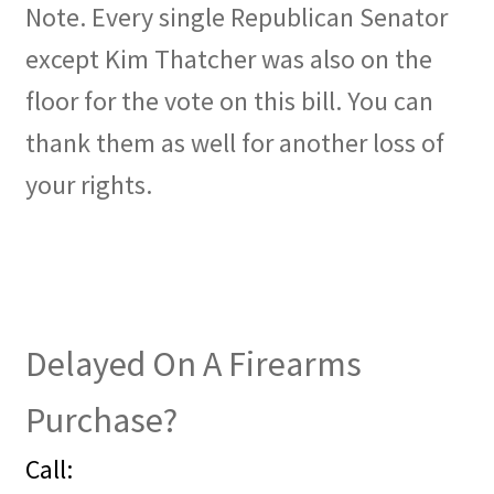
Note. Every single Republican Senator
except Kim Thatcher was also on the
floor for the vote on this bill. You can
thank them as well for another loss of
your rights.
Delayed On A Firearms
Purchase?
Call: