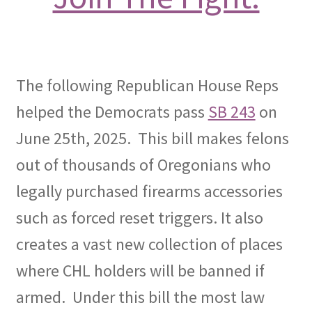
OFEF
OFF PAC
The following Republican House Reps
CHL Central
helped the Democrats pass
SB 243
on
June 25th, 2025. This bill makes felons
Activist Toolbox
out of thousands of Oregonians who
Pro Gun Lawyers
legally purchased firearms accessories
such as forced reset triggers. It also
Contact Us
creates a vast new collection of places
where CHL holders will be banned if
armed. Under this bill the most law