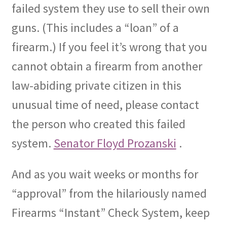
failed system they use to sell their own
guns.
(This includes a “loan” of a
firearm.)
If you feel it’s wrong that you
cannot obtain a firearm from another
law-abiding private citizen in this
unusual time of need, please contact
the person who created this failed
system.
Senator Floyd Prozanski
.
And as you wait weeks or months for
“approval” from the hilariously named
Firearms “Instant” Check System, keep