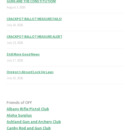
GUNS AND THE CONSTITUTION!
August 3, 2026
CRACKPOT BALLOT MEASURE FAILS!
July 24, 2026
CRACKPOT BALLOT MEASURE ALERT
July 23, 2026
Still More Good News
July 17, 2026
Oregon’s Absurd Lock Up Laws
July 10, 2026
Friends of OFF
Albany Rifle Pistol Club
Aloha Surplus
Ashland Gun and Archery Club
Canby Rod and Gun Club