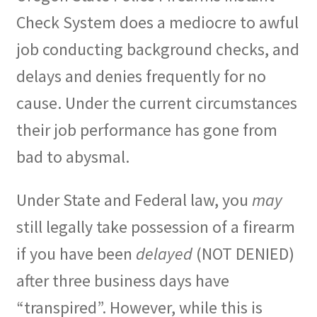
Check System does a mediocre to awful
job conducting background checks, and
delays and denies frequently for no
cause. Under the current circumstances
their job performance has gone from
bad to abysmal.
Under State and Federal law, you
may
still legally take possession of a firearm
if you have been
delayed
(NOT DENIED)
after three business days have
“transpired”. However, while this is