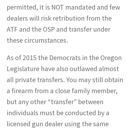
permitted, it is NOT mandated and few
dealers will risk retribution from the
ATF and the OSP and transfer under
these circumstances.
As of 2015 the Democrats in the Oregon
Legislature have also outlawed almost
all private transfers. You may still obtain
a firearm from a close family member,
but any other “transfer” between
individuals must be conducted by a
licensed gun dealer using the same