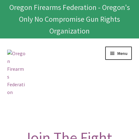
Oregon Firearms Federation - Oregon's
Only No Compromise Gun Rights
Organization
Skip
Skip
Menu
to
to
navigation
content
Home
Donate To Or Join OFF
Join The Fight.
About