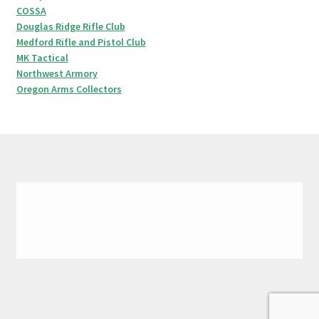
COSSA
Douglas Ridge Rifle Club
Medford Rifle and Pistol Club
MK Tactical
Northwest Armory
Oregon Arms Collectors
© 1999-2020 Oregon
Firearms Federation.
All Rights Reserved.