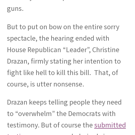
guns.
But to put on bow on the entire sorry
spectacle, the hearing ended with
House Republican “Leader”, Christine
Drazan, firmly stating her intention to
fight like hell to kill this bill.
That, of
course, is utter nonsense.
Drazan keeps telling people they need
to “overwhelm” the Democrats with
testimony. But of course the
submitted