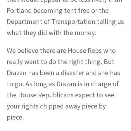
Portland becoming tent free or the
Department of Transportation telling us
what they did with the money.
We believe there are House Reps who
really want to do the right thing. But
Drazan has been a disaster and she has
to go. As long as Drazan is in charge of
the House Republicans expect to see
your rights chipped away piece by
piece.