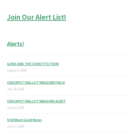
Join Our Alert List!
Alerts!
GUNS AND THE CONSTITUTION!
August 3, 2026
CRACKPOT BALLOT MEASURE FAILS!
July 24, 2026
CRACKPOT BALLOT MEASURE ALERT
July 23, 2026
Still More Good News
July 17, 2026