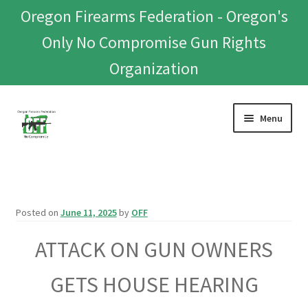
Oregon Firearms Federation - Oregon's
Only No Compromise Gun Rights
Organization
Skip
Skip
Menu
to
to
navigation
content
Home
Donate To Or Join OFF
Posted on
June 11, 2025
by
OFF
About
ATTACK ON GUN OWNERS
OFEF
GETS HOUSE HEARING
OFF PAC