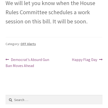
We will let you know when the House
Rules Committee schedules a work
session on this bill. It will be soon.
Category:
OFF Alerts
Post
Previous
Next
Democrat’s Absurd Gun
Happy Flag Day
post:
post:
Ban Moves Ahead
navigation
Search
for: