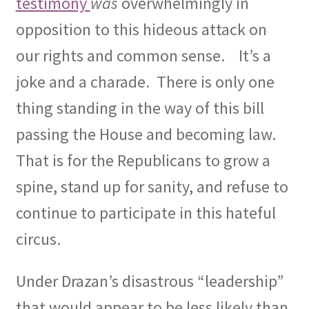
testimony
was
overwhelmingly in
opposition to this hideous attack on
our rights and common sense.
It’s a
joke and a charade.
There is only one
thing standing in the way of this bill
passing the House and becoming law.
That is for the Republicans to grow a
spine, stand up for sanity, and refuse to
continue to participate in this hateful
circus.
Under Drazan’s disastrous “leadership”
that would appear to be less likely than