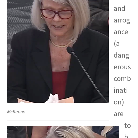
and
arrog
ance
(a
dang
erous
comb
inati
on)
McKenna
are
to
b