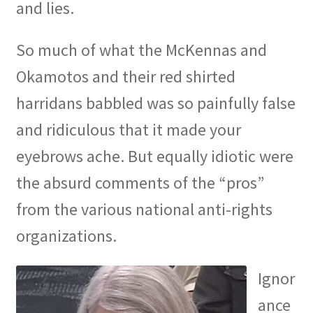
and lies.
So much of what the McKennas and
Okamotos and their red shirted
harridans babbled was so painfully false
and ridiculous that it made your
eyebrows ache. But equally idiotic were
the absurd comments of the “pros”
from the various national anti-rights
organizations.
Ignor
ance