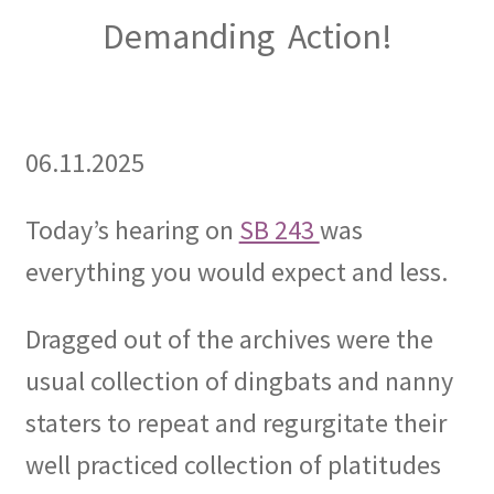
Demanding Action!
06.11.2025
Today’s hearing on
SB 243
was
everything you would expect and less.
Dragged out of the archives were the
usual collection of dingbats and nanny
staters to repeat and regurgitate their
well practiced collection of platitudes