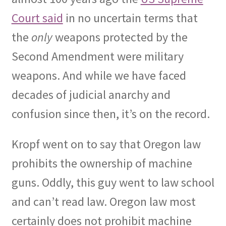
Court said
in no uncertain terms that
the
only
weapons protected by the
Second Amendment were military
weapons. And while we have faced
decades of judicial anarchy and
confusion since then, it’s on the record.
Kropf went on to say that Oregon law
prohibits the ownership of machine
guns. Oddly, this guy went to law school
and can’t read law. Oregon law most
certainly does not prohibit machine