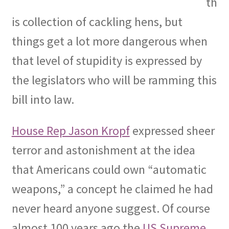
th
is collection of cackling hens, but
things get a lot more dangerous when
that level of stupidity is expressed by
the legislators who will be ramming this
bill into law.
House Rep Jason Kropf
expressed sheer
terror and astonishment at the idea
that Americans could own “automatic
weapons,” a concept he claimed he had
never heard anyone suggest. Of course
almost 100 years ago the
US Supreme