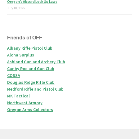
Oregon’s Absurd Lock Up Laws
July 10, 2026
Friends of OFF
Albany Rifle Pistol Club
Aloha Surplus
Ashland Gun and Archery Club
Canby Rod and Gun Club
COSSA
Douglas Ridge Rifle Club
Medford Rifle and Pistol Club
MK Tactical
Northwest Armory
Oregon Arms Collectors