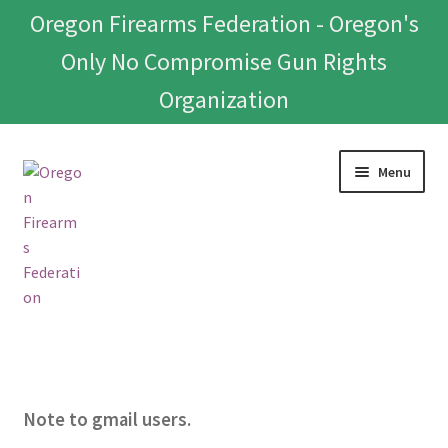
Oregon Firearms Federation - Oregon's
Only No Compromise Gun Rights
Organization
Skip
Skip
Menu
to
to
navigation
content
Home
Donate To Or Join OFF
Note to gmail users.
About