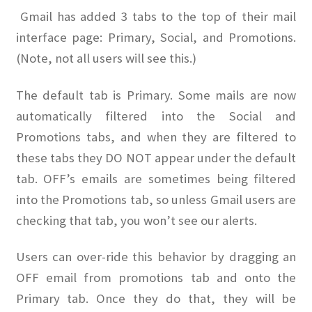
Gmail has added 3 tabs to the top of their mail
OFEF
interface page: Primary, Social, and Promotions.
(Note, not all users will see this.)
OFF PAC
The default tab is Primary. Some mails are now
CHL Central
automatically filtered into the Social and
Promotions tabs, and when they are filtered to
Activist Toolbox
these tabs they DO NOT appear under the default
tab. OFF’s emails are sometimes being filtered
Pro Gun Lawyers
into the Promotions tab, so unless Gmail users are
Contact Us
checking that tab, you won’t see our alerts.
Users can over-ride this behavior by dragging an
OFF email from promotions tab and onto the
Primary tab. Once they do that, they will be