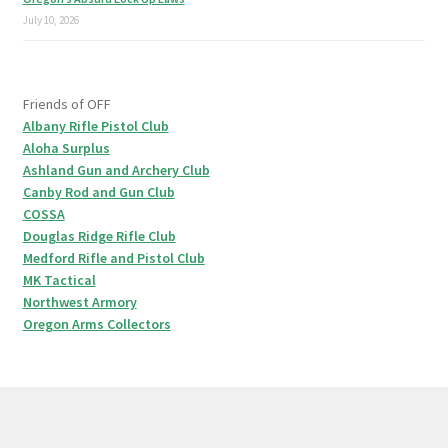
July 10, 2026
Friends of OFF
Albany Rifle Pistol Club
Aloha Surplus
Ashland Gun and Archery Club
Canby Rod and Gun Club
COSSA
Douglas Ridge Rifle Club
Medford Rifle and Pistol Club
MK Tactical
Northwest Armory
Oregon Arms Collectors