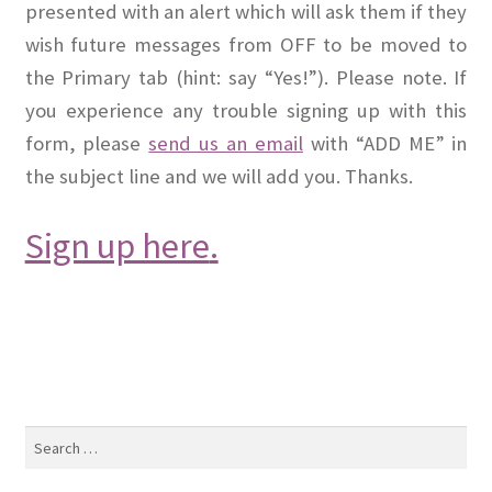
presented with an alert which will ask them if they
wish future messages from OFF to be moved to
the Primary tab (hint: say “Yes!”). Please note. If
you experience any trouble signing up with this
form, please
send us an email
with “ADD ME” in
the subject line and we will add you. Thanks.
Sign up here
.
Search
for: