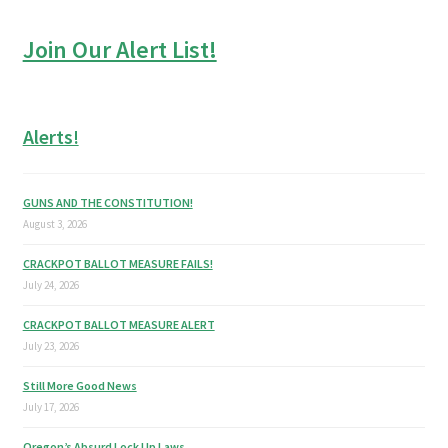
Join Our Alert List!
Alerts!
GUNS AND THE CONSTITUTION!
August 3, 2026
CRACKPOT BALLOT MEASURE FAILS!
July 24, 2026
CRACKPOT BALLOT MEASURE ALERT
July 23, 2026
Still More Good News
July 17, 2026
Oregon’s Absurd Lock Up Laws