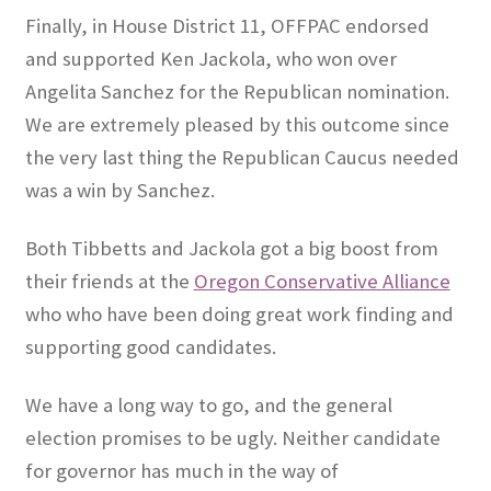
Finally, in House District 11, OFFPAC endorsed
and supported Ken Jackola, who won over
Angelita Sanchez for the Republican nomination.
We are extremely pleased by this outcome since
the very last thing the Republican Caucus needed
was a win by Sanchez.
Both Tibbetts and Jackola got a big boost from
their friends at the
Oregon Conservative Alliance
who who have been doing great work finding and
supporting good candidates.
We have a long way to go, and the general
election promises to be ugly. Neither candidate
for governor has much in the way of