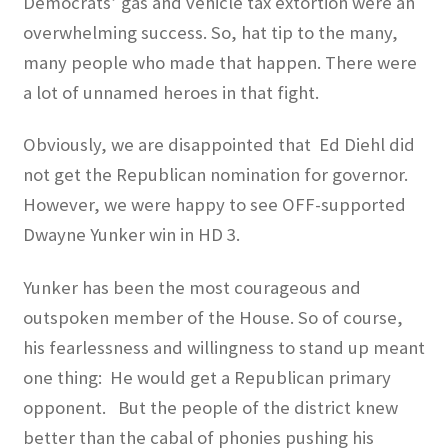
Democrats’ gas and vehicle tax extortion were an
overwhelming success. So, hat tip to the many,
many people who made that happen. There were
a lot of unnamed heroes in that fight.
Obviously, we are disappointed that
Ed Diehl did
not get the Republican nomination for governor.
However, we were happy to see OFF-supported
Dwayne Yunker win in HD 3.
Yunker has been the most courageous and
outspoken member of the House. So of course,
his fearlessness and willingness to stand up meant
one thing:
He would get a Republican primary
opponent.
But the people of the district knew
better than the cabal of phonies pushing his