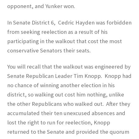
opponent, and Yunker won.
In Senate District 6,
Cedric Hayden was forbidden
from seeking reelection as a result of his
participating in the walkout that cost the most
conservative Senators their seats.
You will recall that the walkout was engineered by
Senate Republican Leader Tim Knopp.
Knopp had
no chance of winning another election in his
district, so walking out cost him nothing, unlike
the other Republicans who walked out.
After they
accumulated their ten unexcused absences and
lost the right to run for reelection, Knopp
returned to the Senate and provided the quorum