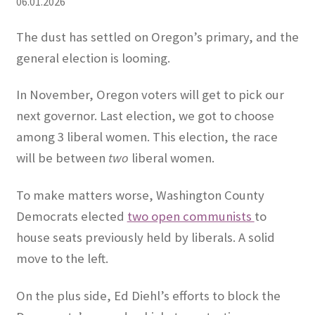
06.01.2026
Expand
CHL Central
The dust has settled on Oregon’s primary, and the
child
general election is looming.
menu
Expand
Activist Toolbox
child
In November, Oregon voters will get to pick our
menu
Pro Gun Lawyers
next governor. Last election, we got to choose
among 3 liberal women. This election, the race
Contact Us
will be between
two
liberal women.
To make matters worse, Washington County
Democrats elected
two open communists
to
house seats previously held by liberals. A solid
move to the left.
On the plus side, Ed Diehl’s efforts to block the