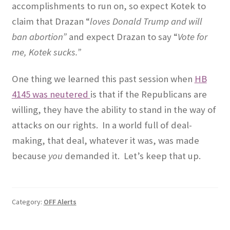
accomplishments to run on, so expect Kotek to
claim that Drazan “
loves Donald Trump and will
ban abortion”
and expect Drazan to say “
Vote for
me, Kotek sucks.”
One thing we learned this past session when
HB
4145 was neutered
is that if the Republicans are
willing, they have the ability to stand in the way of
attacks on our rights.
In a world full of deal-
making, that deal, whatever it was, was made
because
you
demanded it.
Let’s keep that up.
Category:
OFF Alerts