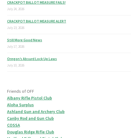
CRACKPOT BALLOT MEASURE FAILS!
July 24, 2026
CRACKPOT BALLOT MEASURE ALERT
July 23, 2026
Still More Good News
July 17, 2026
Oregon’s Absurd Lock Up Laws
July 10, 2026
Friends of OFF
Albany Rifle Pistol Club
Aloha Surplus
Ashland Gun and Archery Club
Canby Rod and Gun Club
COSSA
Douglas Ridge Rifle Club