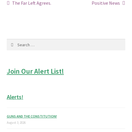
Post
Previous
Next
The Far Left Agrees.
Positive News
post:
post:
navigation
Search
for:
Join Our Alert List!
Alerts!
GUNS AND THE CONSTITUTION!
August 3, 2026