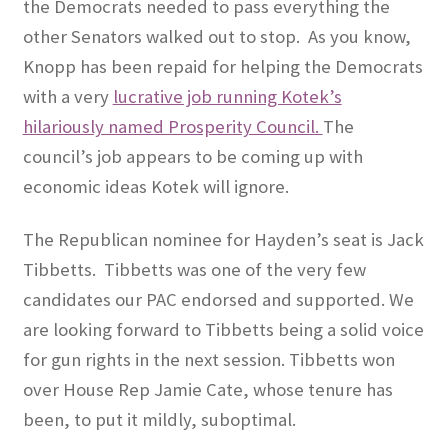
the Democrats needed to pass everything the
other Senators walked out to stop.
As you know,
Knopp has been repaid for helping the Democrats
with a very
lucrative job running Kotek’s
hilariously named Prosperity Council.
The
council’s job appears to be coming up with
economic ideas Kotek will ignore.
The Republican nominee for Hayden’s seat is Jack
Tibbetts.
Tibbetts was one of the very few
candidates our PAC endorsed and supported. We
are looking forward to Tibbetts being a solid voice
for gun rights in the next session. Tibbetts won
over House Rep Jamie Cate, whose tenure has
been, to put it mildly, suboptimal.