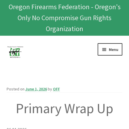
Oregon Firearms Federation - Oregon's
Only No Compromise Gun Rights
Organization
Skip
Skip
Menu
to
to
navigation
content
Home
Donate To Or Join OFF
Posted on
June 1, 2026
by
OFF
About
Primary Wrap Up
OFEF
OFF PAC