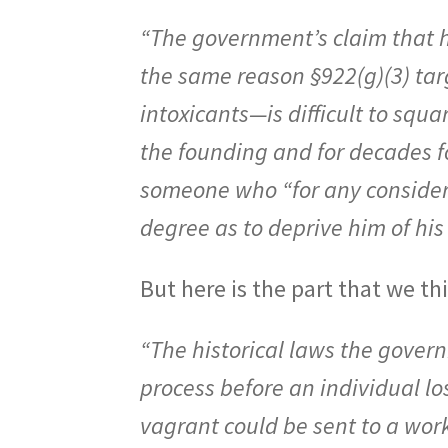
“The government’s claim that h
the same reason §922(g)(3) ta
intoxicants—is difficult to squa
the founding and for decades f
someone who “for any considera
degree as to deprive him of hi
But here is the part that we th
“The historical laws the gover
process before an individual los
vagrant could be sent to a work