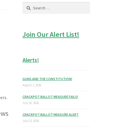
Search
for:
Join Our Alert List!
Alerts!
GUNS AND THE CONSTITUTION!
August 3, 2026
CRACKPOT BALLOT MEASURE FAILS!
ers.
July 24, 2026
ews
CRACKPOT BALLOT MEASURE ALERT
July 23, 2026