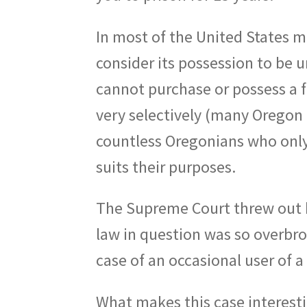
In most of the United States ma
consider its possession to be u
cannot purchase or possess a f
very selectively (many Oregon 
countless Oregonians who only u
suits their purposes.
The Supreme Court threw out h
law in question was so overbroa
case of an occasional user of a
What makes this case interesti