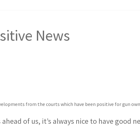
sitive News
evelopments from the courts which have been positive for gun own
s ahead of us, it’s always nice to have good n