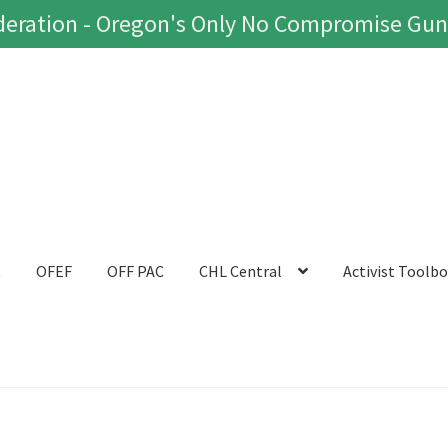
eration - Oregon's Only No Compromise Gun
t
OFEF
OFF PAC
CHL Central
Activist Toolb