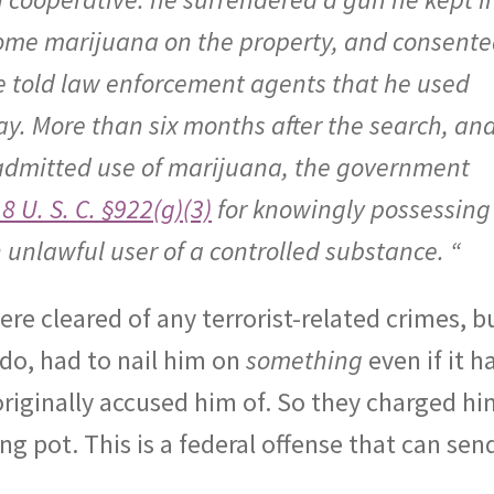
some marijuana on the property, and consent
e told law enforcement agents that he used
y. More than six months after the search, an
 admitted use of marijuana, the government
8 U. S. C. §922(g)(3)
for knowingly possessing
 unlawful user of a controlled substance. “
ere cleared of any terrorist-related crimes, b
do, had to nail him on
something
even if it h
riginally accused him of. So they charged hi
ng pot. This is a federal offense that can sen