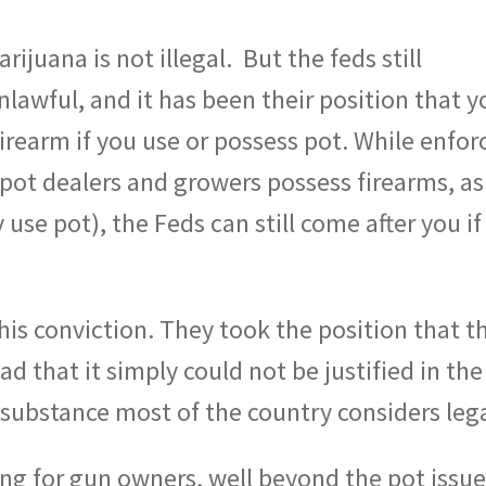
rijuana is not illegal.
But the feds still
nlawful, and it has been their position that y
irearm if you use or possess pot. While enfor
pot dealers and growers possess firearms, as
se pot), the Feds can still come after you if 
is conviction. They took the position that t
d that it simply could not be justified in the
 substance most of the country considers lega
ng for gun owners, well beyond the pot issue,