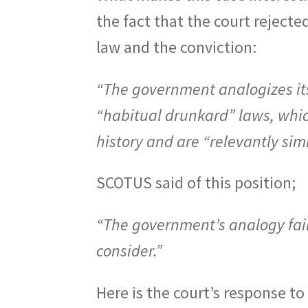
the fact that the court rejected
law and the conviction:
“The government analogizes its 
“habitual drunkard” laws, which
history and are “relevantly sim
SCOTUS said of this position;
“The government’s analogy fails
consider.”
Here is the court’s response to 