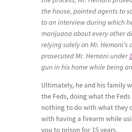
the house, pointed agents to 
to an interview during which h
marijuana about every other da
relying solely on Mr. Hemani’s
prosecuted Mr. Hemani under
1
gun in his home while being an
Ultimately, he and his family w
the Feds, doing what the Feds 
nothing to do with what they o
with having a firearm while usi
you to prison for 15 years.