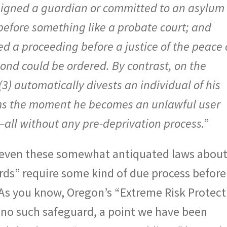
signed a guardian or committed to an asylum
before something like a probate court; and
red a proceeding before a justice of the peace 
ond could be ordered. By contrast, on the
) automatically divests an individual of his
arms the moment he becomes an unlawful user
—all without any pre-deprivation process.”
t even these somewhat antiquated laws abou
rds” require some kind of due process before
. As you know, Oregon’s “Extreme Risk Protect
 no such safeguard, a point we have been