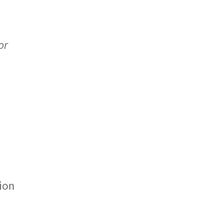
or
t
ion