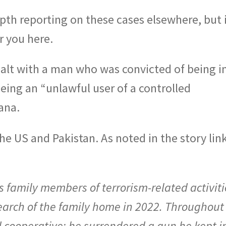
th reporting on these cases elsewhere, but i
r you here.
alt with a man who was convicted of being i
being an “unlawful user of a controlled
ana.
the US and Pakistan. As noted in the story lin
 family members of terrorism-related activiti
arch of the family home in 2022. Throughout
 cooperative: he surrendered a gun he kept i