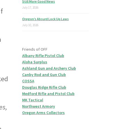
Still More Good News
July 17, 2026
f
Oregon’s Absurd Lock Up Laws
July 10, 2026
n
Friends of OFF
Albany Rifle Pistol Club
Aloha Surplus
Ashland Gun and Archery Club
Canby Rod and Gun Club
ked
COSSA
Douglas Ridge Rifle Club
Medford Rifle and Pistol Club
MK Tactical
es,
Northwest Armory
Oregon Arms Collectors
n