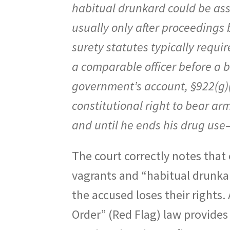
habitual drunkard could be as
usually only after proceedings 
surety statutes typically requi
a comparable officer before a b
government’s account, §922(g)(3
constitutional right to bear 
and until he ends his drug use
The court correctly notes tha
vagrants and “habitual drunka
the accused loses their rights
Order” (Red Flag) law provides