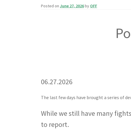
Posted on
June 27, 2026
by
OFF
Po
06.27.2026
The last few days have brought a series of d
While we still have many fight
to report.