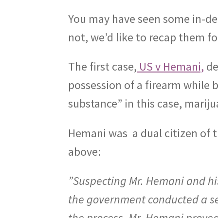
You may have seen some in-dep
not, we’d like to recap them fo
The first case,
US v Hemani,
de
possession of a firearm while 
substance” in this case, mariju
Hemani was
a dual citizen of 
above:
”Suspecting Mr. Hemani and his
the government conducted a se
the process, Mr. Hemani proved