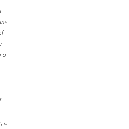
r
use
of
y
h a
f
; a