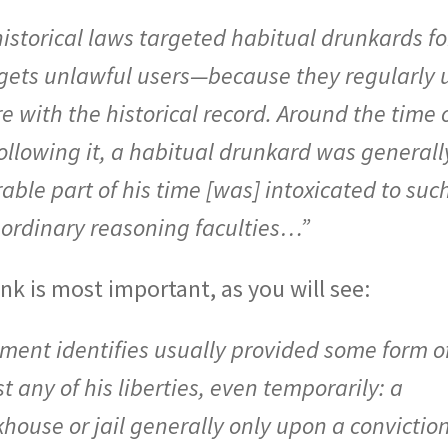
istorical laws targeted habitual drunkards fo
rgets unlawful users—because they regularly 
re with the historical record. Around the time 
ollowing it, a habitual drunkard was generall
ble part of his time [was] intoxicated to suc
s ordinary reasoning faculties…”
ink is most important, as you will see:
nment identifies usually provided some form o
t any of his liberties, even temporarily: a
house or jail generally only upon a conviction