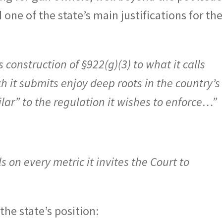
 one of the state’s main justifications for th
construction of §922(g)(3) to what it calls
 it submits enjoy deep roots in the country’s
ilar” to the regulation it wishes to enforce…”
 on every metric it invites the Court to
the state’s position: