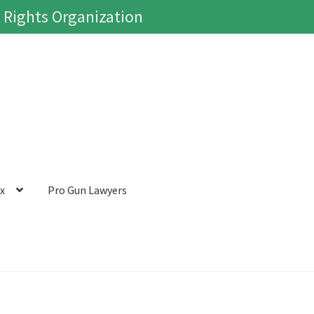
 Rights Organization
ox
Pro Gun Lawyers