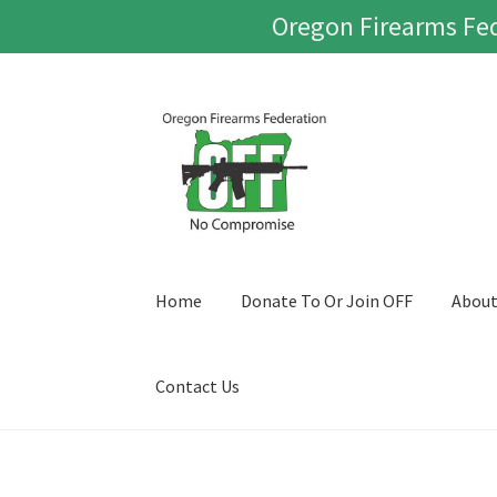
Oregon Firearms Fed
Skip
Skip
to
to
navigation
content
Home
Donate To Or Join OFF
Abou
Contact Us