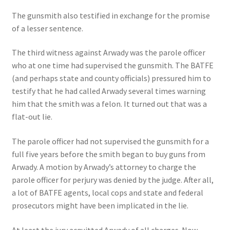
The gunsmith also testified in exchange for the promise
of a lesser sentence.
The third witness against Arwady was the parole officer
who at one time had supervised the gunsmith. The BATFE
(and perhaps state and county officials) pressured him to
testify that he had called Arwady several times warning
him that the smith was a felon. It turned out that was a
flat-out lie.
The parole officer had not supervised the gunsmith for a
full five years before the smith began to buy guns from
Arwady. A motion by Arwady’s attorney to charge the
parole officer for perjury was denied by the judge. After all,
a lot of BATFE agents, local cops and state and federal
prosecutors might have been implicated in the lie.
At least the jury acquitted Arwady of all charges. Now