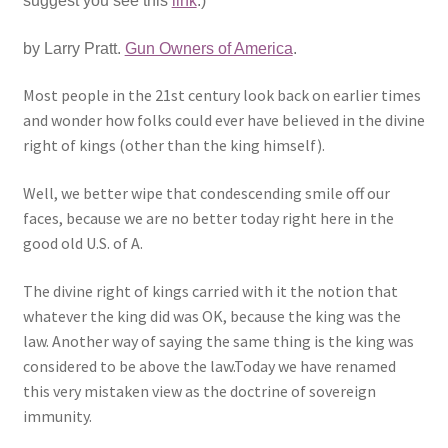
suggest you see this
link
.)
Expand
CHL Central
by Larry Pratt.
Gun Owners of America
.
child
menu
Expand
Most people in the 21st century look back on earlier times
Activist Toolbox
child
and wonder how folks could ever have believed in the divine
menu
right of kings (other than the king himself).
Pro Gun Lawyers
Well, we better wipe that condescending smile off our
Contact Us
faces, because we are no better today right here in the
good old U.S. of A.
The divine right of kings carried with it the notion that
whatever the king did was OK, because the king was the
law. Another way of saying the same thing is the king was
considered to be above the law.Today we have renamed
this very mistaken view as the doctrine of sovereign
immunity.