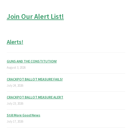
Join Our Alert List!
Alerts!
GUNS AND THE CONSTITUTION!
August 3, 2026
CRACKPOT BALLOT MEASURE FAILS!
July 24, 2026
CRACKPOT BALLOT MEASURE ALERT
July 23, 2026
Still More Good News
July 17, 2026