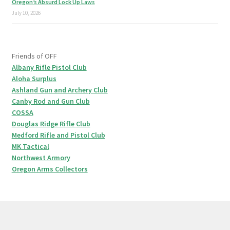
Oregon’s Absurd Lock Up Laws
July 10, 2026
Friends of OFF
Albany Rifle Pistol Club
Aloha Surplus
Ashland Gun and Archery Club
Canby Rod and Gun Club
COSSA
Douglas Ridge Rifle Club
Medford Rifle and Pistol Club
MK Tactical
Northwest Armory
Oregon Arms Collectors