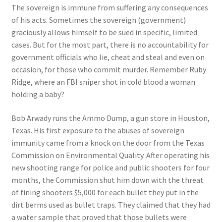
The sovereign is immune from suffering any consequences
of his acts. Sometimes the sovereign (government)
graciously allows himself to be sued in specific, limited
cases. But for the most part, there is no accountability for
government officials who lie, cheat and steal and even on
occasion, for those who commit murder. Remember Ruby
Ridge, where an FBI sniper shot in cold blood a woman
holding a baby?
Bob Arwady runs the Ammo Dump, a gun store in Houston,
Texas. His first exposure to the abuses of sovereign
immunity came from a knock on the door from the Texas
Commission on Environmental Quality. After operating his
new shooting range for police and public shooters for four
months, the Commission shut him down with the threat
of fining shooters $5,000 for each bullet they put in the
dirt berms used as bullet traps. They claimed that they had
a water sample that proved that those bullets were