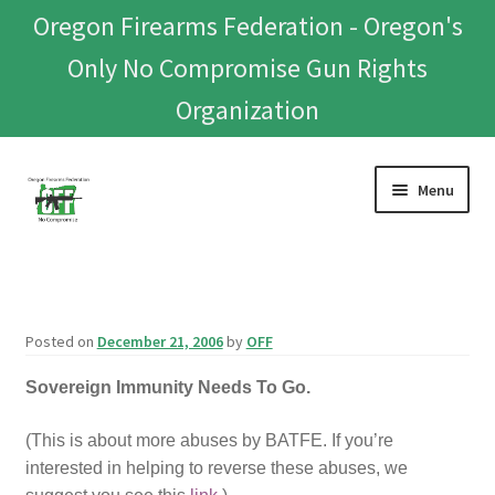
Oregon Firearms Federation - Oregon's
Only No Compromise Gun Rights
Organization
Skip
Skip
Menu
to
to
navigation
content
Home
Donate To Or Join OFF
Posted on
December 21, 2006
by
OFF
About
Sovereign Immunity Needs To Go.
OFEF
(This is about more abuses by BATFE. If you’re
interested in helping to reverse these abuses, we
OFF PAC