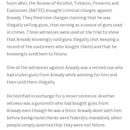
Soon after, the Bureau of Alcohol, Tobacco, Firearms and
Explosives (BATFE) brought criminal charges against
Arwady. They filed nine charges claiming that he was
illegally selling guns, thus serving as a source of guns used
in crimes. Three witnesses were used at the trial to show
that Arwady knowingly sold guns illegally (not keeping a
record of the customers who bought them) and that he
knowingly soldthem to felons.
One of the witnesses against Arwady was a retired cop who
had stolen guns from Arwady while working for him and
then sold them illegally.
He testified in exchange for a lesser sentence. Another
witness was a gunsmith who had bought guns from
Arwady even though he was a felon. Arwady dealt with him
before background checks were federally mandated, when
people simply asserted that they were not felons.