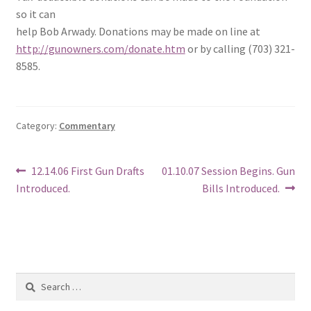
so it can
help Bob Arwady. Donations may be made on line at
http://gunowners.com/donate.htm
or by calling (703) 321-
8585.
Category:
Commentary
Post
Previous
Next
12.14.06 First Gun Drafts
01.10.07 Session Begins. Gun
post:
post:
Introduced.
Bills Introduced.
navigation
Search
for: