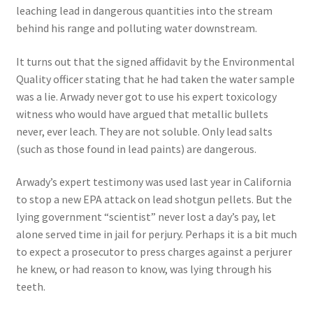
leaching lead in dangerous quantities into the stream
behind his range and polluting water downstream.
It turns out that the signed affidavit by the Environmental
Quality officer stating that he had taken the water sample
was a lie. Arwady never got to use his expert toxicology
witness who would have argued that metallic bullets
never, ever leach. They are not soluble. Only lead salts
(such as those found in lead paints) are dangerous.
Arwady’s expert testimony was used last year in California
to stop a new EPA attack on lead shotgun pellets. But the
lying government “scientist” never lost a day’s pay, let
alone served time in jail for perjury. Perhaps it is a bit much
to expect a prosecutor to press charges against a perjurer
he knew, or had reason to know, was lying through his
teeth.