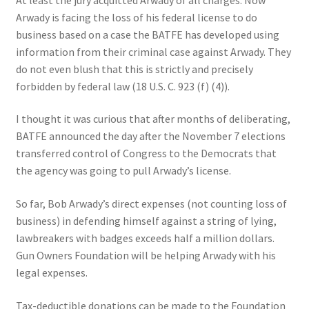
Arwady is facing the loss of his federal license to do
business based on a case the BATFE has developed using
information from their criminal case against Arwady. They
do not even blush that this is strictly and precisely
forbidden by federal law (18 U.S. C. 923 (f) (4)).
I thought it was curious that after months of deliberating,
BATFE announced the day after the November 7 elections
transferred control of Congress to the Democrats that
the agency was going to pull Arwady’s license.
So far, Bob Arwady’s direct expenses (not counting loss of
business) in defending himself against a string of lying,
lawbreakers with badges exceeds half a million dollars.
Gun Owners Foundation will be helping Arwady with his
legal expenses.
Tax-deductible donations can be made to the Foundation