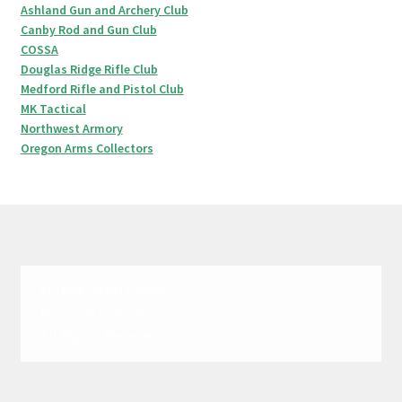
Ashland Gun and Archery Club
Canby Rod and Gun Club
COSSA
Douglas Ridge Rifle Club
Medford Rifle and Pistol Club
MK Tactical
Northwest Armory
Oregon Arms Collectors
© 1999-2020 Oregon
Firearms Federation.
All Rights Reserved.