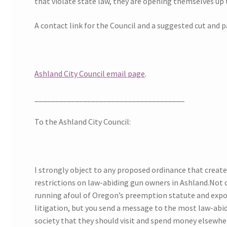
that violate state law, they are opening themselves up t
A contact link for the Council and a suggested cut and 
Ashland City Council email page
.
_____________________________________
To the Ashland City Council:
I strongly object to any proposed ordinance that creat
restrictions on law-abiding gun owners in Ashland.Not o
running afoul of Oregon’s preemption statute and expos
litigation, but you send a message to the most law-abi
society that they should visit and spend money elsewhe