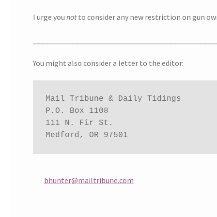
I urge you
not
to consider any new restriction on gun ow
_______________________________________________
You might also consider a letter to the editor:
Mail Tribune & Daily Tidings

P.O. Box 1108

111 N. Fir St.

Medford, OR 97501
bhunter@mailtribune.com