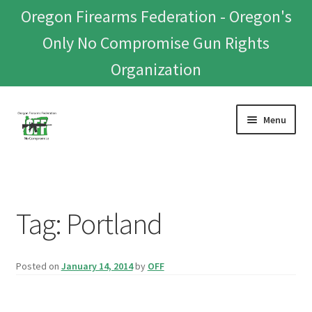
Oregon Firearms Federation - Oregon's
Only No Compromise Gun Rights
Organization
Skip
Skip
Menu
to
to
navigation
content
Home
Donate To Or Join OFF
Tag:
Portland
About
Posted on
January 14, 2014
by
OFF
OFEF
OFF PAC