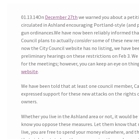
Expand
CHL Central
01.13.14On
December 27th
we warned you about a petit
child
circulated in Ashland encouraging Portland-style (and p
menu
Expand
Activist Toolbox
gun ordinances.We have now been reliably informed tha
child
Council plans to actually
consider
some of these new res
menu
Pro Gun Lawyers
now the City Council website has no listing, we have be
preliminary hearings on these restrictions on Feb 3. We
Contact Us
for the meetings; however, you can keep an eye on thing
website
.
We have been told that at least one council member, Car
expressed support for these new attacks on the rights 
owners.
Whether you live in the Ashland area or not, it would be 
know you oppose these measures. Let them know that 
live, you are free to spend your money elsewhere, and t