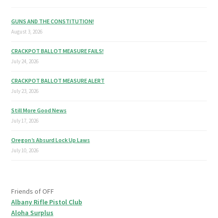
GUNS AND THE CONSTITUTION!
August 3, 2026
CRACKPOT BALLOT MEASURE FAILS!
July 24, 2026
CRACKPOT BALLOT MEASURE ALERT
July 23, 2026
Still More Good News
July 17, 2026
Oregon’s Absurd Lock Up Laws
July 10, 2026
Friends of OFF
Albany Rifle Pistol Club
Aloha Surplus