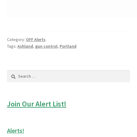
Category:
OFF Alerts
Tags:
Ashland
,
gun control
,
Portland
Search
for:
Join Our Alert List!
Alerts!