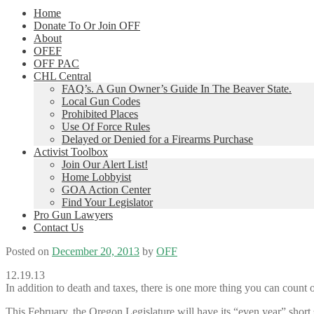
Home
Donate To Or Join OFF
About
OFEF
OFF PAC
CHL Central
FAQ’s. A Gun Owner’s Guide In The Beaver State.
Local Gun Codes
Prohibited Places
Use Of Force Rules
Delayed or Denied for a Firearms Purchase
Activist Toolbox
Join Our Alert List!
Home Lobbyist
GOA Action Center
Find Your Legislator
Pro Gun Lawyers
Contact Us
Posted on
December 20, 2013
by
OFF
12.19.13
In addition to death and taxes, there is one more thing you can count o
This February, the Oregon Legislature will have its “even year” short 