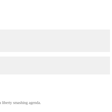
 a liberty smashing agenda.