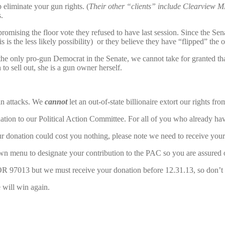
 eliminate your gun rights. (
Their other “clients” include Clearview 
.
mising the floor vote they refused to have last session. Since the Senat
s is the less likely possibility) or they believe they have “flipped” the 
 the only pro-gun Democrat in the Senate, we cannot take for granted th
o sell out, she is a gun owner herself.
ain attacks. We
cannot
let an out-of-state billionaire extort our rights fro
nation to our Political Action Committee. For all of you who already ha
donation could cost you nothing, please note we need to receive your 
wn menu to designate your contribution to the PAC so you are assured of
 97013 but we must receive your donation before 12.31.13, so don’t 
 will win again.