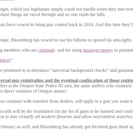
get, which our legislature simply could not handle when they met every
here things are raced through and no one reads the bills.
ocrats have vowed to bring gun control back in 2014. And this time th
tate, Bloomberg has vowed to use his billions to spread his anti-rights p
ving members who are
criminals
and for using
taxpayer money
to promot
lence!
”
promised to re-introduce “universal background checks” and guaranteed
ersal gun registration and the eventual confiscation of those regis
affers at the Oregon State Police ID unit, the same staffers who routinely
in direct violation of Oregon statute!
so common with transfers from dealers, will apply to a gun you want to
ords will be the foundation for the list of guns to be banned and confi
ion to
ban virtually all modern firearms and allow warrantless searche
February as well, and Bloomberg has already got his hired guns lined u