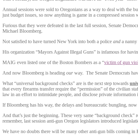
Annual sessions were sold to Oregonians as a way to deal with the bud
just budget issues, so now anything is game in a compressed session w
Furious that they were defeated in the last full session, Senate Dem
Michael Bloomberg.
Not satisfied to have turned New York into both a police
and
a nanny s
His organization “Mayors Against Illegal Guns” is infamous for ha
MAIG even listed one of the Boston Bombers as a “
victim of gun vio
And now Bloomberg is heading
our
way. The Senate Democrats have 
What “universal background checks” are is the next step towards
univ
that every firearms transfer require the “permission” of the civilian st
law in an effort to intimidate people, and disclose private information 
If Bloomberg has his way, the delays and bureaucratic bungling, now 
And that’s just the beginning. These very same “background check” rec
remember, last session anti-gun Oregon legislators introduced legislat
We have no doubts there will be many other anti-gun bills coming in 