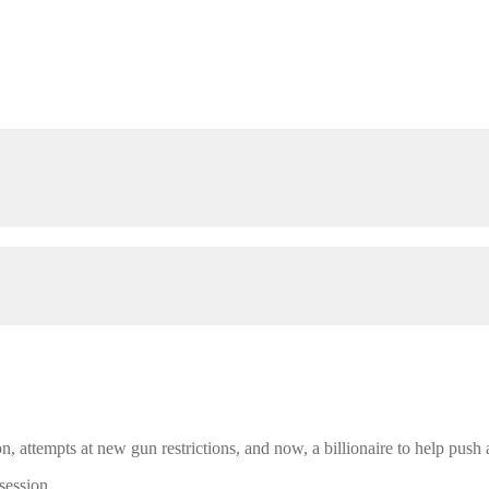
n, attempts at new gun restrictions, and now, a billionaire to help push
session.