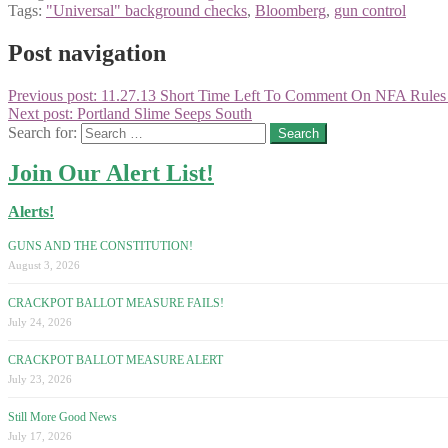
Tags:
"Universal" background checks
,
Bloomberg
,
gun control
Post navigation
Previous post:
11.27.13 Short Time Left To Comment On NFA Rules
Next post:
Portland Slime Seeps South
Search for:
Join Our Alert List!
Alerts!
GUNS AND THE CONSTITUTION!
August 3, 2026
CRACKPOT BALLOT MEASURE FAILS!
July 24, 2026
CRACKPOT BALLOT MEASURE ALERT
July 23, 2026
Still More Good News
July 17, 2026