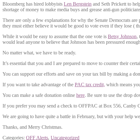
Bloomberg has hired lobbyists
Len Bergstein
and Seth Prickett to help
shortage of money to make media buys and grease anti-gun politicians
There are only a few explanations for why the Senate Democrats are pro
they must either believe it would be good to vote even if they lose ( thi
While it would be easy to assume that the one vote is
Betsy Johnson
,
would lead anyone to believe that Johnson has been pressured enough t
No matter what, we have to be ready.
It’s essential that you and I are prepared to move to counter their cert
You can support our efforts and save on your tax bill by making a do
If you want to take advantage of the
PAC tax credit,
which means your 
You can make a safe donation online
here
. Be sure to use the drop do
If you prefer you may send a check to OFFPAC at Box 556, Canby OR
We are going to have quite a battle in February, but with your help we
Thanks, and Merry Christmas.
Categories:
OFF Alerts
,
Uncategorized