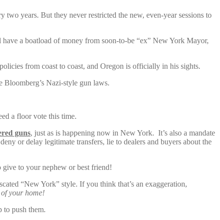
 two years. But they never restricted the new, even-year sessions to
ey’ll have a boatload of money from soon-to-be “ex” New York Mayor,
olicies from coast to coast, and Oregon is officially in his sights.
e Bloomberg’s Nazi-style gun laws.
 a floor vote this time.
tered guns
, just as is happening now in New York. It’s also a mandate
 deny or delay legitimate transfers, lie to dealers and buyers about the
 give to your nephew or best friend!
scated “New York” style. If you think that’s an exaggeration,
s of your home!
p to push them.