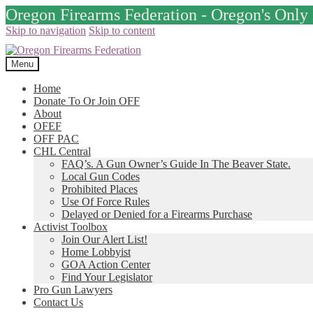
Oregon Firearms Federation - Oregon's Onl
Skip to navigation
Skip to content
Menu
Home
Donate To Or Join OFF
About
OFEF
OFF PAC
CHL Central
FAQ’s. A Gun Owner’s Guide In The Beaver State.
Local Gun Codes
Prohibited Places
Use Of Force Rules
Delayed or Denied for a Firearms Purchase
Activist Toolbox
Join Our Alert List!
Home Lobbyist
GOA Action Center
Find Your Legislator
Pro Gun Lawyers
Contact Us