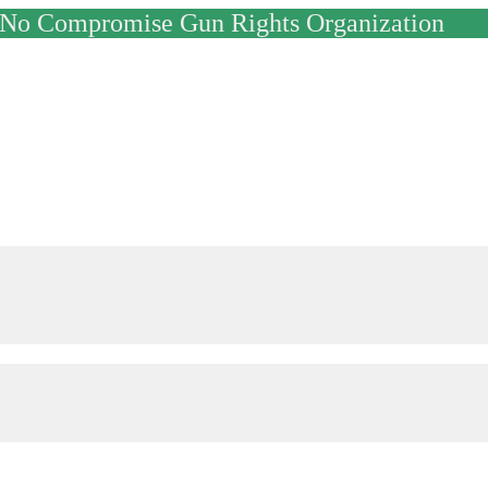
y No Compromise Gun Rights Organization