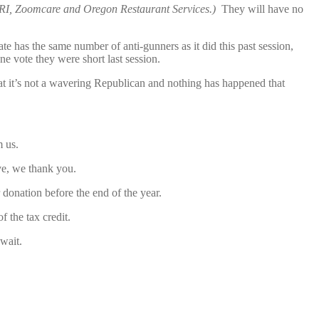
MRI, Zoomcare and Oregon Restaurant Services.)
They will have no
e has the same number of anti-gunners as it did this past session,
one vote they were short last session.
at it’s not a wavering Republican and nothing has happened that
m us.
ve, we thank you.
donation before the end of the year.
 the tax credit.
wait.