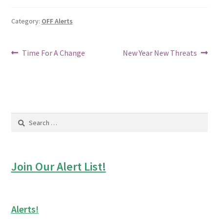
Category:
OFF Alerts
Post
Previous
Next
Time For A Change
New Year New Threats
post:
post:
navigation
Search
for:
Join Our Alert List!
Alerts!