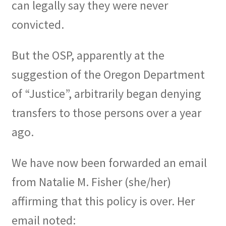
can legally say they were never
convicted.
But the OSP, apparently at the
suggestion of the Oregon Department
of “Justice”, arbitrarily began denying
transfers to those persons over a year
ago.
We have now been forwarded an email
from Natalie M. Fisher (she/her)
affirming that this policy is over. Her
email noted: