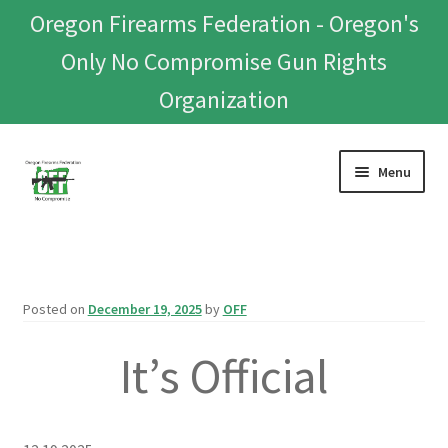
Oregon Firearms Federation - Oregon's
Only No Compromise Gun Rights
Organization
Skip
Skip
Menu
to
to
navigation
content
Home
Donate To Or Join OFF
Posted on
December 19, 2025
by
OFF
About
It’s Official
OFEF
OFF PAC