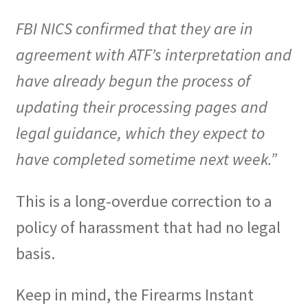
FBI NICS confirmed that they are in
agreement with ATF’s interpretation and
have already begun the process of
updating their processing pages and
legal guidance, which they expect to
have completed sometime next week.”
This is a long-overdue correction to a
policy of harassment that had no legal
basis.
Keep in mind, the Firearms Instant