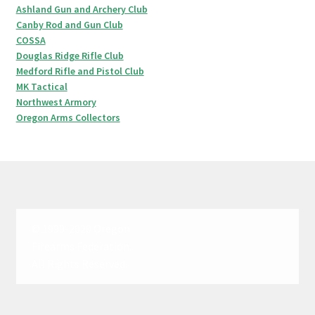
Ashland Gun and Archery Club
Canby Rod and Gun Club
COSSA
Douglas Ridge Rifle Club
Medford Rifle and Pistol Club
MK Tactical
Northwest Armory
Oregon Arms Collectors
© 1999-2020 Oregon
Firearms Federation.
All Rights Reserved.