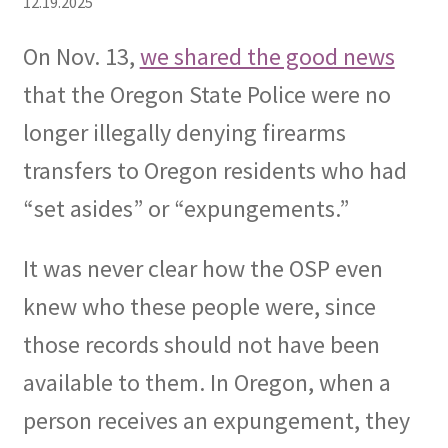
12.19.2025
Expand
CHL Central
On Nov. 13,
we shared the good news
child
that the Oregon State Police were no
menu
Expand
Activist Toolbox
child
longer illegally denying firearms
menu
Pro Gun Lawyers
transfers to Oregon residents who had
“set asides” or “expungements.”
Contact Us
It was never clear how the OSP even
knew who these people were, since
those records should not have been
available to them. In Oregon, when a
person receives an expungement, they