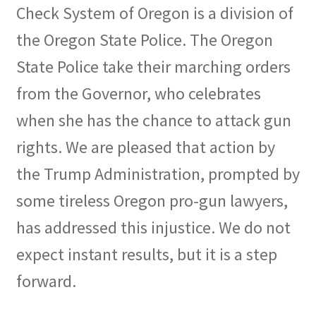
Check System of Oregon is a division of
the Oregon State Police. The Oregon
State Police take their marching orders
from the Governor, who celebrates
when she has the chance to attack gun
rights. We are pleased that action by
the Trump Administration, prompted by
some tireless Oregon pro-gun lawyers,
has addressed this injustice. We do not
expect instant results, but it is a step
forward.