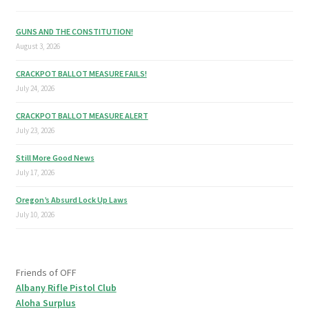
GUNS AND THE CONSTITUTION!
August 3, 2026
CRACKPOT BALLOT MEASURE FAILS!
July 24, 2026
CRACKPOT BALLOT MEASURE ALERT
July 23, 2026
Still More Good News
July 17, 2026
Oregon’s Absurd Lock Up Laws
July 10, 2026
Friends of OFF
Albany Rifle Pistol Club
Aloha Surplus