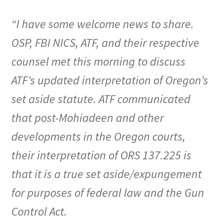
“I have some welcome news to share.
OSP, FBI NICS, ATF, and their respective
counsel met this morning to discuss
ATF’s updated interpretation of Oregon’s
set aside statute. ATF communicated
that post-Mohiadeen and other
developments in the Oregon courts,
their interpretation of ORS 137.225 is
that it is a true set aside/expungement
for purposes of federal law and the Gun
Control Act.