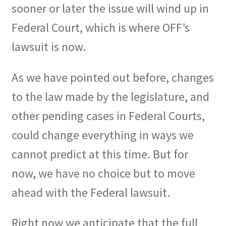
sooner or later the issue will wind up in
Federal Court, which is where OFF’s
lawsuit is now.
As we have pointed out before, changes
to the law made by the legislature, and
other pending cases in Federal Courts,
could change everything in ways we
cannot predict at this time. But for
now, we have no choice but to move
ahead with the Federal lawsuit.
Right now we anticipate that the full