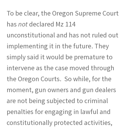
To be clear, the Oregon Supreme Court
has
not
declared Mz 114
unconstitutional and has not ruled out
implementing it in the future. They
simply said it would be premature to
intervene as the case moved through
the Oregon Courts.
So while, for the
moment, gun owners and gun dealers
are not being subjected to criminal
penalties for engaging in lawful and
constitutionally protected activities,