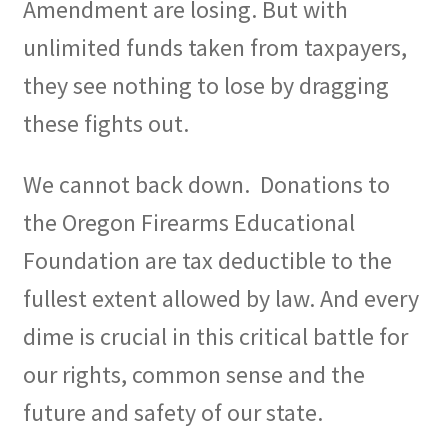
Amendment are losing. But with
unlimited funds taken from taxpayers,
they see nothing to lose by dragging
these fights out.
We cannot back down.
Donations to
the Oregon Firearms Educational
Foundation are tax deductible to the
fullest extent allowed by law. And every
dime is crucial in this critical battle for
our rights, common sense and the
future and safety of our state.