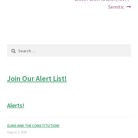
Semitic
Search
for:
Join Our Alert List!
Alerts!
GUNS AND THE CONSTITUTION!
August 3, 2026