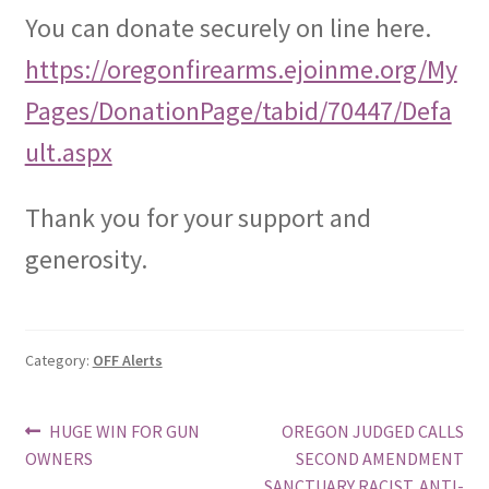
You can donate securely on line here.
https://oregonfirearms.ejoinme.org/My
Pages/DonationPage/tabid/70447/Defa
ult.aspx
Thank you for your support and
generosity.
Category:
OFF Alerts
Post
Previous
Next
HUGE WIN FOR GUN
OREGON JUDGED CALLS
post:
post:
OWNERS
SECOND AMENDMENT
navigation
SANCTUARY RACIST, ANTI-