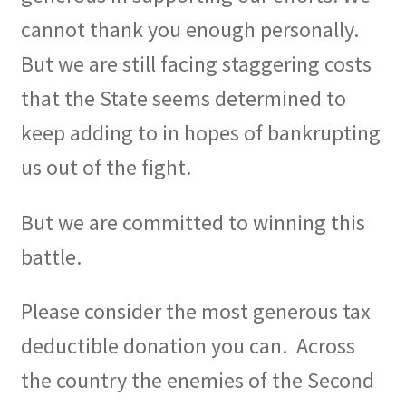
cannot thank you enough personally.
But we are still facing staggering costs
that the State seems determined to
keep adding to in hopes of bankrupting
us out of the fight.
But we are committed to winning this
battle.
Please consider the most generous tax
deductible donation you can.
Across
the country the enemies of the Second