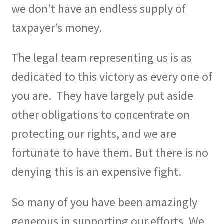
we don’t have an endless supply of
taxpayer’s money.
The legal team representing us is as
dedicated to this victory as every one of
you are.
They have largely put aside
other obligations to concentrate on
protecting our rights, and we are
fortunate to have them. But there is no
denying this is an expensive fight.
So many of you have been amazingly
generous in supporting our efforts. We