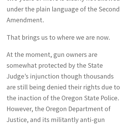
under the plain language of the Second
Amendment.
That brings us to where we are now.
At the moment, gun owners are
somewhat protected by the State
Judge’s injunction though thousands
are still being denied their rights due to
the inaction of the Oregon State Police.
However, the Oregon Department of
Justice, and its militantly anti-gun