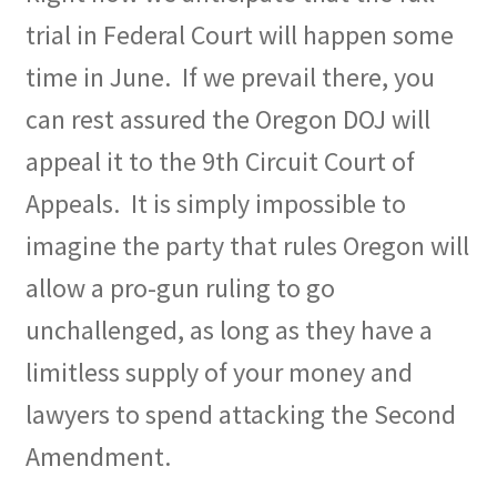
trial in Federal Court will happen some
time in June.
If we prevail there, you
can rest assured the Oregon DOJ will
appeal it to the 9th Circuit Court of
Appeals.
It is simply impossible to
imagine the party that rules Oregon will
allow a pro-gun ruling to go
unchallenged, as long as they have a
limitless supply of your money and
lawyers to spend attacking the Second
Amendment.