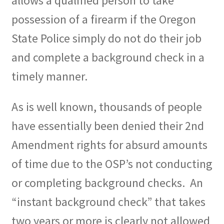
allows a qualified person to take
possession of a firearm if the Oregon
State Police simply do not do their job
and complete a background check in a
timely manner.
As is well known, thousands of people
have essentially been denied their 2nd
Amendment rights for absurd amounts
of time due to the OSP’s not conducting
or completing background checks.
An
“instant background check” that takes
two years or more is clearly not allowed