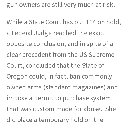
gun owners are still very much at risk.
While a State Court has put 114 on hold,
a Federal Judge reached the exact
opposite conclusion, and in spite of a
clear precedent from the US Supreme
Court, concluded that the State of
Oregon could, in fact, ban commonly
owned arms (standard magazines) and
impose a permit to purchase system
that was custom made for abuse.
She
did place a temporary hold on the