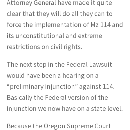
Attorney General have made it quite
clear that they will do all they can to
force the implementation of Mz 114 and
its unconstitutional and extreme
restrictions on civil rights.
The next step in the Federal Lawsuit
would have been a hearing on a
“preliminary injunction” against 114.
Basically the Federal version of the
injunction we now have on a state level.
Because the Oregon Supreme Court