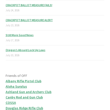
CRACKPOT BALLOT MEASURE FAILS!
July 24, 2026
CRACKPOT BALLOT MEASURE ALERT
July 23, 2026
Still More Good News
July 17, 2026
Oregon’s Absurd Lock Up Laws
July 10, 2026
Friends of OFF
Albany Rifle Pistol Club
Aloha Surplus
Ashland Gun and Archery Club
Canby Rod and Gun Club
COSSA
Douglas Ridge Rifle Club