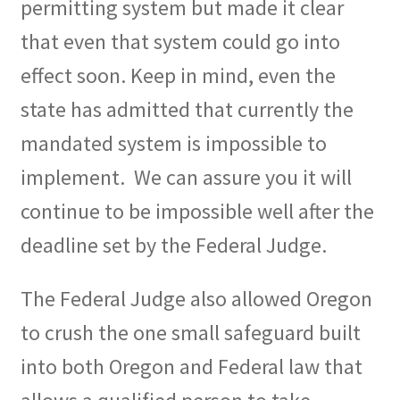
permitting system but made it clear
that even that system could go into
effect soon. Keep in mind, even the
state has admitted that currently the
mandated system is impossible to
implement.
We can assure you it will
continue to be impossible well after the
deadline set by the Federal Judge.
The Federal Judge also allowed Oregon
to crush the one small safeguard built
into both Oregon and Federal law that