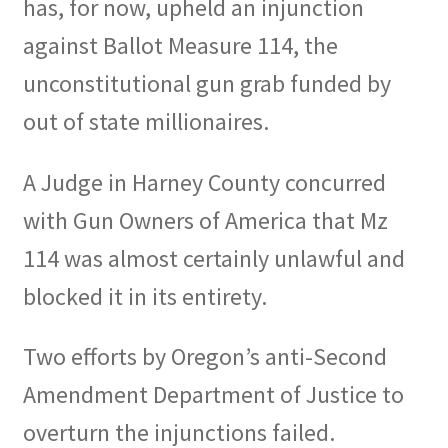
has, for now, upheld an injunction
Expand
against Ballot Measure 114, the
CHL Central
child
unconstitutional gun grab funded by
menu
Expand
Activist Toolbox
out of state millionaires.
child
menu
Pro Gun Lawyers
A Judge in Harney County concurred
Contact Us
with Gun Owners of America that Mz
114 was almost certainly unlawful and
blocked it in its entirety.
Two efforts by Oregon’s anti-Second
Amendment Department of Justice to
overturn the injunctions failed.