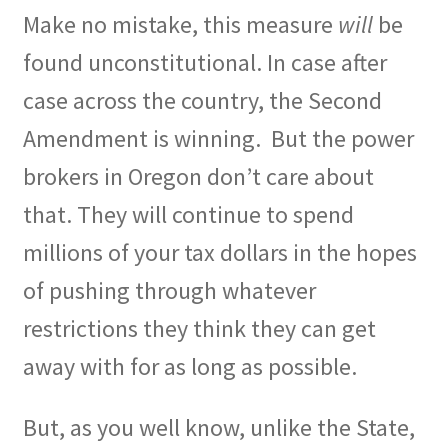
Make no mistake, this measure
will
be
found unconstitutional. In case after
case across the country, the Second
Amendment is winning.
But the power
brokers in Oregon don’t care about
that. They will continue to spend
millions of your tax dollars in the hopes
of pushing through whatever
restrictions they think they can get
away with for as long as possible.
But, as you well know, unlike the State,