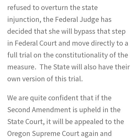
refused to overturn the state
injunction, the Federal Judge has
decided that she will bypass that step
in Federal Court and move directly to a
full trial on the constitutionality of the
measure.
The State will also have their
own version of this trial.
We are quite confident that if the
Second Amendment is upheld in the
State Court, it will be appealed to the
Oregon Supreme Court again and