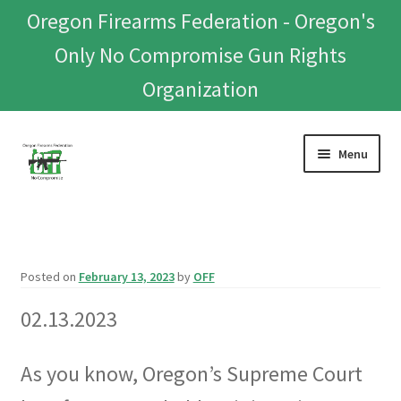
Oregon Firearms Federation - Oregon's
Only No Compromise Gun Rights
Organization
Skip
Skip
Menu
to
to
navigation
content
Home
Donate To Or Join OFF
Posted on
February 13, 2023
by
OFF
About
02.13.2023
OFEF
As you know, Oregon’s Supreme Court
OFF PAC