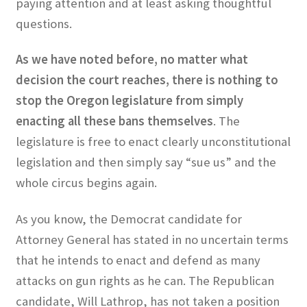
paying attention and at least asking thoughtful
questions.
As we have noted before, no matter what
decision the court reaches, there is nothing to
stop the Oregon legislature from simply
enacting all these bans themselves
. The
legislature is free to enact clearly unconstitutional
legislation and then simply say “sue us” and the
whole circus begins again.
As you know, the Democrat candidate for
Attorney General has stated in no uncertain terms
that he intends to enact and defend as many
attacks on gun rights as he can. The Republican
candidate, Will Lathrop, has not taken a position