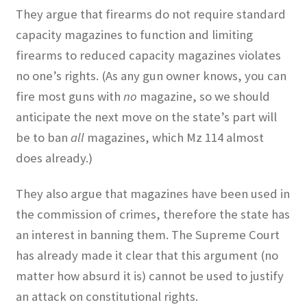
They argue that firearms do not require standard
capacity magazines to function and limiting
firearms to reduced capacity magazines violates
no one’s rights. (As any gun owner knows, you can
fire most guns with
no
magazine, so we should
anticipate the next move on the state’s part will
be to ban
all
magazines, which Mz 114 almost
does already.)
They also argue that magazines have been used in
the commission of crimes, therefore the state has
an interest in banning them. The Supreme Court
has already made it clear that this argument (no
matter how absurd it is) cannot be used to justify
an attack on constitutional rights.