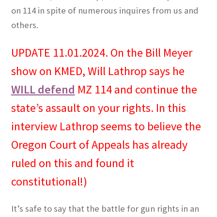
on 114 in spite of numerous inquires from us and
others.
UPDATE 11.01.2024. On the Bill Meyer
show on KMED, Will Lathrop says he
WILL defend
MZ 114 and continue the
state’s assault on your rights. In this
interview Lathrop seems to believe the
Oregon Court of Appeals has already
ruled on this and found it
constitutional!)
It’s safe to say that the battle for gun rights in an