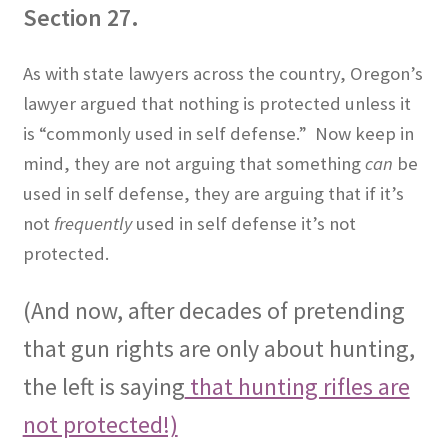
Section 27.
As with state lawyers across the country, Oregon’s
lawyer argued that nothing is protected unless it
is “commonly used in self defense.”
Now keep in
mind, they are not arguing that something
can
be
used in self defense, they are arguing that if it’s
not
frequently
used in self defense it’s not
protected.
(And now, after decades of pretending
that gun rights are only about hunting,
the left is saying
that hunting rifles are
not protected!)