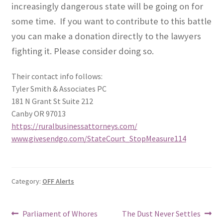
increasingly dangerous state will be going on for
some time.
If you want to contribute to this battle
you can make a donation directly to the lawyers
fighting it. Please consider doing so.
Their contact info follows:
Tyler Smith & Associates PC
181 N Grant St Suite 212
Canby OR 97013
https://ruralbusinessattorneys.com/
www.givesendgo.com/StateCourt_StopMeasure114
Category:
OFF Alerts
Post
Previous
Next
Parliament of Whores
The Dust Never Settles