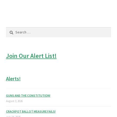
post:
post:
navigation
Search
for:
Join Our Alert List!
Alerts!
GUNS AND THE CONSTITUTION!
August 3, 2026
CRACKPOT BALLOT MEASURE FAILS!