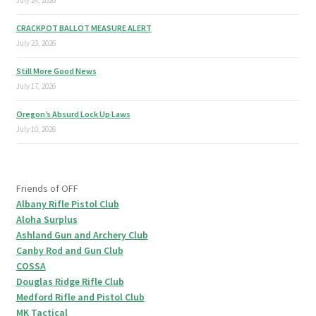
July 24, 2026
CRACKPOT BALLOT MEASURE ALERT
July 23, 2026
Still More Good News
July 17, 2026
Oregon’s Absurd Lock Up Laws
July 10, 2026
Friends of OFF
Albany Rifle Pistol Club
Aloha Surplus
Ashland Gun and Archery Club
Canby Rod and Gun Club
COSSA
Douglas Ridge Rifle Club
Medford Rifle and Pistol Club
MK Tactical