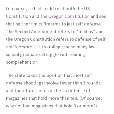
Of course, a child could read both the US
Constitution and the
Oregon Constitution
and see
that neither limits firearms to just self defense.
The Second Amendment refers to “militias” and
the Oregon Constitution refers to defense of self
and the state.
It’s troubling that so many law
school graduates struggle with reading
comprehension.
The state takes the position that most self
defense shootings involve fewer than 3 rounds
and therefore there can be no defense of
magazines that hold more than ten. (Of course,
why not ban magazines that hold 3 or more?)