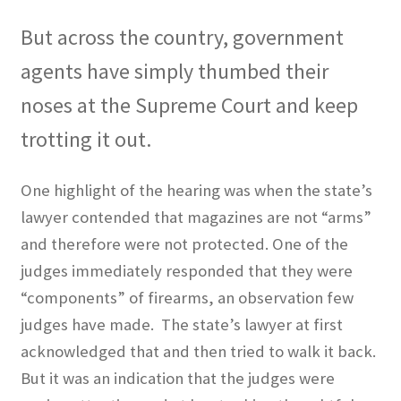
But across the country, government
agents have simply thumbed their
noses at the Supreme Court and keep
trotting it out.
One highlight of the hearing was when the state’s
lawyer contended that magazines are not “arms”
and therefore were not protected. One of the
judges immediately responded that they were
“components” of firearms, an observation few
judges have made.
The state’s lawyer at first
acknowledged that and then tried to walk it back.
But it was an indication that the judges were