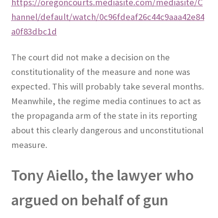
https://oregoncourts.mediasite.com/mediasite/C
hannel/default/watch/0c96fdeaf26c44c9aaa42e84
a0f83dbc1d
The court did not make a decision on the
constitutionality of the measure and none was
expected. This will probably take several months.
Meanwhile, the regime media continues to act as
the propaganda arm of the state in its reporting
about this clearly dangerous and unconstitutional
measure.
Tony Aiello, the lawyer who
argued on behalf of gun