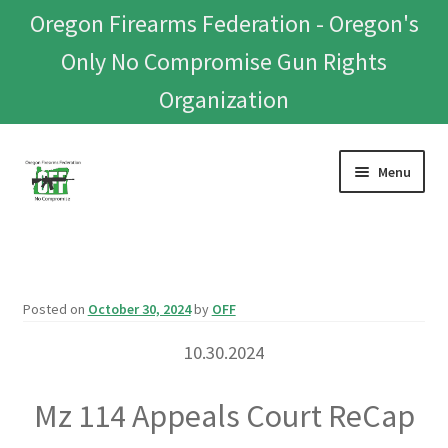
Oregon Firearms Federation - Oregon's
Only No Compromise Gun Rights
Organization
Skip
Skip
Menu
to
to
navigation
content
Home
Donate To Or Join OFF
Posted on
October 30, 2024
by
OFF
About
10.30.2024
OFEF
Mz 114 Appeals Court ReCap
OFF PAC