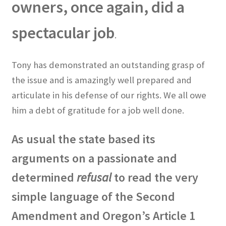
owners, once again, did a
spectacular job
.
Tony has demonstrated an outstanding grasp of
the issue and is amazingly well prepared and
articulate in his defense of our rights. We all owe
him a debt of gratitude for a job well done.
As usual the state based its
arguments on a passionate and
determined
refusal
to read the very
simple language of the Second
Amendment and Oregon’s Article 1