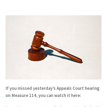
Expand
CHL Central
child
menu
Expand
Activist Toolbox
child
menu
Pro Gun Lawyers
Contact Us
If you missed yesterday’s Appeals Court hearing
on Measure 114, you can watch it here: