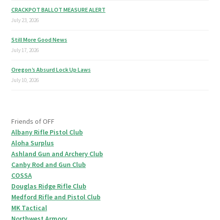
CRACKPOT BALLOT MEASURE ALERT
July 23, 2026
Still More Good News
July 17, 2026
Oregon’s Absurd Lock Up Laws
July 10, 2026
Friends of OFF
Albany Rifle Pistol Club
Aloha Surplus
Ashland Gun and Archery Club
Canby Rod and Gun Club
COSSA
Douglas Ridge Rifle Club
Medford Rifle and Pistol Club
MK Tactical
Northwest Armory