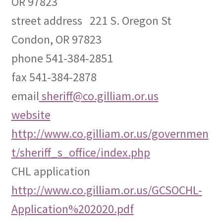
OR 97823
street address 221 S. Oregon St
Expand
CHL Central
child
Condon, OR 97823
menu
Expand
Activist Toolbox
phone 541-384-2851
child
menu
fax 541-384-2878
Pro Gun Lawyers
email
sheriff@co.gilliam.or.us
Contact Us
website
http://www.co.gilliam.or.us/governmen
t/sheriff_s_office/index.php
CHL application
http://www.co.gilliam.or.us/GCSOCHL-
Application%202020.pdf