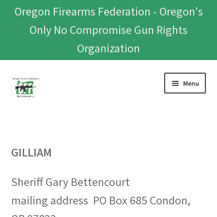
Oregon Firearms Federation - Oregon's
Only No Compromise Gun Rights
Organization
Skip
Skip
Menu
to
to
navigation
content
Home
Donate To Or Join OFF
GILLIAM
About
Sheriff Gary Bettencourt
OFEF
mailing address PO Box 685 Condon,
OFF PAC