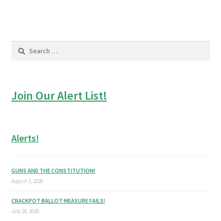
Search
for:
Join Our Alert List!
Alerts!
GUNS AND THE CONSTITUTION!
August 3, 2026
CRACKPOT BALLOT MEASURE FAILS!
July 24, 2026