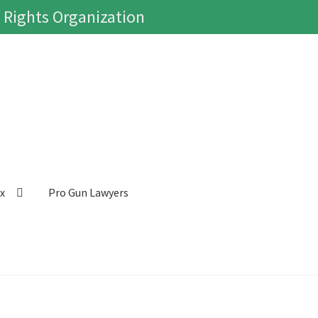
 Rights Organization
ox
Pro Gun Lawyers