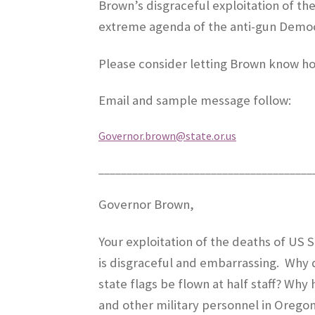
Brown’s disgraceful exploitation of th
extreme agenda of the anti-gun Democr
Please consider letting Brown know ho
Email and sample message follow:
Governor.brown@state.or.us
______________________________________
Governor Brown,
Your exploitation of the deaths of US
is disgraceful and embarrassing.
Why d
state flags be flown at half staff? Why
and other military personnel in Oreg