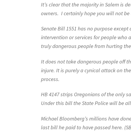
It’s clear that the majority in Salem is
owners.
I certainly hope you will not be
Senate Bill 1551 has no purpose except 
intervention or services for people who 
truly dangerous people from hurting the
It does not take dangerous people off th
injure. It is purely a cynical attack on 
process.
HB 4147 strips Oregonians of the only s
Under this bill the State Police will be al
Michael Bloomberg’s millions have done
last bill he paid to have passed here. (S