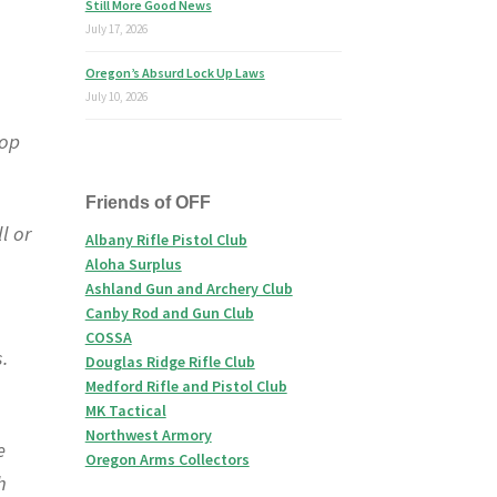
Still More Good News
July 17, 2026
Oregon’s Absurd Lock Up Laws
July 10, 2026
top
Friends of OFF
l or
Albany Rifle Pistol Club
Aloha Surplus
Ashland Gun and Archery Club
Canby Rod and Gun Club
COSSA
s.
Douglas Ridge Rifle Club
Medford Rifle and Pistol Club
MK Tactical
Northwest Armory
e
Oregon Arms Collectors
h