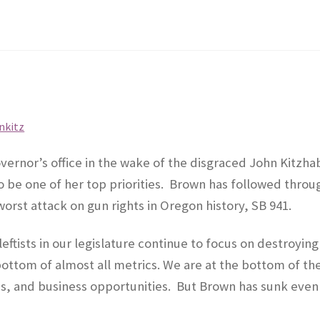
ernor’s office in the wake of the disgraced John Kitzha
 be one of her top priorities.
Brown has followed throu
worst attack on gun rights in Oregon history, SB 941.
eftists in our legislature continue to focus on destroying
bottom of almost all metrics. We are at the bottom of th
s, and business opportunities.
But Brown has sunk even