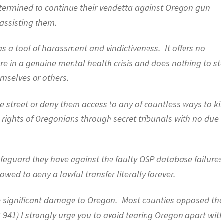
 determined to continue their vendetta against Oregon gun
 assisting them.
as a tool of harassment and vindictiveness.
It offers no
are in a genuine mental health crisis and does nothing to s
mselves or others.
e street or deny them access to any of countless ways to kil
the rights of Oregonians through secret tribunals with no due
afeguard they have against the faulty OSP database failure
lowed to deny a lawful transfer literally forever.
 significant damage to Oregon.
Most counties opposed th
B 941) I strongly urge you to avoid tearing Oregon apart wit