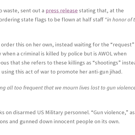
to waste, sent out a
press release
stating that, at the
dering state flags to be flown at half staff
“in honor of 
t order this on her own, instead waiting for the “request”
when a criminal is killed by police but is AWOL when
eous that she refers to these killings as “shootings” inst
using this act of war to promote her anti-gun jihad.
ing all too frequent that we mourn lives lost to gun violenc
 on disarmed US Military personnel. “Gun violence,” as 
ations and gunned down innocent people on its own.