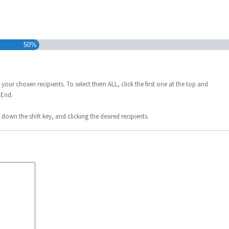
50%
 your chosen recipients. To select them ALL, click the first one at the top and
 End.
down the shift key, and clicking the desired recipients.