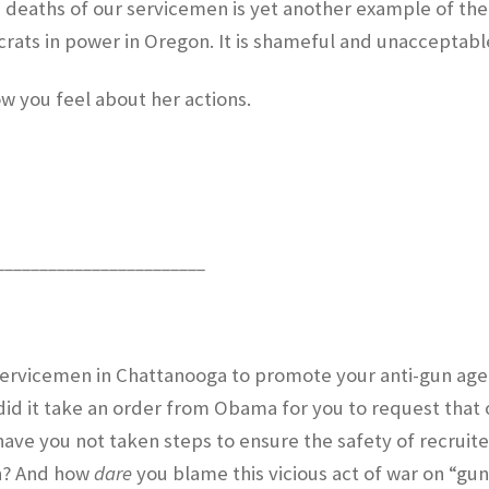
e deaths of our servicemen is yet another example of the
ats in power in Oregon. It is shameful and unacceptabl
w you feel about her actions.
________________________
 Servicemen in Chattanooga to promote your anti-gun ag
id it take an order from Obama for you to request that 
 have you not taken steps to ensure the safety of recruite
on? And how
dare
you blame this vicious act of war on “gu