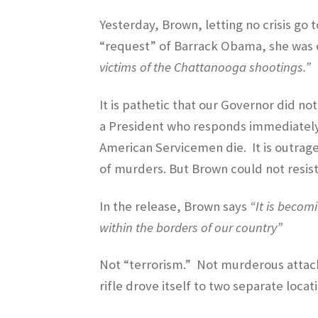
Yesterday, Brown, letting no crisis go 
“request” of Barrack Obama, she was or
victims of the Chattanooga shootings.”
It is pathetic that our Governor did no
a President who responds immediately 
American Servicemen die.
It is outrag
of murders. But Brown could not resist 
In the release, Brown says
“It is becom
within the borders of our country”
Not “terrorism.”
Not murderous attacks
rifle drove itself to two separate loc