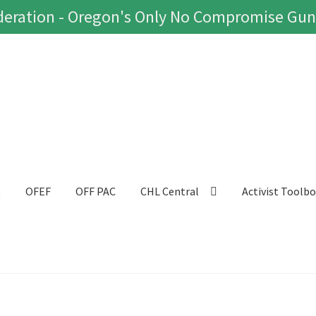
eration - Oregon's Only No Compromise Gun
t
OFEF
OFF PAC
CHL Central
Activist Toolb