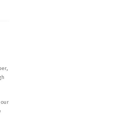
ber,
gh
 our
e