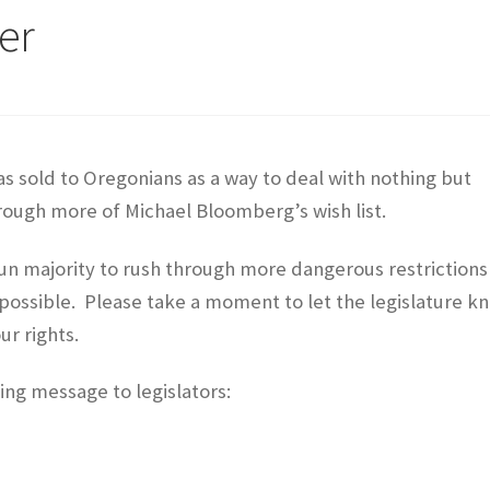
er
s sold to Oregonians as a way to deal with nothing but
rough more of Michael Bloomberg’s wish list.
gun majority to rush through more dangerous restrictions
as possible. Please take a moment to let the legislature k
ur rights.
ing message to legislators: