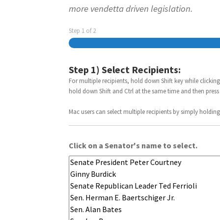
more vendetta driven legislation.
Step
1
of
2
Step 1) Select Recipients:
For multiple recipients, hold down Shift key while clicking
hold down Shift and Ctrl at the same time and then press
Mac users can select multiple recipients by simply holding 
Click on a Senator's name to select.