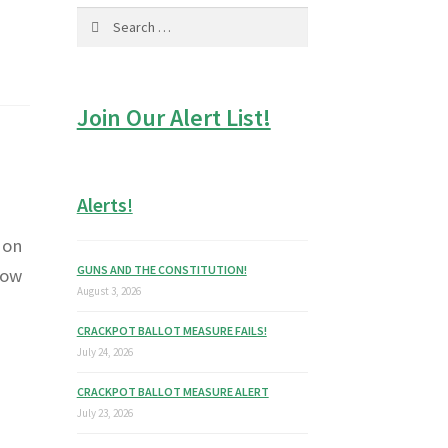
Search
for:
Join Our Alert List!
Alerts!
 on
GUNS AND THE CONSTITUTION!
now
August 3, 2026
CRACKPOT BALLOT MEASURE FAILS!
July 24, 2026
CRACKPOT BALLOT MEASURE ALERT
July 23, 2026