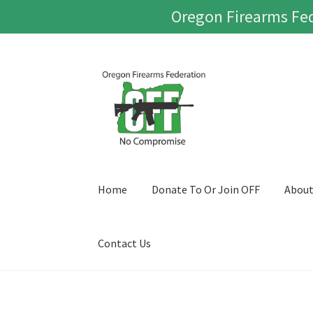
Oregon Firearms Fed
Skip
Skip
to
to
navigation
content
Home
Donate To Or Join OFF
Abou
Contact Us