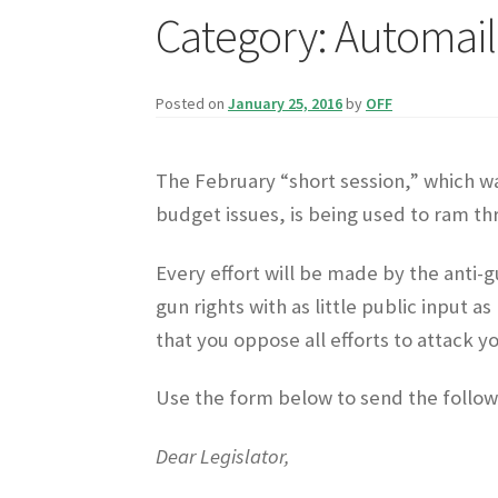
Category:
Automail
Posted on
January 25, 2016
by
OFF
The February “short session,” which wa
budget issues, is being used to ram th
Every effort will be made by the anti-
gun rights with as little public input 
that you oppose all efforts to attack yo
Use the form below to send the follow
Dear Legislator,