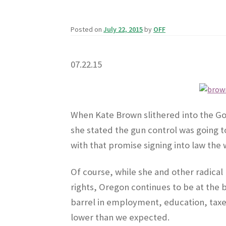
Posted on
July 22, 2015
by
OFF
07.22.15
When Kate Brown slithered into the Gov
she stated the gun control was going to
with that promise signing into law the 
Of course, while she and other radical l
rights, Oregon continues to be at the 
barrel in employment, education, taxe
lower than we expected.