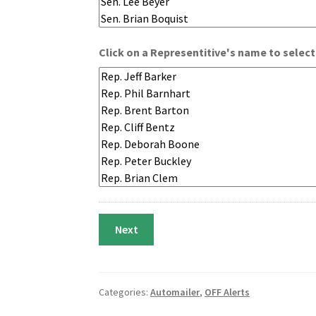
Click on a Representitive's name to select
Categories:
Automailer
,
OFF Alerts