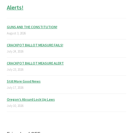
Alerts!
GUNS AND THE CONSTITUTION!
August 3, 2026
CRACKPOT BALLOT MEASURE FAILS!
July 24, 2026
CRACKPOT BALLOT MEASURE ALERT
July 23, 2026
Still More Good News
July 17, 2026
Oregon’s Absurd Lock Up Laws
July 10, 2026