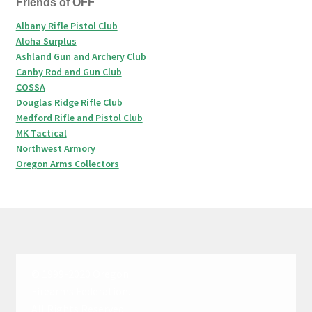
Friends of OFF
Albany Rifle Pistol Club
Aloha Surplus
Ashland Gun and Archery Club
Canby Rod and Gun Club
COSSA
Douglas Ridge Rifle Club
Medford Rifle and Pistol Club
MK Tactical
Northwest Armory
Oregon Arms Collectors
© 1999-2020 Oregon
Firearms Federation.
All Rights Reserved.