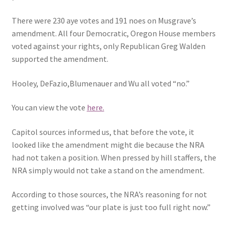
There were 230 aye votes and 191 noes on Musgrave’s
amendment. All four Democratic, Oregon House members
voted against your rights, only Republican Greg Walden
supported the amendment.
Hooley, DeFazio,Blumenauer and Wu all voted “no.”
You can view the vote
here.
Capitol sources informed us, that before the vote, it
looked like the amendment might die because the NRA
had not taken a position. When pressed by hill staffers, the
NRA simply would not take a stand on the amendment.
According to those sources, the NRA’s reasoning for not
getting involved was “our plate is just too full right now.”