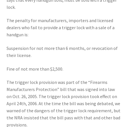
lock.
The penalty for manufacturers, importers and licensed
dealers who fail to provide a trigger lock with a sale of a
handgun is:
Suspension for not more than 6 months, or revocation of
their license.
Fine of not more than $2,500.
The trigger lock provision was part of the “Firearms
Manufacturers Protection” bill that was signed into law
on Oct. 26, 2005. The trigger lock provision took effect on
April 24th, 2006. At the time the bill was being debated, we
warned of the dangers of the trigger lock requirement, but
the NRA insisted that the bill pass with that and other bad
provisions.