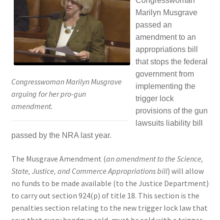
Congresswoman
Marilyn Musgrave
Expand
CHL Central
passed an
child
amendment to an
menu
Expand
Activist Toolbox
appropriations bill
child
that stops the federal
menu
Pro Gun Lawyers
government from
Congresswoman Marilyn Musgrave
implementing the
arguing for her pro-gun
trigger lock
Contact Us
amendment.
provisions of the gun
lawsuits liability bill
passed by the NRA last year.
The Musgrave Amendment (
an amendment to the Science,
State, Justice, and Commerce Appropriations bill
) will allow
no funds to be made available (to the Justice Department)
to carry out section 924(p) of title 18. This section is the
penalties section relating to the new trigger lock law that
says that every handgun sold, must be sold with a trigger