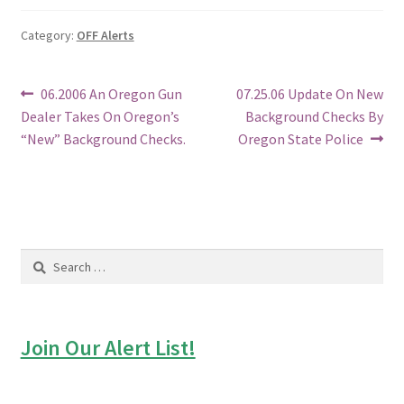
Category:
OFF Alerts
Post
Previous
Next
06.2006 An Oregon Gun
07.25.06 Update On New
post:
post:
Dealer Takes On Oregon’s
Background Checks By
navigation
“New” Background Checks.
Oregon State Police
Search
for:
Join Our Alert List!