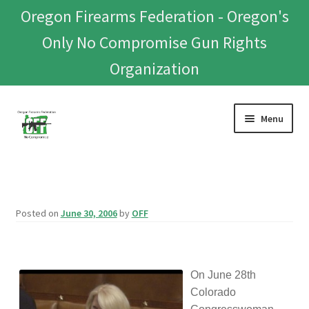
Oregon Firearms Federation - Oregon's
Only No Compromise Gun Rights
Organization
Skip
Skip
Menu
to
to
navigation
content
Home
Donate To Or Join OFF
Posted on
June 30, 2006
by
OFF
About
OFEF
On June 28th
Colorado
OFF PAC