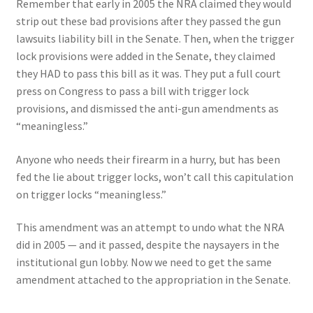
Remember that early in 2005 the NRA claimed they would
strip out these bad provisions after they passed the gun
lawsuits liability bill in the Senate. Then, when the trigger
lock provisions were added in the Senate, they claimed
they HAD to pass this bill as it was. They put a full court
press on Congress to pass a bill with trigger lock
provisions, and dismissed the anti-gun amendments as
“meaningless.”
Anyone who needs their firearm in a hurry, but has been
fed the lie about trigger locks, won’t call this capitulation
on trigger locks “meaningless.”
This amendment was an attempt to undo what the NRA
did in 2005 — and it passed, despite the naysayers in the
institutional gun lobby. Now we need to get the same
amendment attached to the appropriation in the Senate.