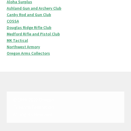
Aloha Surplus
Ashland Gun and Archery Club
Canby Rod and Gun Club
COSSA
Douglas Ridge Rifle Club
Medford Rifle and Pistol Club
MK Tactical
Northwest Armory
Oregon Arms Collectors
© 1999-2020 Oregon
Firearms Federation.
All Rights Reserved.