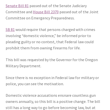
Senate Bill 81
passed out of the Senate Judiciary
Expand
CHL Central
Committee and
House Bill 2370
passed out of the Joint
child
Committee on Emergency Preparedness.
menu
Expand
Activist Toolbox
child
SB 81
would require that persons charged with crimes
menu
involving “domestic violence,” be informed prior to
Pro Gun Lawyers
pleading guilty or no contest, that Federal law could
prohibit them from owning firearms for life.
Contact Us
This bill was requested by the Governor for the Oregon
Military Department.
Since there is no exception in Federal law for military or
police, you can see the motivation.
Domestic violence accusations ensnare countless gun
owners annually, so this bill is a positive change. The bill
still has a long way to go before becoming law, but at