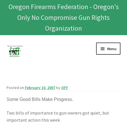
Oregon Firearms Federation - Oregon's
Only No Compromise Gun Rights
Organization
Skip
Skip
Menu
to
to
navigation
content
Home
Donate To Or Join OFF
Posted on
February 10, 2007
by
OFF
About
Some Good Bills Make Progress.
OFEF
Two bills of importance to gun owners got quiet, but
important action this week.
OFF PAC