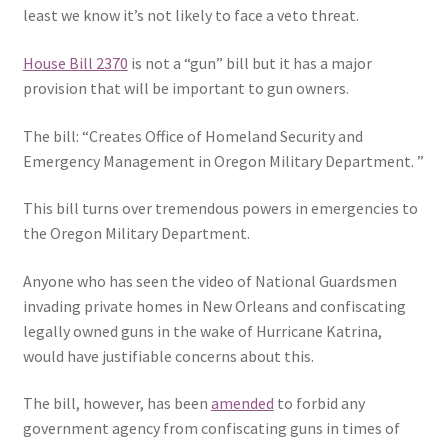
least we know it’s not likely to face a veto threat.
House Bill 2370
is not a “gun” bill but it has a major
provision that will be important to gun owners.
The bill: “Creates Office of Homeland Security and
Emergency Management in Oregon Military Department. ”
This bill turns over tremendous powers in emergencies to
the Oregon Military Department.
Anyone who has seen the video of National Guardsmen
invading private homes in New Orleans and confiscating
legally owned guns in the wake of Hurricane Katrina,
would have justifiable concerns about this.
The bill, however, has been
amended
to forbid any
government agency from confiscating guns in times of