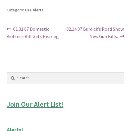
Category:
OFF Alerts
Post
Previous
Next
01.31.07 Domestic
02.14.07 Burdick’s Road Show.
post:
post:
Violence Bill Gets Hearing.
New Gun Bills.
navigation
Search
for:
Join Our Alert List!
Alerts!