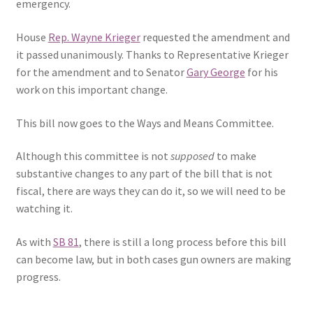
emergency.
House
Rep. Wayne Krieger
requested the amendment and
it passed unanimously. Thanks to Representative Krieger
for the amendment and to Senator
Gary George
for his
work on this important change.
This bill now goes to the Ways and Means Committee.
Although this committee is not
supposed
to make
substantive changes to any part of the bill that is not
fiscal, there are ways they can do it, so we will need to be
watching it.
As with
SB 81
, there is still a long process before this bill
can become law, but in both cases gun owners are making
progress.