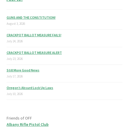
GUNS AND THE CONSTITUTION!
August 3, 2026
CRACKPOT BALLOT MEASURE FAILS!
July 24, 2026
CRACKPOT BALLOT MEASURE ALERT
July 23, 2026
Still More Good News
July 17, 2026
Oregon’s Absurd Lock Up Laws
July 10, 2026
Friends of OFF
Albany Rifle Pistol Club