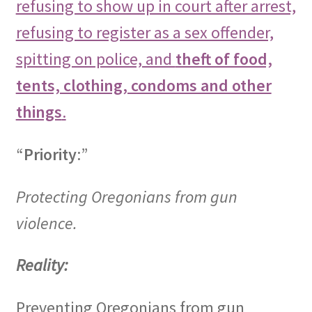
refusing to show up in court after arrest,
refusing to register as a sex offender,
spitting on police, and
theft of food,
tents, clothing, condoms and other
things
.
“
Priority
:”
Protecting Oregonians from gun
violence.
Reality:
Preventing Oregonians from gun