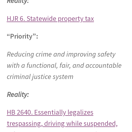
Reality:
HJR 6. Statewide property tax
“Priority”:
Reducing crime and improving safety
with a functional, fair, and accountable
criminal justice system
Reality:
HB 2640. Essentially legalizes
trespassing, driving while suspended,