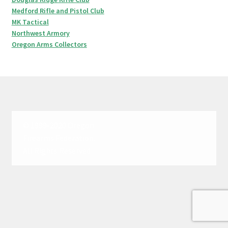
Medford Rifle and Pistol Club
MK Tactical
Northwest Armory
Oregon Arms Collectors
© 1999-2020 Oregon
Firearms Federation.
All Rights Reserved.