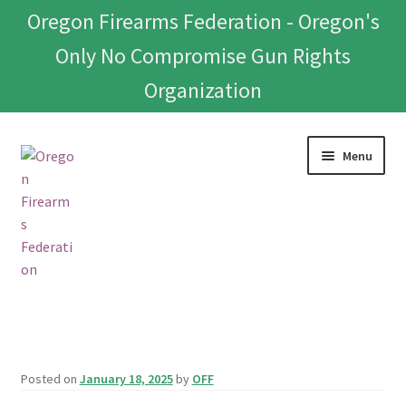
Oregon Firearms Federation - Oregon's
Only No Compromise Gun Rights
Organization
Skip
Skip
Menu
to
to
navigation
content
Home
Donate To Or Join OFF
Posted on
January 18, 2025
by
OFF
About