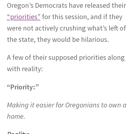
Oregon’s Democrats have released their
OFEF
“priorities”
for this session, and if they
were not actively crushing what’s left of
OFF PAC
the state, they would be hilarious.
Expand
CHL Central
child
A few of their supposed priorities along
menu
Expand
Activist Toolbox
with reality:
child
menu
Pro Gun Lawyers
“Priority:”
Contact Us
Making it easier for Oregonians to own a
home.