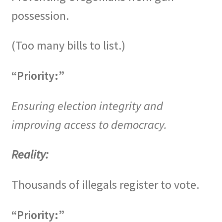
possession.
(Too many bills to list.)
“Priority:”
Ensuring election integrity and
improving access to democracy.
Reality:
Thousands of illegals register to vote.
“Priority:”