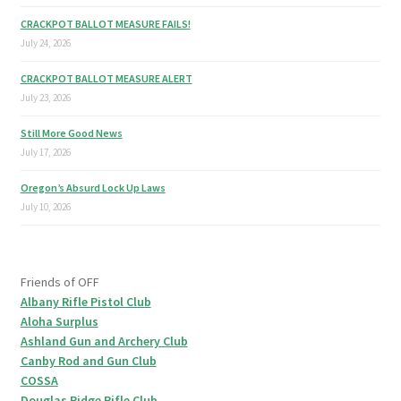
CRACKPOT BALLOT MEASURE FAILS!
July 24, 2026
CRACKPOT BALLOT MEASURE ALERT
July 23, 2026
Still More Good News
July 17, 2026
Oregon’s Absurd Lock Up Laws
July 10, 2026
Friends of OFF
Albany Rifle Pistol Club
Aloha Surplus
Ashland Gun and Archery Club
Canby Rod and Gun Club
COSSA
Douglas Ridge Rifle Club