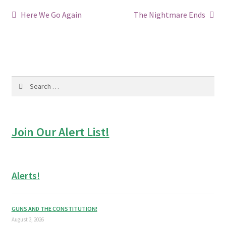
Post
Previous
Next
Here We Go Again
The Nightmare Ends
post:
post:
navigation
Search
for:
Join Our Alert List!
Alerts!
GUNS AND THE CONSTITUTION!
August 3, 2026