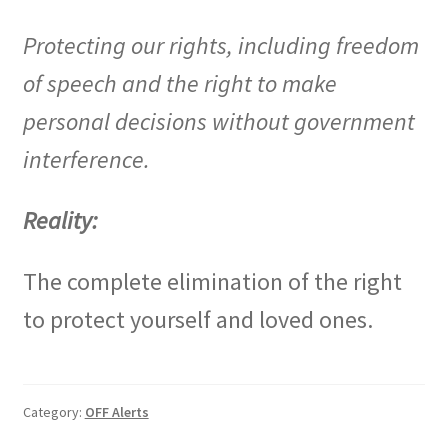
Protecting our rights, including freedom
of speech and the right to make
personal decisions without government
interference.
Reality:
The complete elimination of the right
to protect yourself and loved ones.
Category:
OFF Alerts