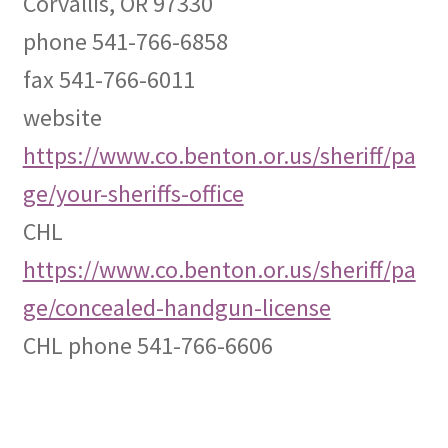
Corvallis, OR 97330
phone 541-766-6858
Expand
CHL Central
child
fax 541-766-6011
menu
Expand
Activist Toolbox
website
child
menu
https://www.co.benton.or.us/sheriff/pa
Pro Gun Lawyers
ge/your-sheriffs-office
Contact Us
CHL
https://www.co.benton.or.us/sheriff/pa
ge/concealed-handgun-license
CHL phone 541-766-6606