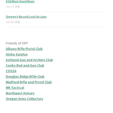
Still More Good News
July 17, 2026
Oregon’s Absurd Lock Up Laws
July 10, 2026
Friends of OFF
Albany Rifle Pistol Club
Aloha Surplus
Ashland Gun and Archery Club
Canby Rod and Gun Club
COSSA
Douglas Ridge Rifle Club
Medford Rifle and Pistol Club
MK Tactical
Northwest Armory
Oregon Arms Collectors