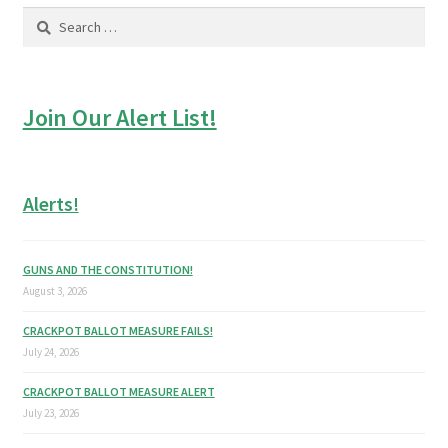
Search
for:
Join Our Alert List!
Alerts!
GUNS AND THE CONSTITUTION!
August 3, 2026
CRACKPOT BALLOT MEASURE FAILS!
July 24, 2026
CRACKPOT BALLOT MEASURE ALERT
July 23, 2026