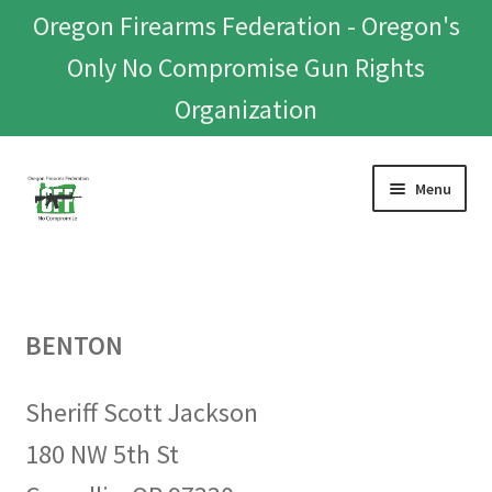
Oregon Firearms Federation - Oregon's
Only No Compromise Gun Rights
Organization
Skip
Skip
Menu
to
to
navigation
content
Home
Donate To Or Join OFF
BENTON
About
Sheriff Scott Jackson
OFEF
180 NW 5th St
OFF PAC