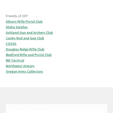
Friends of OFF
Albany Rifle Pistol Club
Aloha Surplus
Ashland Gun and Archery Club
Canby Rod and Gun Club
COSSA
Douglas Ridge Rifle Club
Medford Rifle and Pistol Club
MK Tactical
Northwest Armory
Oregon Arms Collectors
© 1999-2020 Oregon