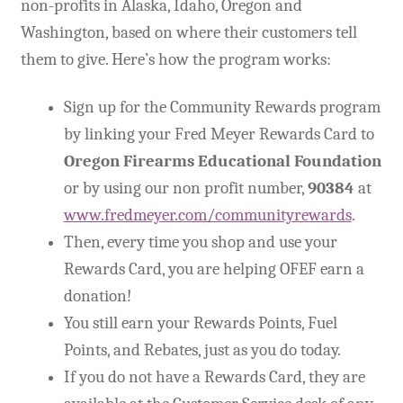
non-profits in Alaska, Idaho, Oregon and
Washington, based on where their customers tell
Expand
CHL Central
child
them to give. Here’s how the program works:
menu
Expand
Activist Toolbox
child
Sign up for the Community Rewards program
menu
by linking your Fred Meyer Rewards Card to
Pro Gun Lawyers
Oregon Firearms Educational Foundation
Contact Us
or by using our non profit number,
90384
at
www.fredmeyer.com/communityrewards
.
Then, every time you shop and use your
Rewards Card, you are helping OFEF earn a
donation!
You still earn your Rewards Points, Fuel
Points, and Rebates, just as you do today.
If you do not have a Rewards Card, they are