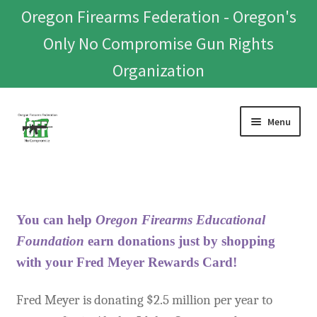
Oregon Firearms Federation - Oregon's
Only No Compromise Gun Rights
Organization
Skip
Skip
Menu
to
to
navigation
content
Home
Donate To Or Join OFF
You can help
Oregon Firearms Educational
About
Foundation
earn
donations
just by shopping
with your Fred Meyer Rewards Card!
OFEF
Fred Meyer is donating $2.5 million per year to
OFF PAC