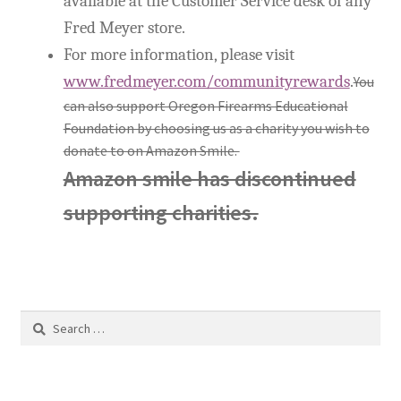
available at the Customer Service desk of any
Fred Meyer store.
For more information, please visit
www.fredmeyer.com/communityrewards
.
You
can also support Oregon Firearms Educational
Foundation by choosing us as a charity you wish to
donate to on Amazon Smile.
Amazon smile has discontinued
supporting charities.
Search
for: