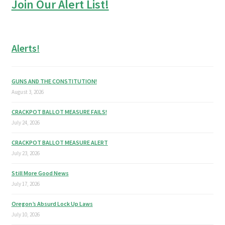
Join Our Alert List!
Alerts!
GUNS AND THE CONSTITUTION!
August 3, 2026
CRACKPOT BALLOT MEASURE FAILS!
July 24, 2026
CRACKPOT BALLOT MEASURE ALERT
July 23, 2026
Still More Good News
July 17, 2026
Oregon’s Absurd Lock Up Laws
July 10, 2026