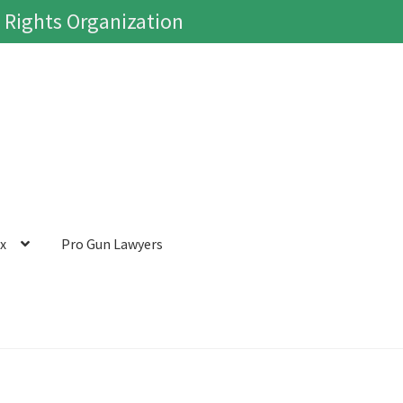
 Rights Organization
ox
Pro Gun Lawyers