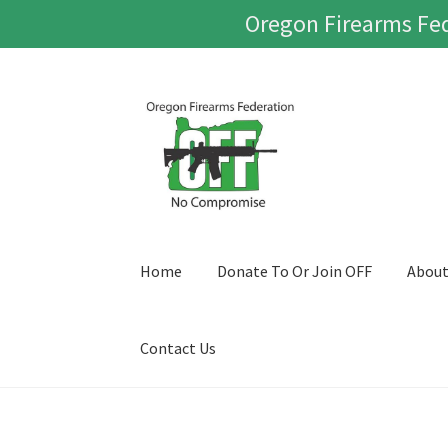
Oregon Firearms Fed
Skip
Skip
to
to
navigation
content
Home
Donate To Or Join OFF
Abou
Contact Us