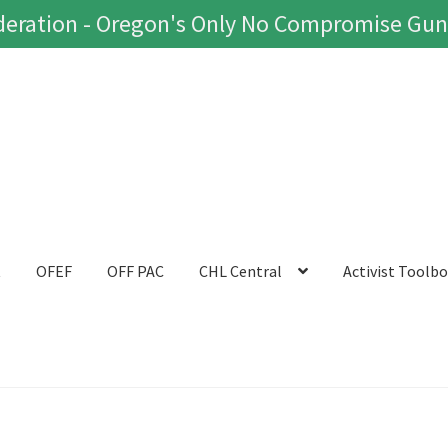
eration - Oregon's Only No Compromise Gun
t
OFEF
OFF PAC
CHL Central
Activist Toolb