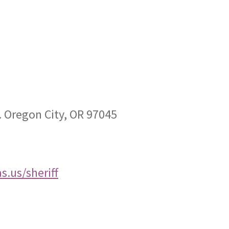
. Oregon City, OR 97045
.us/sheriff