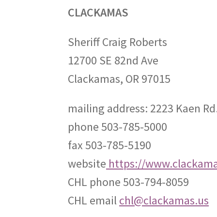
CLACKAMAS
Sheriff Craig Roberts
12700 SE 82nd Ave
Clackamas, OR 97015
mailing address: 2223 Kaen Rd
phone 503-785-5000
fax 503-785-5190
website
https://www.clackamas
CHL phone 503-794-8059
CHL email
chl@clackamas.us