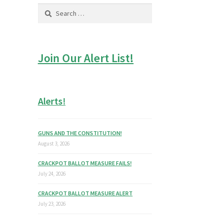
Search
for:
Join Our Alert List!
Alerts!
GUNS AND THE CONSTITUTION!
August 3, 2026
CRACKPOT BALLOT MEASURE FAILS!
July 24, 2026
CRACKPOT BALLOT MEASURE ALERT
July 23, 2026