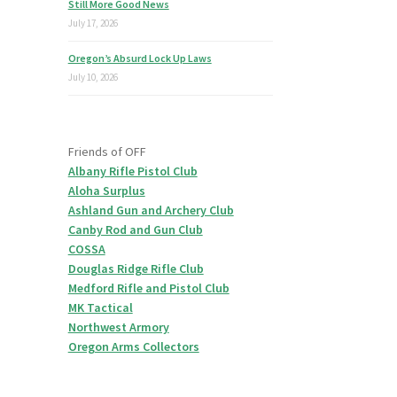
Still More Good News
July 17, 2026
Oregon’s Absurd Lock Up Laws
July 10, 2026
Friends of OFF
Albany Rifle Pistol Club
Aloha Surplus
Ashland Gun and Archery Club
Canby Rod and Gun Club
COSSA
Douglas Ridge Rifle Club
Medford Rifle and Pistol Club
MK Tactical
Northwest Armory
Oregon Arms Collectors