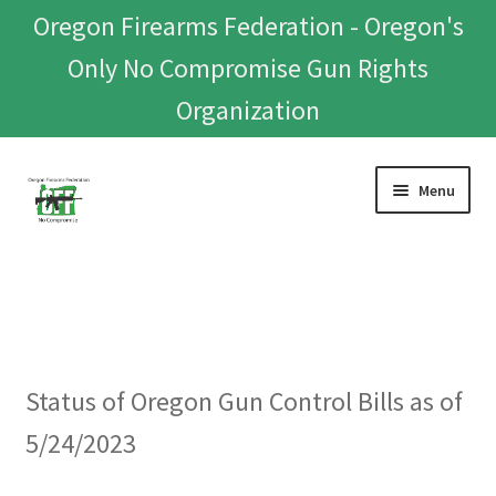
Oregon Firearms Federation - Oregon's
Only No Compromise Gun Rights
Organization
Skip
Skip
Menu
to
to
navigation
content
Home
Donate To Or Join OFF
About
Status of Oregon Gun Control Bills as of
OFEF
5/24/2023
OFF PAC