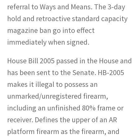
referral to Ways and Means. The 3-day
hold and retroactive standard capacity
magazine ban go into effect
immediately when signed.
House Bill 2005 passed in the House and
has been sent to the Senate. HB-2005
makes it illegal to possess an
unmarked/unregistered firearm,
including an unfinished 80% frame or
receiver. Defines the upper of an AR
platform firearm as the firearm, and