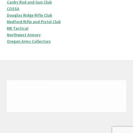
Canby Rod and Gun Club
COSSA
Douglas Ridge Rifle Club
Medford Rifle and Pistol Club
MK Tactical
Northwest Armory
Oregon Arms Collectors
© 1999-2020 Oregon
Firearms Federation.
All Rights Reserved.