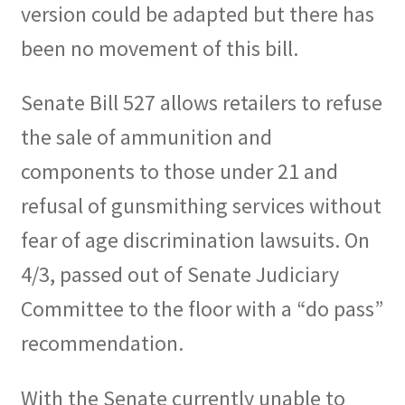
version could be adapted but there has
been no movement of this bill.
Senate Bill 527 allows retailers to refuse
the sale of ammunition and
components to those under 21 and
refusal of gunsmithing services without
fear of age discrimination lawsuits. On
4/3, passed out of Senate Judiciary
Committee to the floor with a “do pass”
recommendation.
With the Senate currently unable to