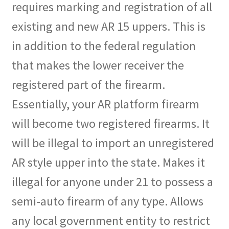
requires marking and registration of all
existing and new AR 15 uppers. This is
in addition to the federal regulation
that makes the lower receiver the
registered part of the firearm.
Essentially, your AR platform firearm
will become two registered firearms. It
will be illegal to import an unregistered
AR style upper into the state. Makes it
illegal for anyone under 21 to possess a
semi-auto firearm of any type. Allows
any local government entity to restrict