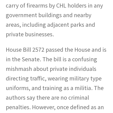
carry of firearms by CHL holders in any
government buildings and nearby
areas, including adjacent parks and
private businesses.
House Bill 2572 passed the House and is
in the Senate. The bill is a confusing
mishmash about private individuals
directing traffic, wearing military type
uniforms, and training as a militia. The
authors say there are no criminal
penalties. However, once defined as an