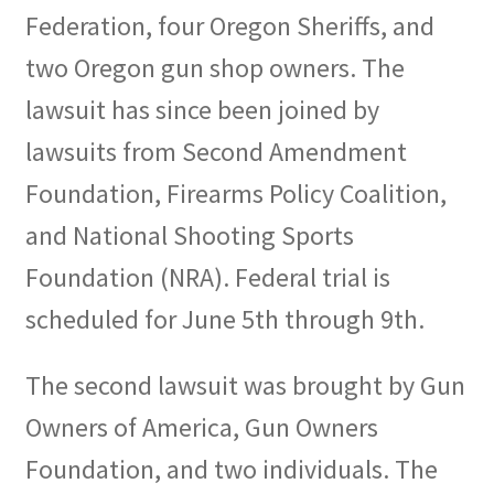
Federation, four Oregon Sheriffs, and
two Oregon gun shop owners. The
lawsuit has since been joined by
lawsuits from Second Amendment
Foundation, Firearms Policy Coalition,
and National Shooting Sports
Foundation (NRA). Federal trial is
scheduled for June 5th through 9th.
The second lawsuit was brought by Gun
Owners of America, Gun Owners
Foundation, and two individuals. The