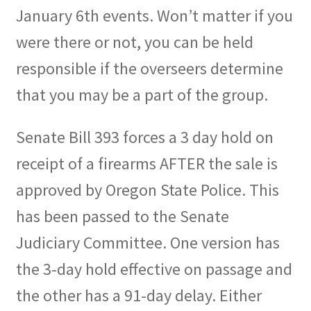
January 6th events. Won’t matter if you
were there or not, you can be held
responsible if the overseers determine
that you may be a part of the group.
Senate Bill 393 forces a 3 day hold on
receipt of a firearms AFTER the sale is
approved by Oregon State Police. This
has been passed to the Senate
Judiciary Committee. One version has
the 3-day hold effective on passage and
the other has a 91-day delay. Either