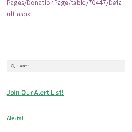
Pages/DonationPage/tabid/70447/Defa
ult.aspx
Search
for:
Join Our Alert List!
Alerts!