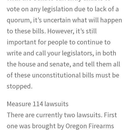
vote on any legislation due to lack of a
quorum, it’s uncertain what will happen
to these bills. However, it’s still
important for people to continue to
write and call your legislators, in both
the house and senate, and tell them all
of these unconstitutional bills must be
stopped.
Measure 114 lawsuits
There are currently two lawsuits. First
one was brought by Oregon Firearms