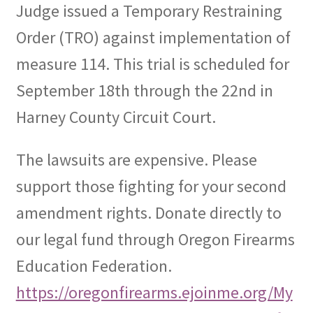
Judge issued a Temporary Restraining
Order (TRO) against implementation of
measure 114. This trial is scheduled for
September 18th through the 22nd in
Harney County Circuit Court.
The lawsuits are expensive. Please
support those fighting for your second
amendment rights. Donate directly to
our legal fund through Oregon Firearms
Education Federation.
https://oregonfirearms.ejoinme.org/My