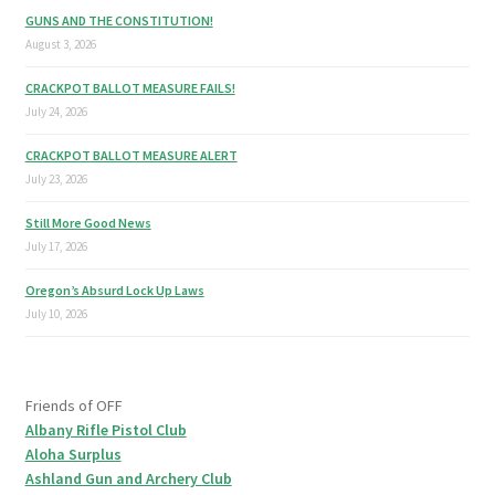
GUNS AND THE CONSTITUTION!
August 3, 2026
CRACKPOT BALLOT MEASURE FAILS!
July 24, 2026
CRACKPOT BALLOT MEASURE ALERT
July 23, 2026
Still More Good News
July 17, 2026
Oregon’s Absurd Lock Up Laws
July 10, 2026
Friends of OFF
Albany Rifle Pistol Club
Aloha Surplus
Ashland Gun and Archery Club