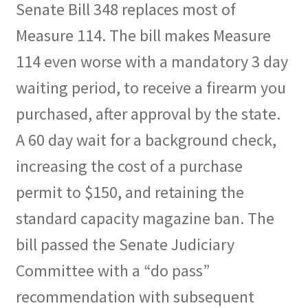
Senate Bill 348 replaces most of
Expand
CHL Central
Measure 114. The bill makes Measure
child
114 even worse with a mandatory 3 day
menu
Expand
Activist Toolbox
child
waiting period, to receive a firearm you
menu
Pro Gun Lawyers
purchased, after approval by the state.
A 60 day wait for a background check,
Contact Us
increasing the cost of a purchase
permit to $150, and retaining the
standard capacity magazine ban. The
bill passed the Senate Judiciary
Committee with a “do pass”
recommendation with subsequent