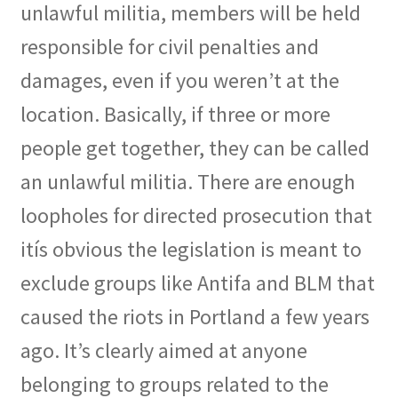
unlawful militia, members will be held
responsible for civil penalties and
damages, even if you weren’t at the
location. Basically, if three or more
people get together, they can be called
an unlawful militia. There are enough
loopholes for directed prosecution that
itís obvious the legislation is meant to
exclude groups like Antifa and BLM that
caused the riots in Portland a few years
ago. It’s clearly aimed at anyone
belonging to groups related to the