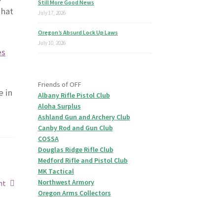
Still More Good News
that
July 17, 2026
Oregon’s Absurd Lock Up Laws
July 10, 2026
es
Friends of OFF
e in
Albany Rifle Pistol Club
Aloha Surplus
Ashland Gun and Archery Club
Canby Rod and Gun Club
COSSA
Douglas Ridge Rifle Club
Medford Rifle and Pistol Club
MK Tactical
Northwest Armory
ht
Oregon Arms Collectors