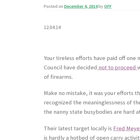
Posted on
December 4, 2014
by
OFF
12.04.14
Your tireless efforts have paid off one
Council have decided
not to proceed
w
of firearms.
Make no mistake, it was your efforts th
recognized the meaninglessness of the
the nanny state busybodies are hard a
Their latest target locally is
Fred Meyer
is hardly a hotbed of open carry activi