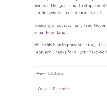
owners. The goal is not to stop somethi
simple ownership of firearms is evil.
Ironically of course, many Fred Meyer 
to our Foundation
.
While this is an important victory, it’s
February. Thanks for all your hard wor
Category:
OFF Alerts
Post
Previous
Corvallis Reminder
post:
navigation