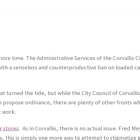
 more time. The Administrative Services of the Corvallis C
ith a senseless and counterproductive ban on loaded ca
at turned the tide, but while the City Council of Corvalli
 propose ordinance, there are plenty of other fronts w
t work.
 stores
. As in Corvallis, there is no actual issue. Fred M
ty, this is simply one more way to attempt to stigmatize 