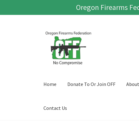
Oregon Firearms Fed
Skip
Skip
to
to
navigation
content
Home
Donate To Or Join OFF
Abou
Contact Us