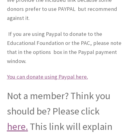
donors prefer to use PAYPAL but recommend
against it
.
If you are using Paypal to donate to the
Educational Foundation or the PAC, please note
that in the options box in the Paypal payment
window.
You can donate using Paypal here.
Not a member? Think you
should be? Please click
here
.
This link will explain