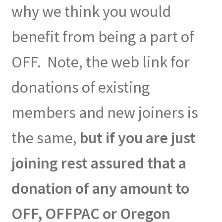
why we think you would
benefit from being a part of
OFF. Note, the web link for
donations of existing
members and new joiners is
the same,
but if you are just
joining rest assured that a
donation of any amount to
OFF, OFFPAC or Oregon