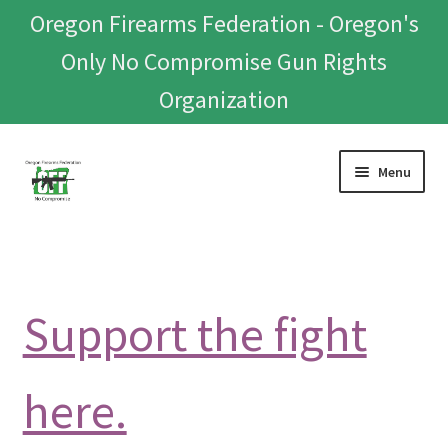
Oregon Firearms Federation - Oregon's
Only No Compromise Gun Rights
Organization
Skip
Skip
Menu
to
to
navigation
content
Home
Donate To Or Join OFF
Support the fight
About
OFEF
here.
OFF PAC