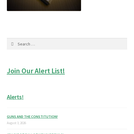
Search
for:
Join Our Alert List!
Alerts!
GUNS AND THE CONSTITUTION!
August 3, 2026