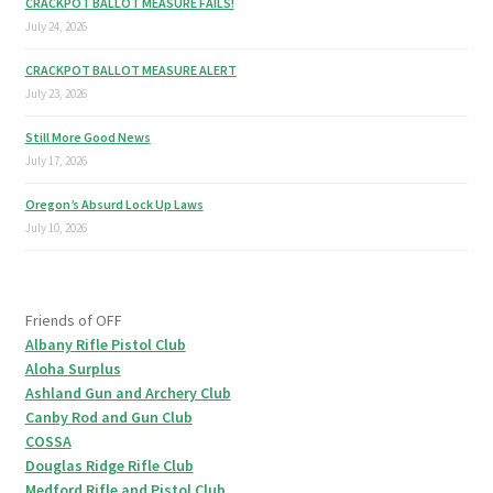
CRACKPOT BALLOT MEASURE FAILS!
July 24, 2026
CRACKPOT BALLOT MEASURE ALERT
July 23, 2026
Still More Good News
July 17, 2026
Oregon’s Absurd Lock Up Laws
July 10, 2026
Friends of OFF
Albany Rifle Pistol Club
Aloha Surplus
Ashland Gun and Archery Club
Canby Rod and Gun Club
COSSA
Douglas Ridge Rifle Club
Medford Rifle and Pistol Club