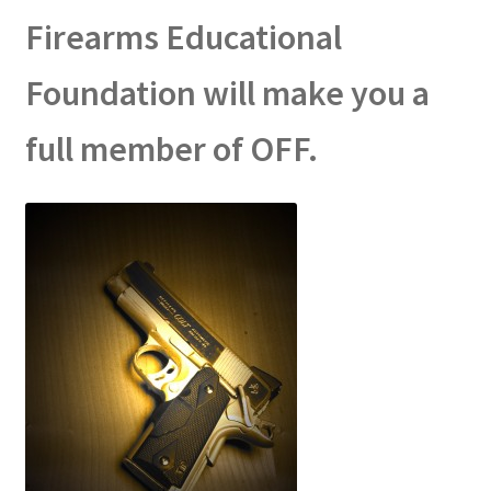
Firearms Educational
Foundation will make you a
full member of OFF.