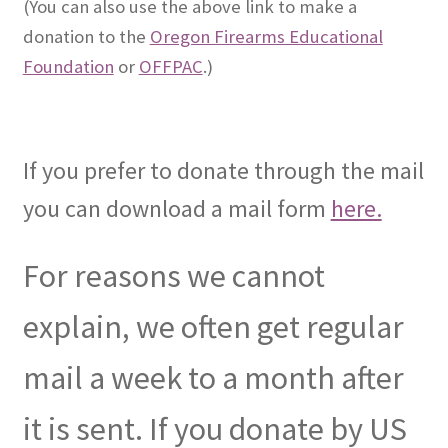
(You can also use the above link to make a
donation to the
Oregon Firearms Educational
Foundation
or
OFFPAC
.)
If you prefer to donate through the mail
you can download a mail form
here.
For reasons we cannot
explain, we often get regular
mail a week to a month after
it is sent. If you donate by US