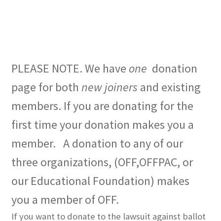
Expand
CHL Central
child
menu
Expand
Activist Toolbox
child
PLEASE NOTE. We have
one
donation
menu
Pro Gun Lawyers
page for both
new joiners
and existing
Contact Us
members. If you are donating for the
first time your donation makes you a
member. A donation to any of our
three organizations, (OFF,OFFPAC, or
our Educational Foundation) makes
you a member of OFF.
If you want to donate to the lawsuit against ballot