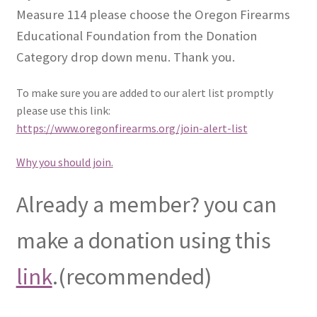
Measure 114 please choose the Oregon Firearms
Educational Foundation from the Donation
Category drop down menu. Thank you.
To make sure you are added to our alert list promptly
please use this link:
https://www.oregonfirearms.org/join-alert-list
Why you should join.
Already a member? you can
make a donation using this
link
.(recommended)