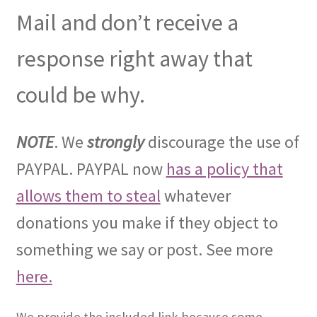
Mail and don’t receive a
response right away that
could be why.
NOTE
. We
strongly
discourage the use of
PAYPAL. PAYPAL now
has a policy that
allows them to steal
whatever
donations you make if they object to
something we say or post. See more
here.
We provide the included link because some