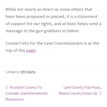
While not nearly as direct as some others that
have been proposed or passed, it
is
a statement
of support for our rights, and at least helps send a
message to the gun grabbers in Salem.
Contact info for the Lane Commissioners is at the
top of this
page
.
Category:
OFF Alerts
Post
Previous
Next
Klamath County To
Lane County Flip Flops,
post:
post:
Consider 2nd Amendment
Wasco County Steps Up
navigation
Resolution