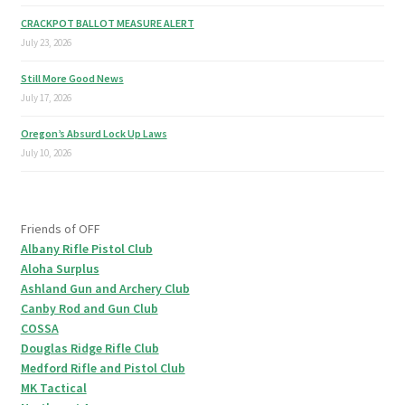
CRACKPOT BALLOT MEASURE ALERT
July 23, 2026
Still More Good News
July 17, 2026
Oregon’s Absurd Lock Up Laws
July 10, 2026
Friends of OFF
Albany Rifle Pistol Club
Aloha Surplus
Ashland Gun and Archery Club
Canby Rod and Gun Club
COSSA
Douglas Ridge Rifle Club
Medford Rifle and Pistol Club
MK Tactical