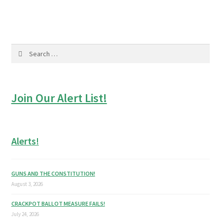
Search
for:
Join Our Alert List!
Alerts!
GUNS AND THE CONSTITUTION!
August 3, 2026
CRACKPOT BALLOT MEASURE FAILS!
July 24, 2026