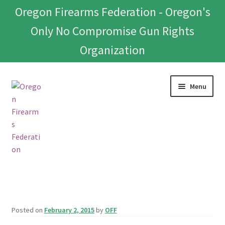
Oregon Firearms Federation - Oregon's
Only No Compromise Gun Rights
Organization
Skip
Skip
Menu
to
to
navigation
content
Home
Donate To Or Join OFF
Posted on
February 2, 2015
by
OFF
About