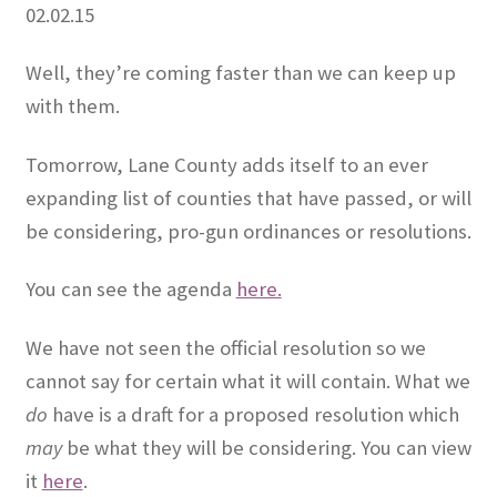
02.02.15
OFEF
Well, they’re coming faster than we can keep up
with them.
OFF PAC
Tomorrow, Lane County adds itself to an ever
CHL Central
expanding list of counties that have passed, or will
Activist Toolbox
be considering, pro-gun ordinances or resolutions.
Pro Gun Lawyers
You can see the agenda
here.
Contact Us
We have not seen the official resolution so we
cannot say for certain what it will contain. What we
do
have is a draft for a proposed resolution which
may
be what they will be considering. You can view
it
here
.