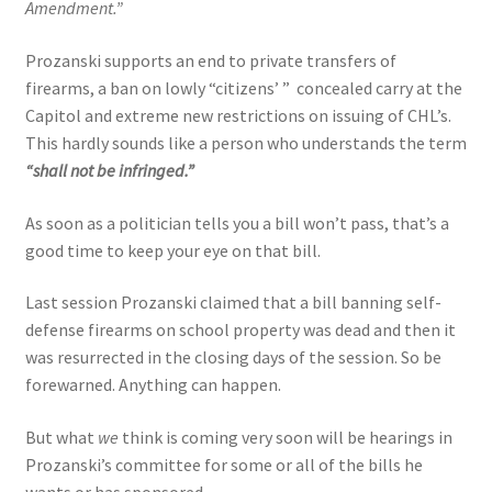
Amendment.”
Prozanski supports an end to private transfers of
firearms, a ban on lowly “citizens’ ” concealed carry at the
Capitol and extreme new restrictions on issuing of CHL’s.
This hardly sounds like a person who understands the term
“shall not be infringed.”
As soon as a politician tells you a bill won’t pass, that’s a
good time to keep your eye on that bill.
Last session Prozanski claimed that a bill banning self-
defense firearms on school property was dead and then it
was resurrected in the closing days of the session. So be
forewarned. Anything can happen.
But what
we
think is coming very soon will be hearings in
Prozanski’s committee for some or all of the bills he