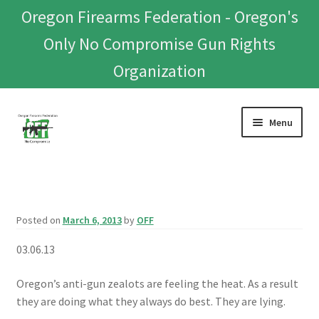
Oregon Firearms Federation - Oregon's
Only No Compromise Gun Rights
Organization
Skip
Skip
Menu
to
to
navigation
content
Home
Donate To Or Join OFF
Posted on
March 6, 2013
by
OFF
About
03.06.13
OFEF
Oregon’s anti-gun zealots are feeling the heat. As a result
they are doing what they always do best. They are lying.
OFF PAC