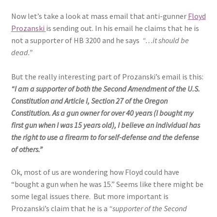
Now let’s take a look at mass email that anti-gunner
Floyd
Prozanski
is sending out. In his email he claims that he is
not a supporter of HB 3200 and he says
“…it should be
dead.”
But the really interesting part of Prozanski’s email is this:
“
I am a supporter of both the Second Amendment of the U.S.
Constitution and Article I, Section 27 of the Oregon
Constitution. As a gun owner for over 40 years (I bought my
first gun when I was 15 years old), I believe an individual has
the right to use a firearm to for self-defense and the defense
of others.”
Ok, most of us are wondering how Floyd could have
“bought a gun when he was 15.” Seems like there might be
some legal issues there. But more important is
Prozanski’s claim that he is a
“supporter of the Second