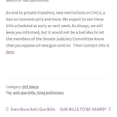
wants or has sponsored.
An end to private transfers, new restrictions on CHL’s, a
ban on licensed carry and more. We expect to see these
bills scheduled as early as next week. As always, we will
keep you informed, but it would not be a bad idea to let
the members of the Senate Judiciary Committee know
that you oppose
all
new gun control. Their contact info is
here
.
Category:
OFF Alerts
Tag:
anti-gun bills. lying politicians
Post
Previous
Next
Even More Anti-Gun Bills
GUN BILLS TO BE HEARD?
post:
post: