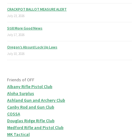
CRACKPOT BALLOT MEASURE ALERT
July 23, 2026
Still More Good News
July 17, 2026
Oregon’s Absurd Lock Up Laws
July 10, 2026
Friends of OFF
Albany Rifle Pistol Club
Aloha Surplus
Ashland Gun and Archery Club
Canby Rod and Gun Club
COSSA
Douglas Ridge Rifle Club
Medford Rifle and Pistol Club
MK Tactical