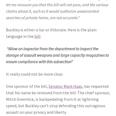
let me reassure you that this bill will not pass, and the various
claims about it, such as it would authorize unwarranted
searches of private home, are not accurate.”
Buckley is either a liar or illiterate. Here is the plain
language in the
bill
:
“Allow an inspector from the department to inspect the
storage of assault weapons and large capacity magazines to
ensure compliance with this subsection”
It really could not be more clear.
One sponsor of the bill,
Senator Mark Haas
, has requested
that his name be removed from the bill. The chief sponsor,
Mitch Greenlick, is backpedaling from it at lightning
speed, but Buckley can’t stop defending this outrageous
assault on your privacy and liberty.