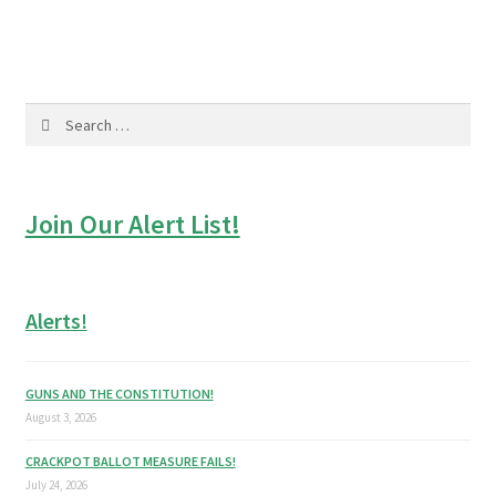
navigation
Search
for:
Join Our Alert List!
Alerts!
GUNS AND THE CONSTITUTION!
August 3, 2026
CRACKPOT BALLOT MEASURE FAILS!
July 24, 2026