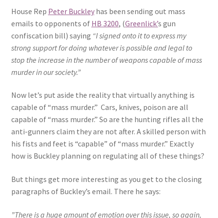
House Rep
Peter Buckley
has been sending out mass
Expand
CHL Central
emails to opponents of
HB 3200
, (
Greenlick’
s gun
child
confiscation bill) saying
“I signed onto it to express my
menu
Expand
strong support for doing whatever is possible and legal to
Activist Toolbox
child
stop the increase in the number of weapons capable of mass
menu
murder in our society.”
Pro Gun Lawyers
Now let’s put aside the reality that virtually anything is
Contact Us
capable of “mass murder.” Cars, knives, poison are all
capable of “mass murder.” So are the hunting rifles all the
anti-gunners claim they are not after. A skilled person with
his fists and feet is “capable” of “mass murder.” Exactly
how is Buckley planning on regulating all of these things?
But things get more interesting as you get to the closing
paragraphs of Buckley’s email. There he says:
”There is a huge amount of emotion over this issue, so again,