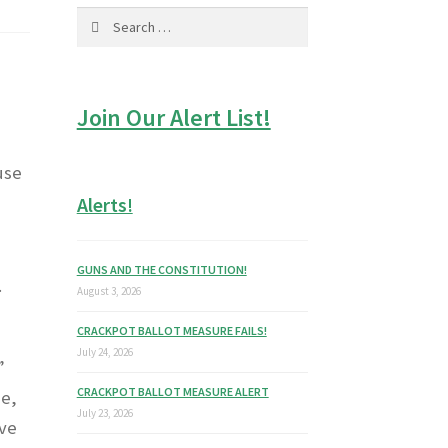
Search
for:
Join Our Alert List!
use
Alerts!
GUNS AND THE CONSTITUTION!
.
August 3, 2026
CRACKPOT BALLOT MEASURE FAILS!
July 24, 2026
”
CRACKPOT BALLOT MEASURE ALERT
be,
July 23, 2026
eve