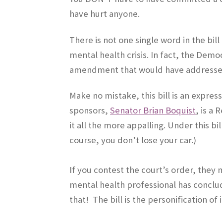
have hurt anyone.
There is not one single word in the bill
mental health crisis. In fact, the Dem
amendment that would have addresse
Make no mistake, this bill is an expres
sponsors,
Senator Brian Boquist
, is a
it all the more appalling. Under this bi
course, you don’t lose your car.)
If you contest the court’s order, they
mental health professional has concl
that! The bill is the personification of 