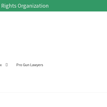
 Rights Organization
ox
Pro Gun Lawyers