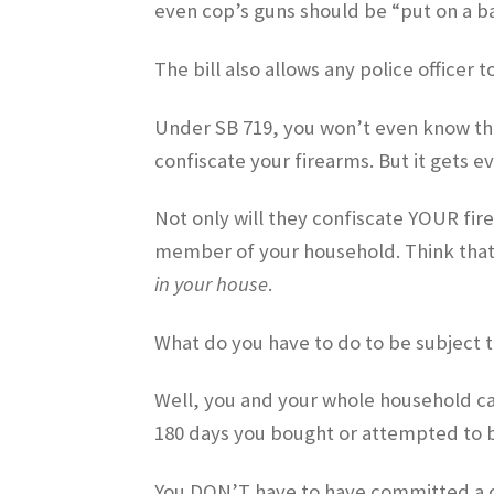
even cop’s guns should be “put on a b
The bill also allows any police officer 
Under SB 719, you won’t even know there
confiscate your firearms. But it gets e
Not only will they confiscate YOUR fire
member of your household. Think that’
in your house
.
What do you have to do to be subject t
Well, you and your whole household can
180 days you bought or attempted to b
You DON’T have to have committed a c