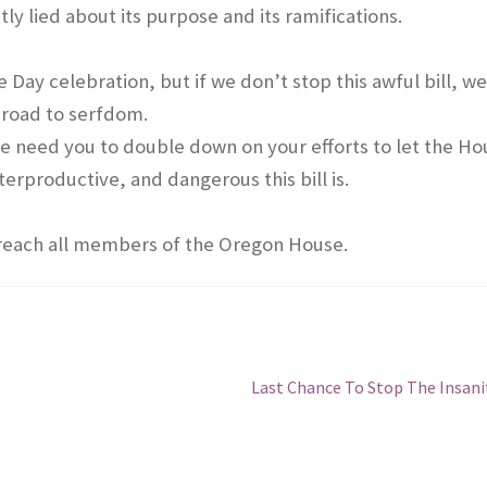
tly lied about its purpose and its ramifications.
Day celebration, but if we don’t stop this awful bill, w
 road to serfdom.
we need you to double down on your efforts to let the Ho
productive, and dangerous this bill is.
 reach all members of the Oregon House.
Next
Last Chance To Stop The Insani
post: