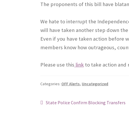
The proponents of this bill have blatan
We hate to interrupt the Independence 
will have taken another step down the
Even if you have taken action before 
members know how outrageous, counter
Please use this
link
to take action and
Categories:
OFF Alerts
,
Uncategorized
Post
Previous
State Police Confirm Blocking Transfers
post:
navigation