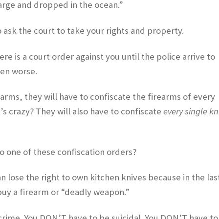
arge and dropped in the ocean.”
to ask the court to take your rights and property.
 is a court order against you until the police arrive to
ven worse.
arms, they will have to confiscate the firearms of every
s crazy? They will also have to confiscate
every single kn
o one of these confiscation orders?
 lose the right to own kitchen knives because in the las
uy a firearm or “deadly weapon.”
rime. You DON’T have to be suicidal. You DON’T have to