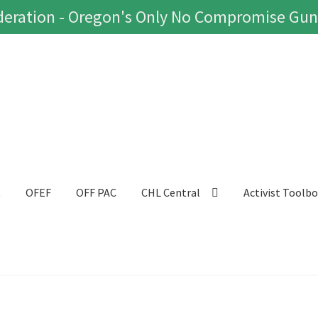
eration - Oregon's Only No Compromise Gun
t
OFEF
OFF PAC
CHL Central
Activist Toolb