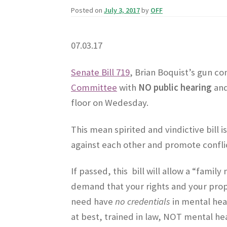
Posted on
July 3, 2017
by
OFF
07.03.17
Senate Bill 719
, Brian Boquist’s gun co
Committee
with
NO public hearing
and
floor on Wedesday.
This mean spirited and vindictive bill
against each other and promote conflic
If passed, this bill will allow a “fam
demand that your rights and your prop
need have
no credentials
in mental hea
at best, trained in law, NOT mental h