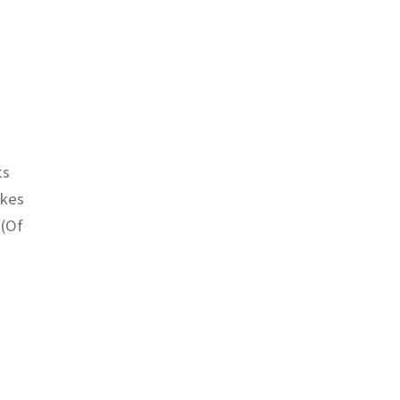
ts
akes
 (Of