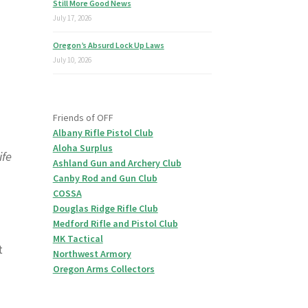
Still More Good News
July 17, 2026
Oregon’s Absurd Lock Up Laws
July 10, 2026
Friends of OFF
Albany Rifle Pistol Club
Aloha Surplus
ife
Ashland Gun and Archery Club
Canby Rod and Gun Club
COSSA
Douglas Ridge Rifle Club
Medford Rifle and Pistol Club
MK Tactical
t
Northwest Armory
Oregon Arms Collectors