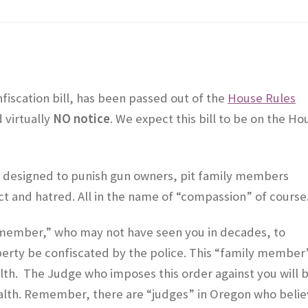
nfiscation bill, has been passed out of the
House Rules
 virtually
NO notice
. We expect this bill to be on the Ho
 is designed to punish gun owners, pit family members
t and hatred. All in the name of “compassion” of course
ily member,” who may not have seen you in decades, to
erty be confiscated by the police. This “family member
lth. The Judge who imposes this order against you will 
ealth. Remember, there are “judges” in Oregon who beli