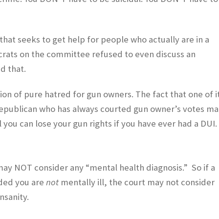
 that seeks to get help for people who actually are in a
ocrats on the committee refused to even discuss an
d that.
sion of pure hatred for gun owners. The fact that one of i
 Republican who has always courted gun owner’s votes m
ll you can lose your gun rights if you have ever had a DUI.
 may NOT consider any “mental health diagnosis.” So if a
uded you are
not
mentally ill, the court may not consider
insanity.