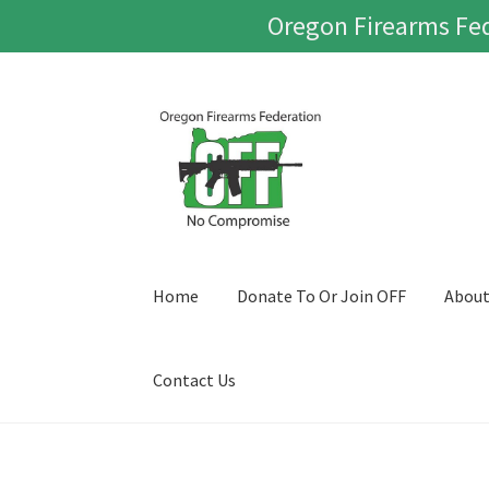
Oregon Firearms Fed
Skip
Skip
to
to
navigation
content
Home
Donate To Or Join OFF
Abou
Contact Us