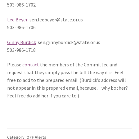
503-986-1702
Lee Beyer
sen.leebeyer@state.or.us
503-986-1706
Ginny Burdick
sen.ginnyburdick@state.or.us
503-986-1718
Please
contact
the members of the Committee and
request that they simply pass the bill the way it is. Feel
free to add to the prepared email. (Burdick’s address will
not appear in this prepared email,because…why bother?
Feel free do add her if you care to.)
Category:
OFF Alerts