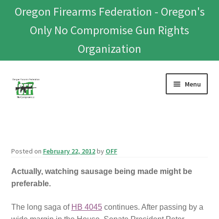
Oregon Firearms Federation - Oregon's
Only No Compromise Gun Rights
Organization
Skip
Skip
Menu
to
to
navigation
content
Home
Donate To Or Join OFF
Posted on
February 22, 2012
by
OFF
About
Actually, watching sausage being made might be
preferable.
OFEF
The long saga of
HB 4045
continues. After passing by a
OFF PAC