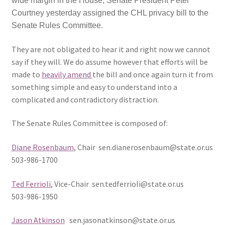
wide margin in the House, Senate President Peter
Courtney yesterday assigned the CHL privacy bill to the
Expand
CHL Central
Senate Rules Committee.
child
menu
Expand
They are not obligated to hear it and right now we cannot
Activist Toolbox
child
say if they will. We do assume however that efforts will be
menu
made to
heavily amend
the bill and once again turn it from
Pro Gun Lawyers
something simple and easy to understand into a
complicated and contradictory distraction.
Contact Us
The Senate Rules Committee is composed of:
Diane Rosenbaum
, Chair sen.dianerosenbaum@state.or.us
503-986-1700
Ted Ferrioli
, Vice-Chair sen.tedferrioli@state.or.us
503-986-1950
Jason Atkinson
sen.jasonatkinson@state.or.us