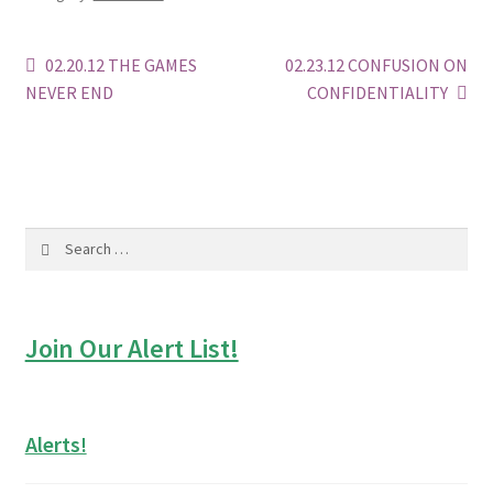
Post
Previous
Next
02.20.12 THE GAMES
02.23.12 CONFUSION ON
post:
post:
NEVER END
CONFIDENTIALITY
navigation
Search
for:
Join Our Alert List!
Alerts!