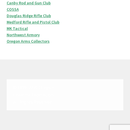
Canby Rod and Gun Club
COSSA
Douglas Ridge Rifle Club
Medford Rifle and Pistol Club
MK Tactical
Northwest Armory
Oregon Arms Collectors
© 1999-2020 Oregon
Firearms Federation.
All Rights Reserved.