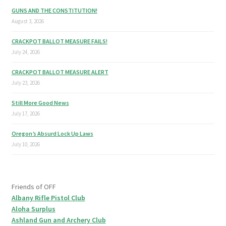
GUNS AND THE CONSTITUTION!
August 3, 2026
CRACKPOT BALLOT MEASURE FAILS!
July 24, 2026
CRACKPOT BALLOT MEASURE ALERT
July 23, 2026
Still More Good News
July 17, 2026
Oregon’s Absurd Lock Up Laws
July 10, 2026
Friends of OFF
Albany Rifle Pistol Club
Aloha Surplus
Ashland Gun and Archery Club