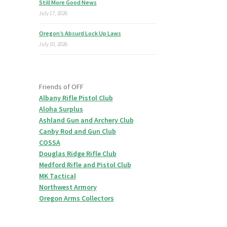
Still More Good News
July 17, 2026
Oregon’s Absurd Lock Up Laws
July 10, 2026
Friends of OFF
Albany Rifle Pistol Club
Aloha Surplus
Ashland Gun and Archery Club
Canby Rod and Gun Club
COSSA
Douglas Ridge Rifle Club
Medford Rifle and Pistol Club
MK Tactical
Northwest Armory
Oregon Arms Collectors