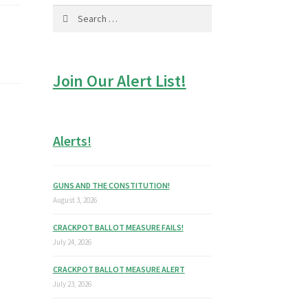
Search
for:
Join Our Alert List!
Alerts!
GUNS AND THE CONSTITUTION!
August 3, 2026
CRACKPOT BALLOT MEASURE FAILS!
July 24, 2026
CRACKPOT BALLOT MEASURE ALERT
July 23, 2026