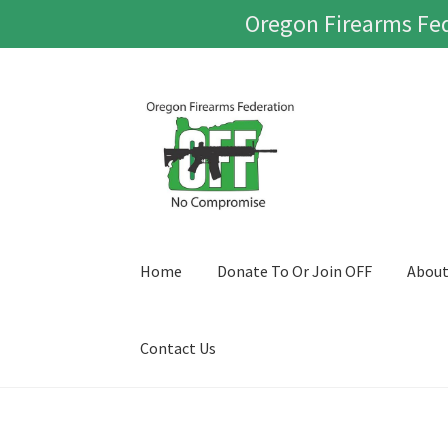
Oregon Firearms Fed
Skip
Skip
to
to
navigation
content
Home
Donate To Or Join OFF
Abou
Contact Us