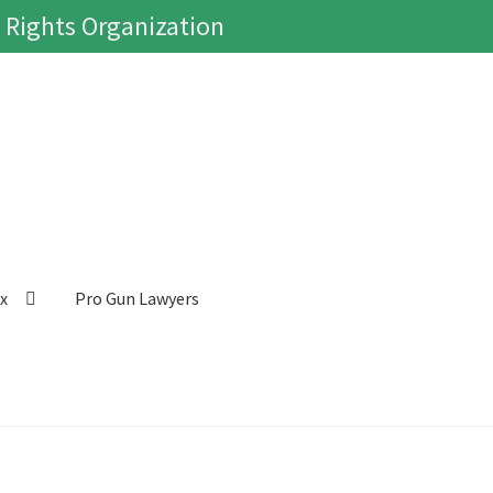
 Rights Organization
ox
Pro Gun Lawyers