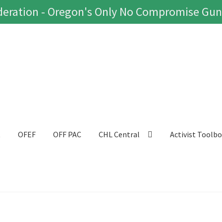
eration - Oregon's Only No Compromise Gun
t
OFEF
OFF PAC
CHL Central
Activist Toolb