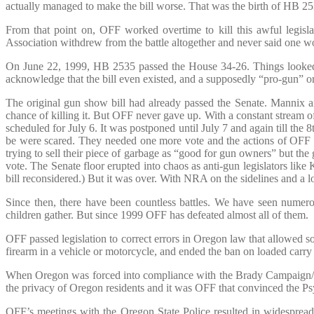
actually managed to make the bill worse. That was the birth of HB 25
From that point on, OFF worked overtime to kill this awful legisl
Association withdrew from the battle altogether and never said one wor
On June 22, 1999, HB 2535 passed the House 34-26. Things looked g
acknowledge that the bill even existed, and a supposedly “pro-gun” org
The original gun show bill had already passed the Senate. Mannix
chance of killing it. But OFF never gave up. With a constant stream 
scheduled for July 6. It was postponed until July 7 and again till the
be were scared. They needed one more vote and the actions of OFF
trying to sell their piece of garbage as “good for gun owners” but the
vote. The Senate floor erupted into chaos as anti-gun legislators lik
bill reconsidered.) But it was over. With NRA on the sidelines and a l
Since then, there have been countless battles. We have seen numero
children gather. But since 1999 OFF has defeated almost all of them.
OFF passed legislation to correct errors in Oregon law that allowed som
firearm in a vehicle or motorcycle, and ended the ban on loaded car
When Oregon was forced into compliance with the Brady Campaign/NR
the privacy of Oregon residents and it was OFF that convinced the Ps
OFF’s meetings with the Oregon State Police resulted in widesprea