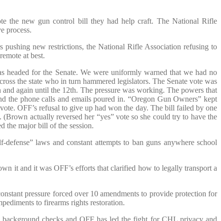
e the new gun control bill they had help craft. The National Rifle
ve process.
shing new restrictions, the National Rifle Association refusing to
remote at best.
as headed for the Senate. We were uniformly warned that we had no
cross the state who in turn hammered legislators. The Senate vote was
9th and again until the 12th. The pressure was working. The powers that
nd the phone calls and emails poured in. “Oregon Gun Owners” kept
 vote. OFF’s refusal to give up had won the day. The bill failed by one
. (Brown actually reversed her “yes” vote so she could try to have the
 the major bill of the session.
elf-defense” laws and constant attempts to ban guns anywhere school
wn it and it was OFF’s efforts that clarified how to legally transport a
stant pressure forced over 10 amendments to provide protection for
ediments to firearms rights restoration.
se background checks and OFF has led the fight for CHL privacy and