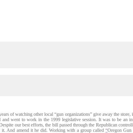
ears of watching other local “gun organizations” give away the store
d went to work in the 1999 legislative session. It was to be an int
s. Despite our best efforts, the bill passed through the Republican con
” it. And amend it he did. Working with a group called
“
Oregon Gun