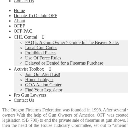
Contact Us
Home
Donate To Or Join OFF
About
OFEF
OFF PAC
CHL Central
FAQ’s. A Gun Owner’s Guide In The Beaver State.
Local Gun Codes
Prohibited Places
Use Of Force Rules
Delayed or Denied for a Firearms Purchase
Activist Toolbox
Join Our Alert List!
Home Lobbyist
GOA Action Center
Find Your Legislator
Pro Gun Lawyers
Contact Us
The Oregon Firearms Federation was founded in 1998. After several y
owners.With the help of Gun Owners of America, OFF was created an
legislation (SB 700) to end the private sale of firearms at gun show
then the head of the House Judiciary Committee, set out to “amend