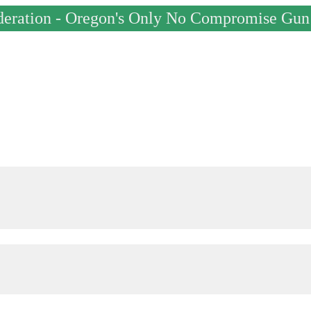
deration - Oregon's Only No Compromise Gun 