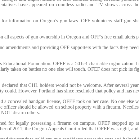
sentatives have appeared on countless radio and TV shows across the
e for information on Oregon’s gun laws. OFF volunteers staff gun sh
 on all aspects of gun ownership in Oregon and OFF’s free email alerts 
 and amendments and providing OFF supporters with the facts they need to
 Educational Foundation. OFEF is a 501c3 charitable organization. In 
arly taken on battles no one else will touch. OFEF does not pick its f
eclared that CHL holders would not be welcome. After several years of 
y could. However, Portland has since rescinded that policy and has ne
ad a concealed handgun license, OFEF took on her case. No one else wou
 officer should be allowed on school property with a firearm. Needles
ld NOT disarm others.
hed for legally possessing a firearm on campus, OFEF stepped up 
ember of 2011, the Oregon Appeals Court ruled that OFEF was right, and 