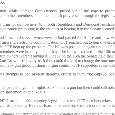
35.
ation, while “Oregon Gun Owners” pulled out all the stops to promot
d to their members about the bill as it progressed through the legislati
rim for gun owners. With both Republican and Democrat legislators pu
anization promoting it, the chances of beating it in the Senate seemed 
 and Prozanksi’s even worse version had passed the House and now w
of mail and electronic communication, OFF reached out to gun owners a
 8th. OFF kept up the pressure. The bill was postponed again until the 
 members were holding them at bay. The bill was moved to the 13th a
 gun owners weren’t buying it. Finally on the 16th the Senate held their
e Kate Brown tried every trick they could think of to change the outcome
ocal faux gun group pushing for gun control, OFF supporters alone killed
us attempts to ban modern firearms, efforts to force “lock-up-your-s
e people to get their rights back to buy a gun but then could still not o
ry on snowmobiles and ATV’s.
A mental health reporting legislation, it was OFF members whose con
ychiatric Security Review Board to remove some of its more onerous imp
d changes and improvements in their conduct during firearms purcha