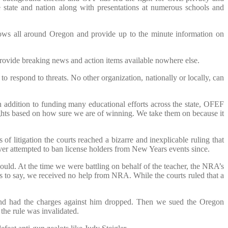
 state and nation along with presentations at numerous schools and
ows all around Oregon and provide up to the minute information on
provide breaking news and action items available nowhere else.
 respond to threats. No other organization, nationally or locally, can
addition to funding many educational efforts across the state, OFEF
ights based on how sure we are of winning. We take them on because it
litigation the courts reached a bizarre and inexplicable ruling that
ver attempted to ban license holders from New Years events since.
ld. At the time we were battling on behalf of the teacher, the NRA’s
s to say, we received no help from NRA. While the courts ruled that a
and had the charges against him dropped. Then we sued the Oregon
the rule was invalidated.