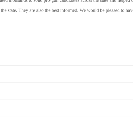
 thousands to solid pro-gun candidates across the state and helped def
the state. They are also the best informed. We would be pleased to h