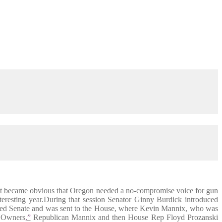
, it became obvious that Oregon needed a no-compromise voice for gun
eresting year.During that session Senator Ginny Burdick introduced
trolled Senate and was sent to the House, where Kevin Mannix, who was
 Owners
,”
Republican Mannix and then House Rep Floyd Prozanski