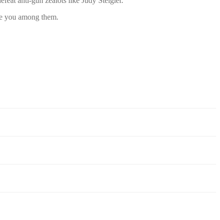
eat anti-gun zealots like Judy Steigler.
ave you among them.