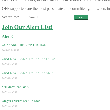
OFF’s PAC, the Oregon Firearms Political Action Committee has donated
OFF supporters are the most passionate and committed gun owners in 
Search for:
Join Our Alert List!
Alerts!
GUNS AND THE CONSTITUTION!
August 3, 2026
CRACKPOT BALLOT MEASURE FAILS!
July 24, 2026
CRACKPOT BALLOT MEASURE ALERT
July 23, 2026
Still More Good News
July 17, 2026
Oregon’s Absurd Lock Up Laws
July 10, 2026