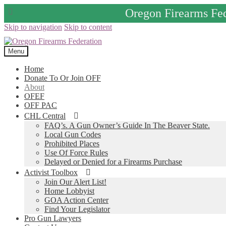
Oregon Firearms Fe
Skip to navigation
Skip to content
Menu
Home
Donate To Or Join OFF
About
OFEF
OFF PAC
CHL Central
FAQ’s. A Gun Owner’s Guide In The Beaver State.
Local Gun Codes
Prohibited Places
Use Of Force Rules
Delayed or Denied for a Firearms Purchase
Activist Toolbox
Join Our Alert List!
Home Lobbyist
GOA Action Center
Find Your Legislator
Pro Gun Lawyers