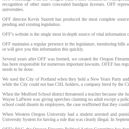
recognition of other states concealed handgun licenses. OFF repre
universities.
OFF director Kevin Starrett has produced the most complete sourc
pending and existing legislation.
OFF’s website is the single most in-depth source of vital information
OFF maintains a regular presence in the legislature, monitoring bills
or will give you this information this quickly.
Several years after OFF was formed, we created the Oregon Firearms
has been responsible for numerous important lawsuits. OFEF has regul
needs to be done.
We sued the City of Portland when they held a New Years Party and d
while the City could not ban CHL holders, a company hired by the Cit
When the Medford School district threatened a teacher because she h
Wayne LaPierre was giving speeches claiming no adult except a police
school could disarm its employees, the case reaffirmed that they cou
When Western Oregon University had a student arrested and punis
University System for having a rule that was clearly illegal. In Sept