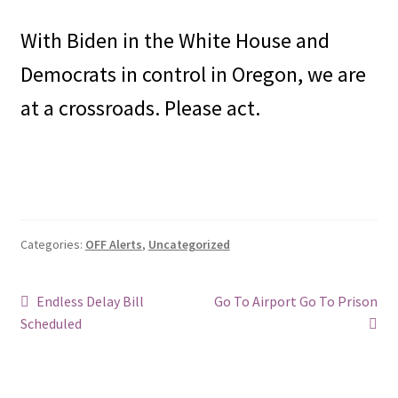
With Biden in the White House and
Democrats in control in Oregon, we are
at a crossroads. Please act.
Categories:
OFF Alerts
,
Uncategorized
Post
Previous
Next
Endless Delay Bill
Go To Airport Go To Prison
post:
post:
Scheduled
navigation