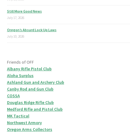
Still More Good News
July 17, 2026
Oregon’s Absurd Lock Up Laws
July 10, 2026
Friends of OFF
Albany Rifle Pistol Club
Aloha Surplus
Ashland Gun and Archery Club
Canby Rod and Gun Club
COSSA
Douglas Ridge Rifle Club
Medford Rifle and Pistol Club
MK Tactical
Northwest Armory
Oregon Arms Collectors