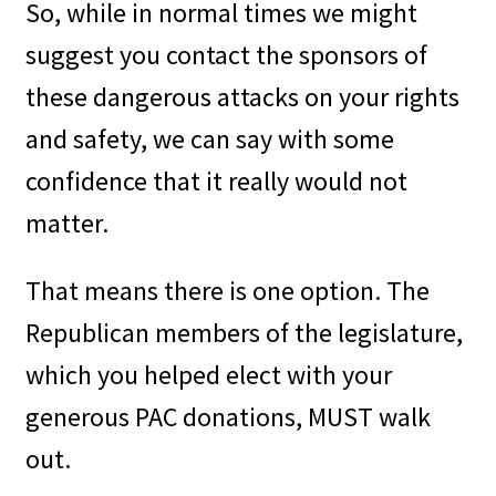
So, while in normal times we might
suggest you contact the sponsors of
these dangerous attacks on your rights
and safety, we can say with some
confidence that it really would not
matter.
That means there is one option. The
Republican members of the legislature,
which you helped elect with your
generous PAC donations, MUST walk
out.