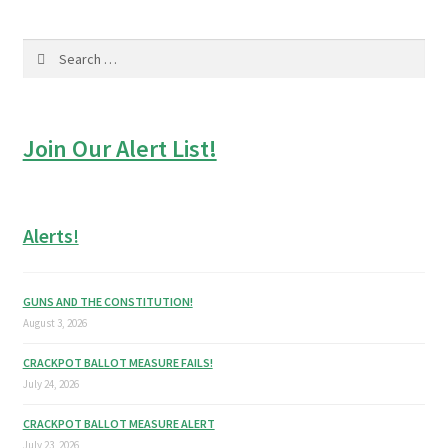
Search
for:
Join Our Alert List!
Alerts!
GUNS AND THE CONSTITUTION!
August 3, 2026
CRACKPOT BALLOT MEASURE FAILS!
July 24, 2026
CRACKPOT BALLOT MEASURE ALERT
July 23, 2026