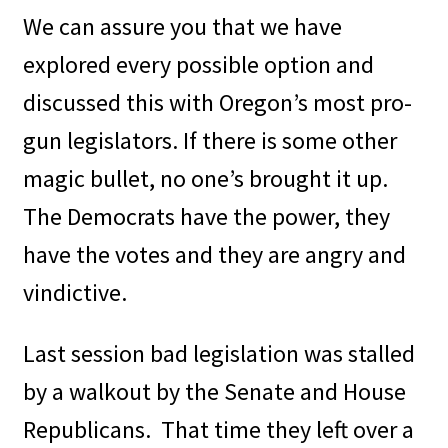
We can assure you that we have
explored every possible option and
discussed this with Oregon’s most pro-
gun legislators. If there is some other
magic bullet, no one’s brought it up.
The Democrats have the power, they
have the votes and they are angry and
vindictive.
Last session bad legislation was stalled
by a walkout by the Senate and House
Republicans.
That time they left over a