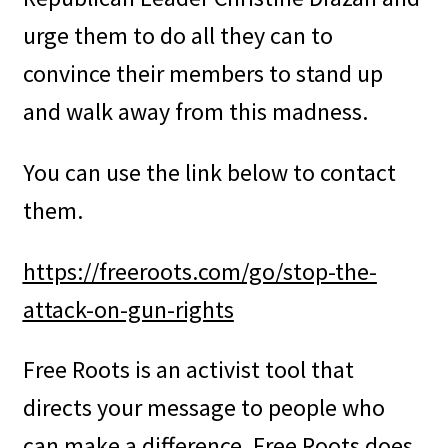
urge them to do all they can to
convince their members to stand up
and walk away from this madness.
You can use the link below to contact
them.
https://freeroots.com/go/stop-the-
attack-on-gun-rights
Free Roots is an activist tool that
directs your message to people who
can make a difference. Free Roots does