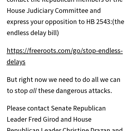
House Judiciary Committee and
express your opposition to HB 2543:(the
endless delay bill)
ht
tps://freeroots.com/go/stop-endless-
delays
But right now we need to do all we can
to stop
all
these dangerous attacks.
Please contact Senate Republican
Leader Fred Girod and House
Republican Leader Christine Drazan and