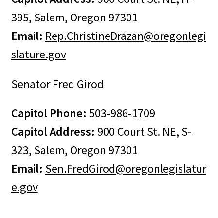
395, Salem, Oregon 97301
Email:
R
ep.ChristineDrazan@oregonlegi
slature.gov
Senator Fred Girod
Capitol Phone:
503-986-1709
Capitol Address:
900 Court St. NE, S-
323, Salem, Oregon 97301
Email:
Sen.FredGirod@oregonlegislatur
e.gov