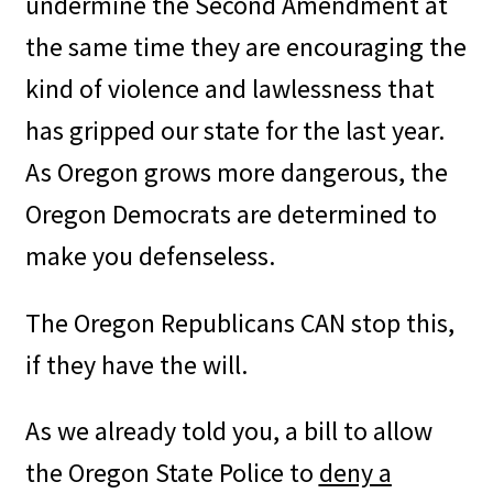
undermine the Second Amendment at
the same time they are encouraging the
kind of violence and lawlessness that
has gripped our state for the last year.
As Oregon grows more dangerous, the
Oregon Democrats are determined to
make you defenseless.
The Oregon Republicans CAN stop this,
if they have the will.
As we already told you, a bill to allow
the Oregon State Police to
deny a