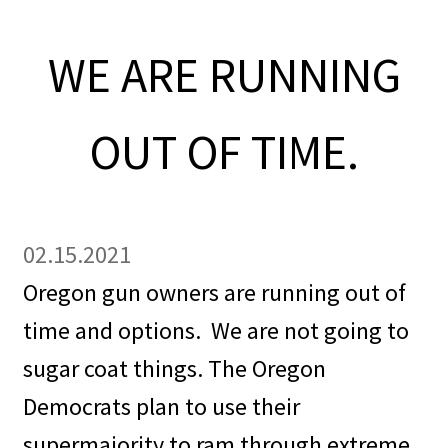
OFEF
WE ARE RUNNING
OFF PAC
OUT OF TIME.
CHL Central
Activist Toolbox
02.15.2021
Pro Gun Lawyers
Oregon gun owners are running out of
Contact Us
time and options.
We are not going to
sugar coat things. The Oregon
Democrats plan to use their
supermajority to ram through extreme,