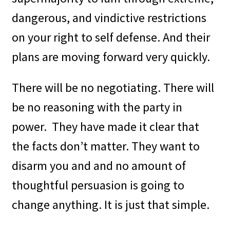
dangerous, and vindictive restrictions
on your right to self defense. And their
plans are moving forward very quickly.
There will be no negotiating. There will
be no reasoning with the party in
power.
They have made it clear that
the facts don’t matter. They want to
disarm you and and no amount of
thoughtful persuasion is going to
change anything. It is just that simple.