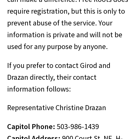
require registration, but this is only to
prevent abuse of the service. Your
information is private and will not be
used for any purpose by anyone.
If you prefer to contact Girod and
Drazan directly, their contact
information follows:
Representative Christine Drazan
Capitol Phone:
503-986-1439
Capitol Address:
900 Court St. NE, H-