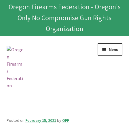
Oregon Firearms Federation - Oregon's
Only No Compromise Gun Rights
Organization
Skip
Skip
Menu
to
to
navigation
content
Home
Donate To Or Join OFF
Posted on
February 15, 2021
by
OFF
About