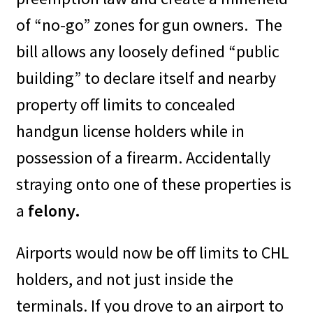
of “no-go” zones for gun owners.
The
bill allows any loosely defined “public
building” to declare itself and nearby
property off limits to concealed
handgun license holders while in
possession of a firearm. Accidentally
straying onto one of these properties is
a
felony.
Airports would now be off limits to CHL
holders, and not just inside the
terminals. If you drove to an airport to