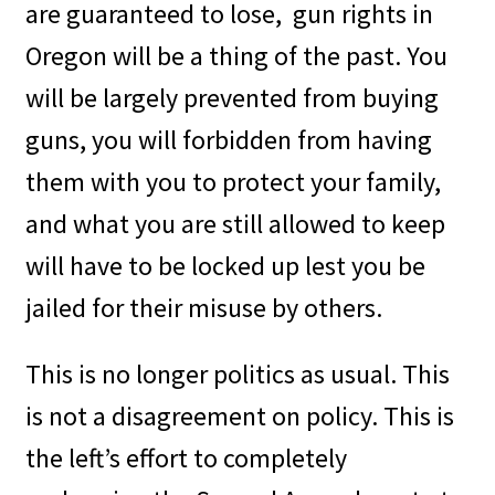
are guaranteed to lose,
gun rights in
Oregon will be a thing of the past. You
will be largely prevented from buying
guns, you will forbidden from having
them with you to protect your family,
and what you are still allowed to keep
will have to be locked up lest you be
jailed for their misuse by others.
This is no longer politics as usual. This
is not a disagreement on policy. This is
the left’s effort to completely