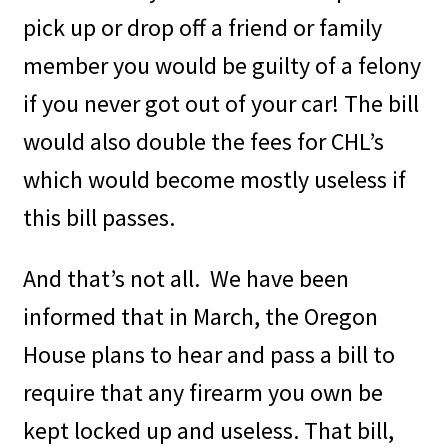
pick up or drop off a friend or family
member you would be guilty of a felony
if you never got out of your car! The bill
would also double the fees for CHL’s
which would become mostly useless if
this bill passes.
And that’s not all.
We have been
informed that in March, the Oregon
House plans to hear and pass a bill to
require that any firearm you own be
kept locked up and useless. That bill,