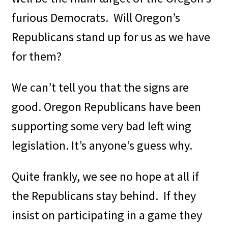
furious Democrats.
Will Oregon’s
Republicans stand up for us as we have
for them?
We can’t tell you that the signs are
good. Oregon Republicans have been
supporting some very bad left wing
legislation. It’s anyone’s guess why.
Quite frankly, we see no hope at all if
the Republicans stay behind.
If they
insist on participating in a game they