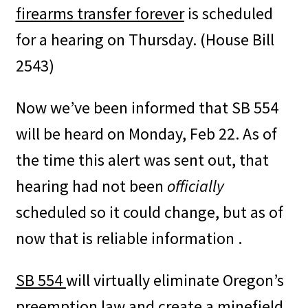
firearms transfer forever
is scheduled
for a hearing on Thursday. (House Bill
2543)
Now we’ve been informed that SB 554
will be heard on Monday, Feb 22. As of
the time this alert was sent out, that
hearing had not been
officially
scheduled so it could change, but as of
now that is reliable information .
SB 554
will virtually eliminate Oregon’s
preemption law and create a minefield