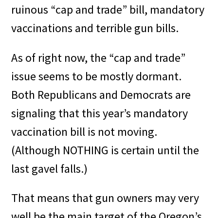
ruinous “cap and trade” bill, mandatory
vaccinations and terrible gun bills.
As of right now, the “cap and trade”
issue seems to be mostly dormant.
Both Republicans and Democrats are
signaling that this year’s mandatory
vaccination bill is not moving.
(Although NOTHING is certain until the
last gavel falls.)
That means that gun owners may very
well be the main target of the Oregon’s