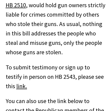
HB 2510
, would hold gun owners strictly
liable for crimes committed by others
who stole their guns. As usual, nothing
in this bill addresses the people who
steal and misuse guns, only the people
whose guns are stolen.
To submit testimony or sign up to
testify in person on HB 2543, please see
this
link.
You can also use the link below to
contact the Republican members of the