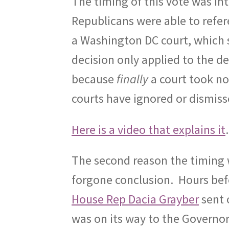
The timing of this vote was int
Republicans were able to refere
a Washington DC court, which
decision only applied to the d
because
finally
a court took no
courts have ignored or dismiss
Here is a video that explains it
The second reason the timing w
forgone conclusion.
Hours bef
House Rep Dacia Grayber
sent 
was on its way to the Governor