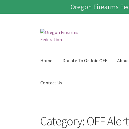
Oregon Firearms Fed
Skip
Skip
to
to
navigation
content
Home
Donate To Or Join OFF
Abou
Contact Us
Category:
OFF Alert