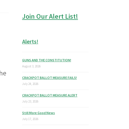
Join Our Alert List!
Alerts!
GUNS AND THE CONSTITUTION!
August 3, 2026
the
CRACKPOT BALLOT MEASURE FAILS!
July 24, 2026
CRACKPOT BALLOT MEASURE ALERT
July 23, 2026
Still More Good News
July 17, 2026