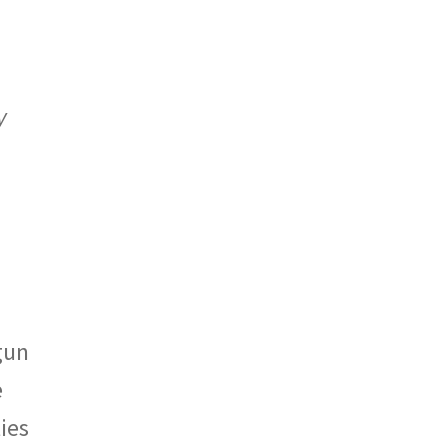
y
gun
e
ies