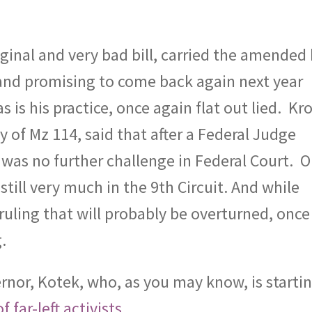
inal and very bad bill, carried the amended b
 and promising to come back again next year
s is his practice, once again flat out lied.
Kro
ry of Mz 114, said that after a Federal Judge
 was no further challenge in Federal Court.
O
still very much in the 9th Circuit. And while
ruling that will probably be overturned, once
.
rnor, Kotek, who, as you may know, is starti
 far-left activists.