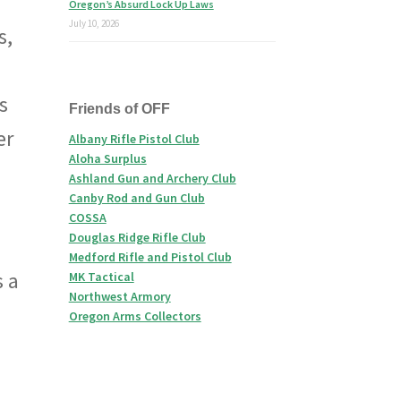
Oregon’s Absurd Lock Up Laws
July 10, 2026
s,
s
Friends of OFF
er
Albany Rifle Pistol Club
Aloha Surplus
Ashland Gun and Archery Club
Canby Rod and Gun Club
COSSA
Douglas Ridge Rifle Club
Medford Rifle and Pistol Club
s a
MK Tactical
Northwest Armory
Oregon Arms Collectors
d