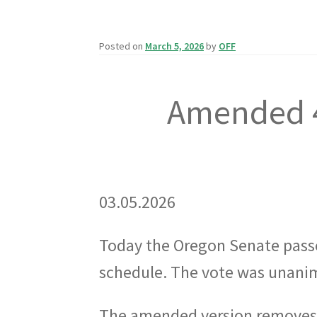
Posted on
March 5, 2026
by
OFF
Amended 4
03.05.2026
Today the Oregon Senate pas
schedule. The vote was unanim
The amended version removes 