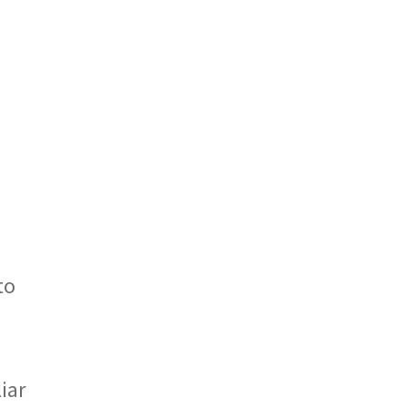
to
iar