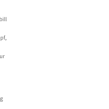
ill
pf,
ur
ng