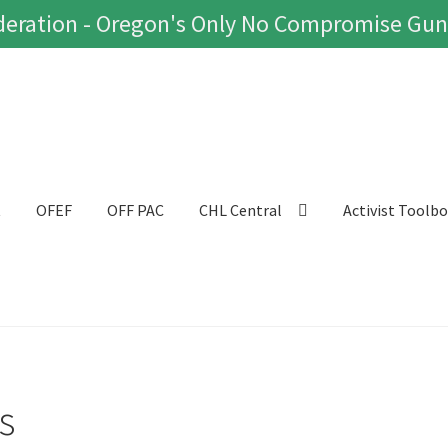
eration - Oregon's Only No Compromise Gun
t
OFEF
OFF PAC
CHL Central
Activist Toolb
s