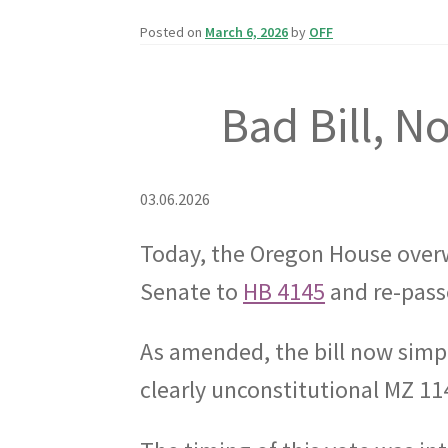
Posted on
March 6, 2026
by
OFF
Bad Bill, N
03.06.2026
Today, the Oregon House over
Senate to
HB 4145
and re-passe
As amended, the bill now simp
clearly unconstitutional MZ 114