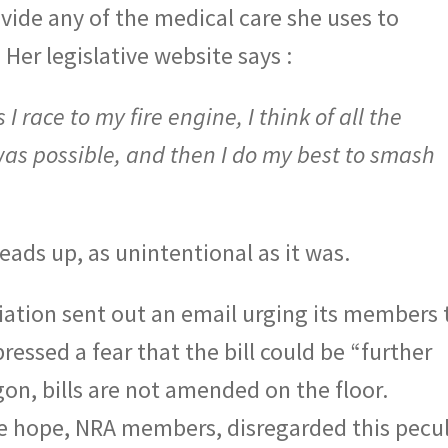
rovide any of the medical care she uses to
Her legislative website says :
I race to my fire engine, I think of all the
was possible, and then I do my best to smash
eads up, as unintentional as it was.
ciation sent out an email urging its members 
pressed a fear that the bill could be “further
gon, bills are not amended on the floor.
we hope, NRA members, disregarded this pecul