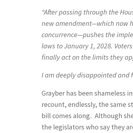
“After passing through the Ho
new amendment—which now head
concurrence—pushes the implem
laws to January 1, 2028. Voters 
finally act on the limits they 
I am deeply disappointed and f
Grayber has been shameless in e
recount, endlessly, the same s
bill comes along.
Although she 
the legislators who say they a