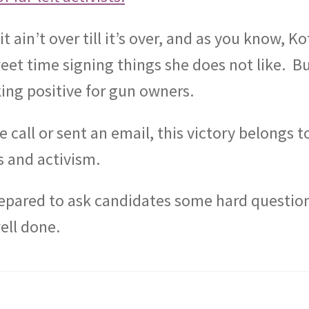
 it ain’t over till it’s over, and as you know, K
et time signing things she does not like.
B
king positive for gun owners.
all or sent an email, this victory belongs t
s and activism.
repared to ask candidates some hard questio
ell done.