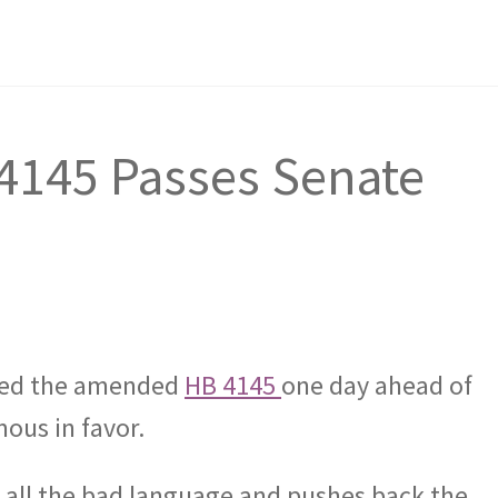
145 Passes Senate
sed the amended
HB 4145
one day ahead of
ous in favor.
all the bad language and pushes back the