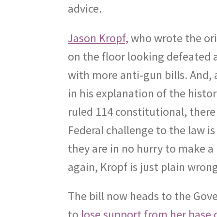
advice.
Jason Kropf,
who wrote the orig
on the floor looking defeated
with more anti-gun bills. And, a
in his explanation of the histo
ruled 114 constitutional, there
Federal challenge to the law is 
they are in no hurry to make a 
again, Kropf is just plain wrong
The bill now heads to the Gove
to
lose support from her base of