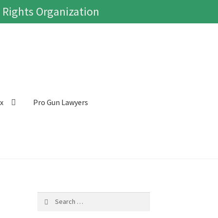
 Rights Organization
ox
Pro Gun Lawyers
Search
for: