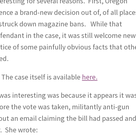
eresting for several reasons.
First, Oregon
nce a brand-new decision out of, of all place
 struck down magazine bans.
While that
efendant in the case, it was still welcome new
tice of some painfully obvious facts that oth
ed.
. The case itself is available
here.
as interesting was because it appears it wa
ore the vote was taken, militantly anti-gun
out an email claiming the bill had passed an
.
She wrote: