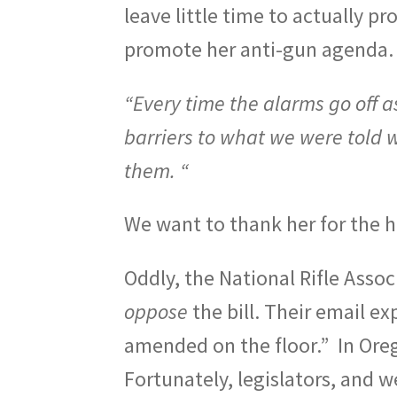
leave little time to actually p
promote her anti-gun agenda.
“
Every time the alarms go off as 
barriers to what we were told 
them. “
We want to thank her for the h
Oddly, the National Rifle Asso
oppose
the bill. Their email ex
amended on the floor.”
In Ore
Fortunately, legislators, and 