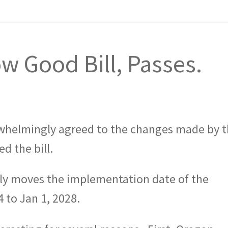
ow Good Bill, Passes.
whelmingly agreed to the changes made by 
d the bill.
ly moves the implementation date of the
 to Jan 1, 2028.