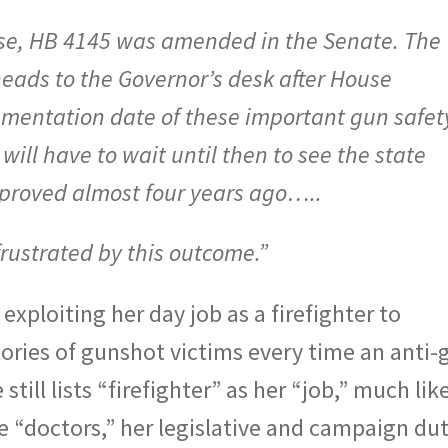
use, HB 4145 was amended in the Senate. The
s to the Governor’s desk after House
entation date of these important gun safet
will have to wait until then to see the state
approved almost four years ago…..
rustrated by this outcome.”
xploiting her day job as a firefighter to
tories of gunshot victims every time an anti-
still lists “firefighter” as her “job,” much lik
re “doctors,” her legislative and campaign dut