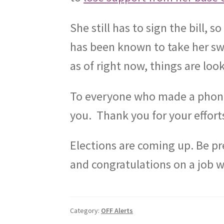
She still has to sign the bill, so
has been known to take her swe
as of right now, things are loo
To everyone who made a phone c
you.
Thank you for your effort
Elections are coming up. Be p
and congratulations on a job w
Category:
OFF Alerts