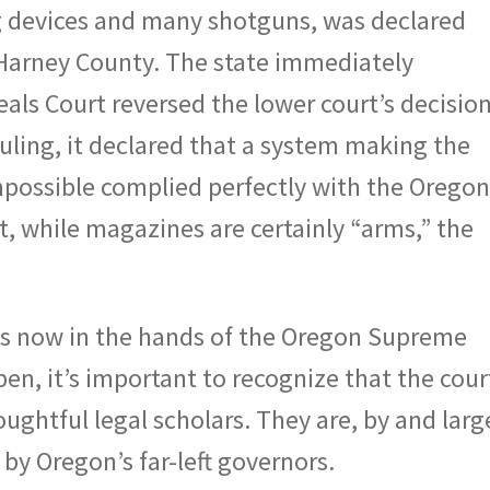
devices and many shotguns, was declared
 Harney County. The state immediately
ls Court reversed the lower court’s decision
ruling, it declared that a system making the
mpossible complied perfectly with the Orego
at, while magazines are certainly “arms,” the
is now in the hands of the Oregon Supreme
n, it’s important to recognize that the court
ughtful legal scholars. They are, by and larg
by Oregon’s far-left governors.