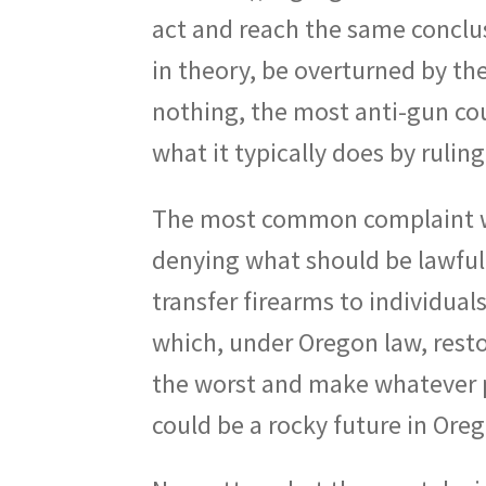
act and reach the same conclus
in theory, be overturned by t
nothing, the most anti-gun cou
what it typically does by rulin
The most common complaint we
denying what should be lawful 
transfer firearms to individua
which, under Oregon law, resto
the worst and make whatever 
could be a rocky future in Ore