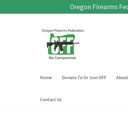
Oregon Firearms Fed
Skip
Skip
to
to
navigation
content
Home
Donate To Or Join OFF
Abou
Contact Us