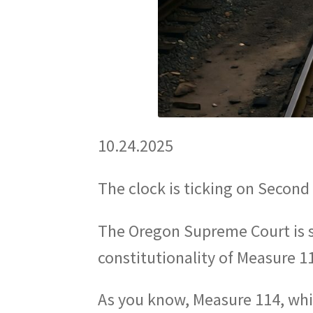
10.24.2025
The clock is ticking on Secon
The Oregon Supreme Court is 
constitutionality of Measure 
As you know, Measure 114, which