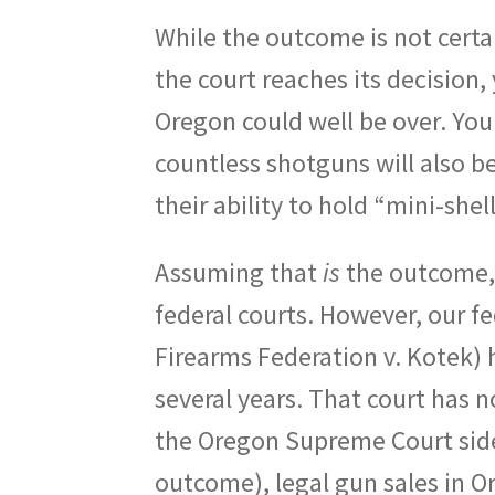
While the outcome is not certa
the court reaches its decision, 
Oregon could well be over. Yo
countless shotguns will also 
their ability to hold “mini-she
Assuming that
is
the outcome, 
federal courts. However, our f
Firearms Federation v. Kotek) h
several years. That court has n
the Oregon Supreme Court side
outcome), legal gun sales in O