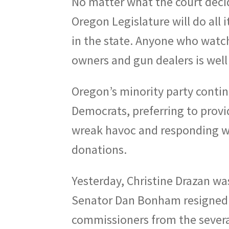
No matter what the court decid
Oregon Legislature will do all 
in the state. Anyone who watch
owners and gun dealers is well 
Oregon’s minority party contin
Democrats, preferring to prov
wreak havoc and responding wi
donations.
Yesterday, Christine Drazan w
Senator Dan Bonham resigned.
commissioners from the severa