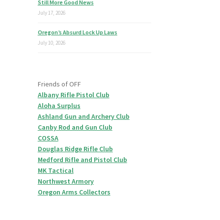
Still More Good News
July 17, 2026
Oregon’s Absurd Lock Up Laws
July 10, 2026
Friends of OFF
Albany Rifle Pistol Club
Aloha Surplus
Ashland Gun and Archery Club
Canby Rod and Gun Club
COSSA
Douglas Ridge Rifle Club
Medford Rifle and Pistol Club
MK Tactical
Northwest Armory
Oregon Arms Collectors