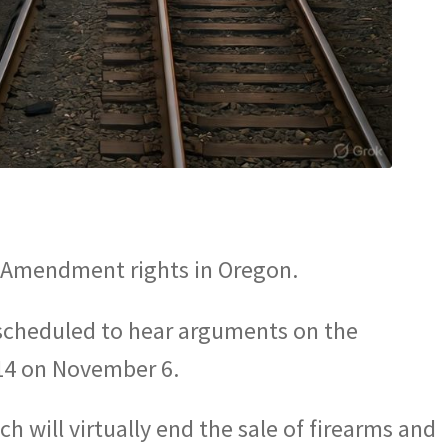
d Amendment rights in Oregon.
scheduled to hear arguments on the
114 on November 6.
 will virtually end the sale of firearms and