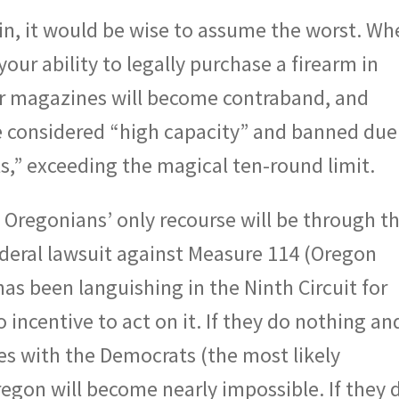
in, it would be wise to assume the worst. Wh
your ability to legally purchase a firearm in
ur magazines will become contraband, and
be considered “high capacity” and banned due
lls,” exceeding the magical ten-round limit.
Oregonians’ only recourse will be through t
ederal lawsuit against Measure 114 (Oregon
as been languishing in the Ninth Circuit for
o incentive to act on it. If they do nothing an
s with the Democrats (the most likely
regon will become nearly impossible. If they 