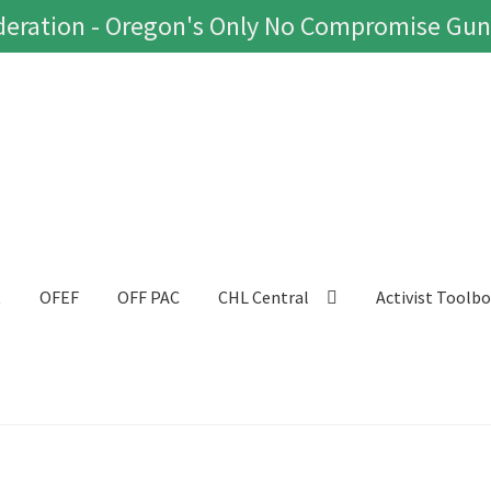
eration - Oregon's Only No Compromise Gun
t
OFEF
OFF PAC
CHL Central
Activist Toolb