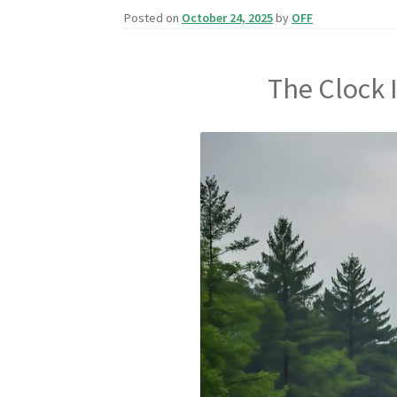
Posted on
October 24, 2025
by
OFF
The Clock 