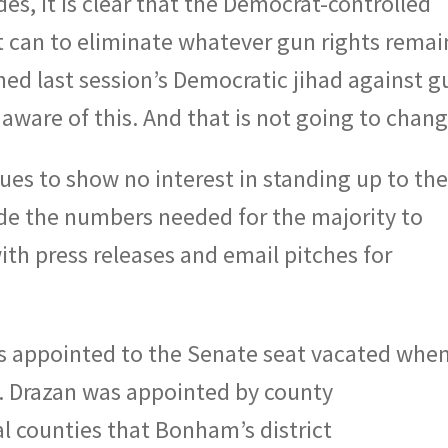
es, it is clear that the Democrat-controlled
it can to eliminate whatever gun rights remai
ed last session’s Democratic jihad against g
aware of this. And that is not going to chang
ues to show no interest in standing up to th
ide the numbers needed for the majority to
th press releases and email pitches for
as appointed to the Senate seat vacated whe
 Drazan was appointed by county
l counties that Bonham’s district