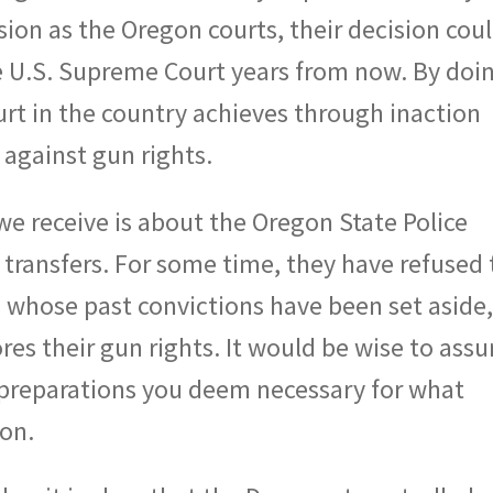
ion as the Oregon courts, their decision coul
he U.S. Supreme Court years from now. By doi
rt in the country achieves through inaction
g against gun rights.
 receive is about the Oregon State Police
transfers. For some time, they have refused 
ls whose past convictions have been set aside
res their gun rights. It would be wise to ass
preparations you deem necessary for what
gon.