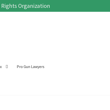
 Rights Organization
ox
Pro Gun Lawyers