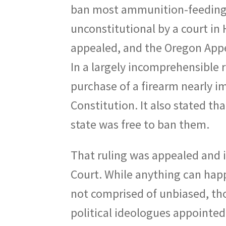
ban most ammunition-feeding 
unconstitutional by a court in
appealed, and the Oregon Appea
In a largely incomprehensible 
purchase of a firearm nearly i
Constitution. It also stated th
state was free to ban them.
That ruling was appealed and 
Court. While anything can happe
not comprised of unbiased, tho
political ideologues appointed 