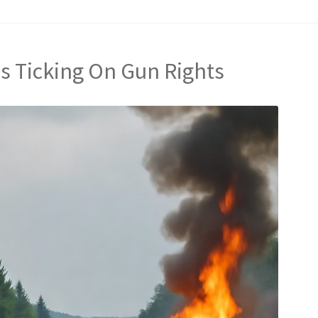
Is Ticking On Gun Rights