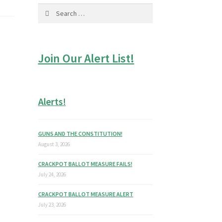
Search
for:
Join Our Alert List!
Alerts!
GUNS AND THE CONSTITUTION!
August 3, 2026
CRACKPOT BALLOT MEASURE FAILS!
July 24, 2026
CRACKPOT BALLOT MEASURE ALERT
July 23, 2026